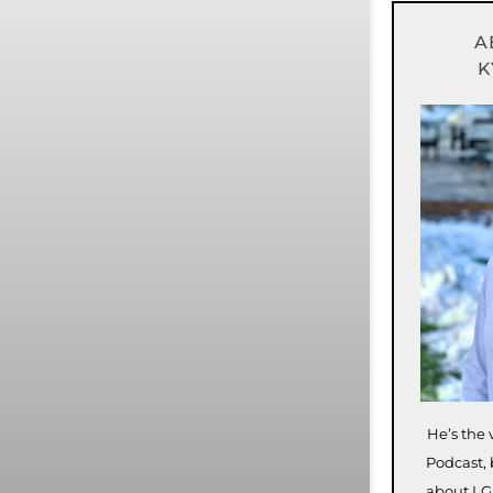
A
K
He’s the 
Podcast, 
about LG