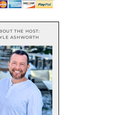
BOUT THE HOST:
YLE ASHWORTH