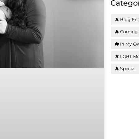
Catego
Blog Ent
Coming 
In My O
LGBT Mo
Special