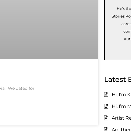
He’s th
Stories P
care
com
aut
Latest 
ivia. We dated for
Hi, I’m 
Hi, I’m 
Artist R
Are the