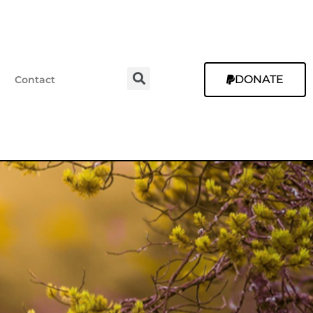
DONATE
Contact