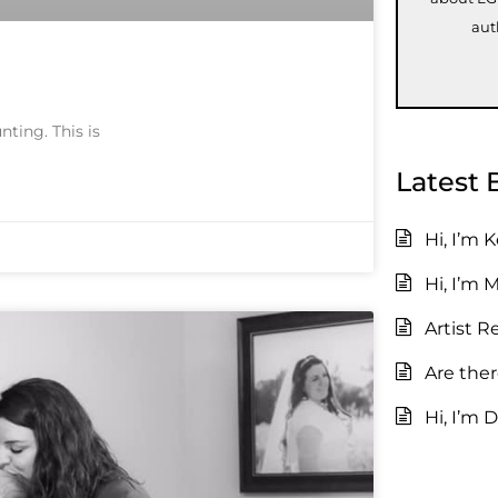
aut
nting. This is
Latest 
Hi, I’m 
Hi, I’m 
Artist R
Are the
Hi, I’m D