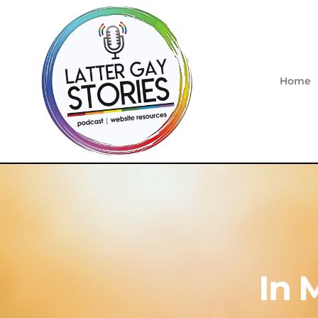
Home
In 