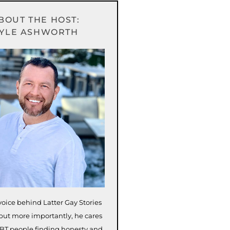
BOUT THE HOST:
YLE ASHWORTH
voice behind Latter Gay Stories
but more importantly, he cares
BT people finding honesty and