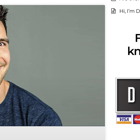
Hi, I’m D
F
kn