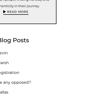
henticity in their journey.
READ MORE
Blog Posts
Kevin
Marsh
egistration
re any opposed?
allas