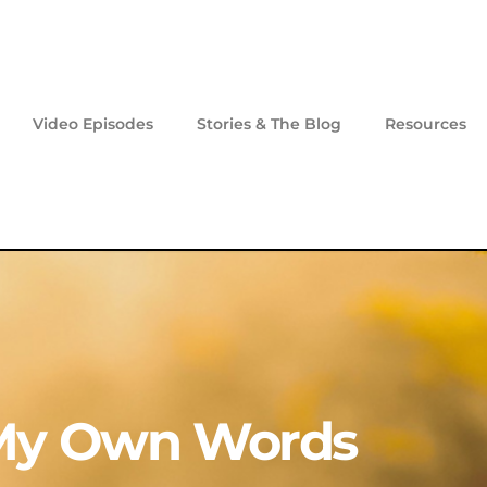
Video Episodes
Stories & The Blog
Resources
My Own Words