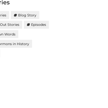
ries
ries
Blog Story
Out Stories
Episodes
wn Words
rmons in History