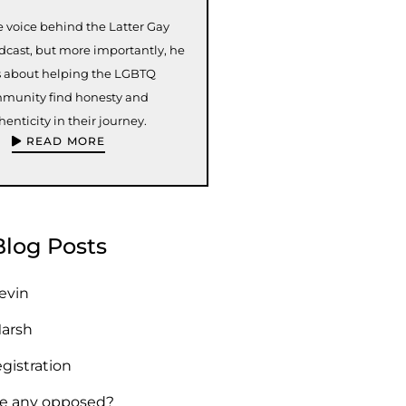
e voice behind the Latter Gay
odcast, but more importantly, he
s about helping the LGBTQ
munity find honesty and
henticity in their journey.
READ MORE
Blog Posts
Kevin
Marsh
egistration
re any opposed?