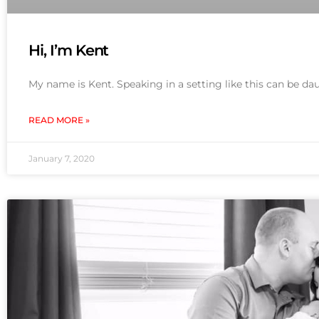
Hi, I’m Kent
My name is Kent. Speaking in a setting like this can be dau
READ MORE »
January 7, 2020