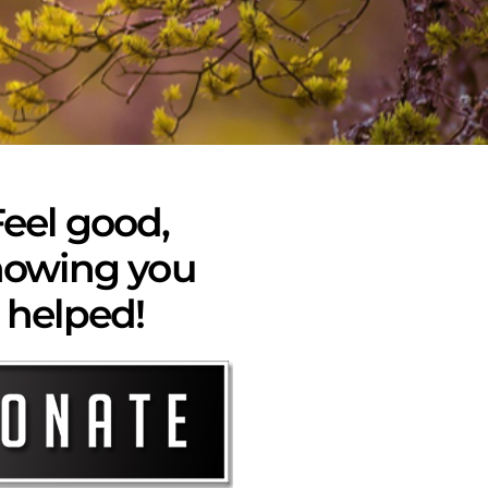
eel good,
owing you
helped!