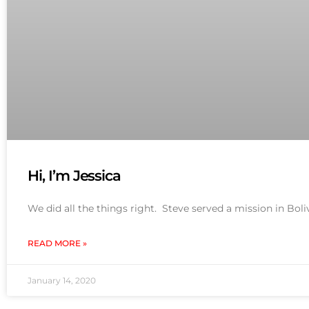
Hi, I’m Jessica
We did all the things right. Steve served a mission in Bol
READ MORE »
January 14, 2020