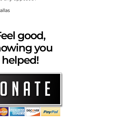
allas
eel good,
owing you
helped!