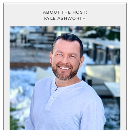
ABOUT THE HOST:
KYLE ASHWORTH