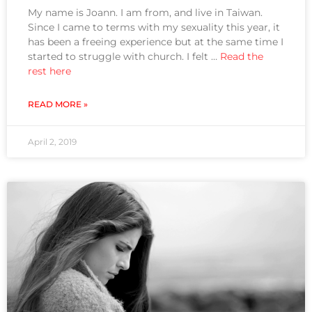
My name is Joann. I am from, and live in Taiwan.
Since I came to terms with my sexuality this year, it
has been a freeing experience but at the same time I
started to struggle with church. I felt …
Read the
rest here
READ MORE »
April 2, 2019