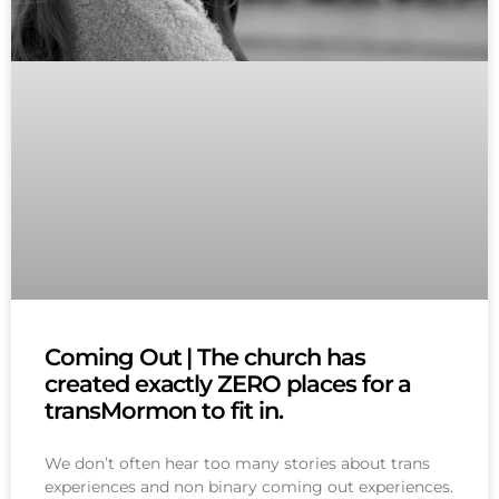
Coming Out | The church has
created exactly ZERO places for a
transMormon to fit in.
We don’t often hear too many stories about trans
experiences and non binary coming out experiences.