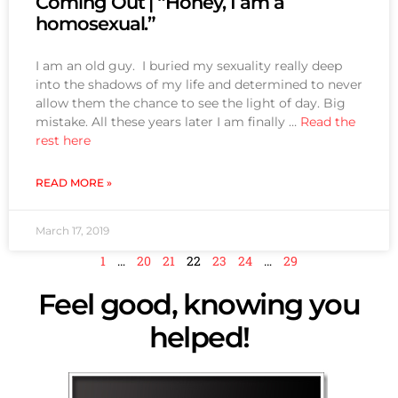
Coming Out | “Honey, I am a
homosexual.”
I am an old guy. I buried my sexuality really deep
into the shadows of my life and determined to never
allow them the chance to see the light of day. Big
mistake. All these years later I am finally …
Read the
rest here
READ MORE »
March 17, 2019
1
…
20
21
22
23
24
…
29
Feel good, knowing you
helped!