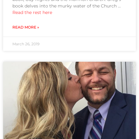
book delves into the murky water of the Church …
Read the rest here
READ MORE »
March 26, 2019