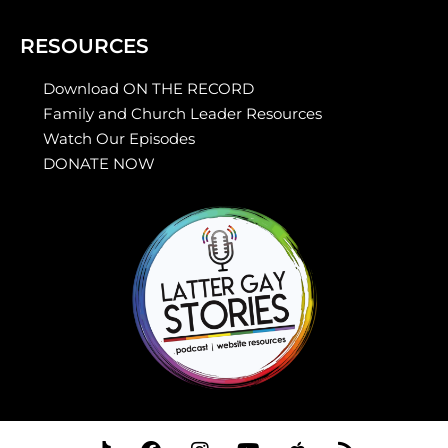
RESOURCES
Download ON THE RECORD
Family and Church Leader Resources
Watch Our Episodes
DONATE NOW