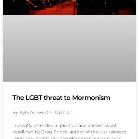
The LGBT threat to Mormonism
By Kyle Ashworth | Opinion
I recently attended a question and answer event
headlined by Greg Prince, author of the just released
book,
Gay Rights and the Mormon Church
. Greg’s