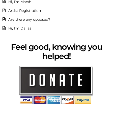
Hi, I’m Marsh
Artist Registration
Are there any opposed?
Hi, I’m Dallas
Feel good, knowing you
helped!