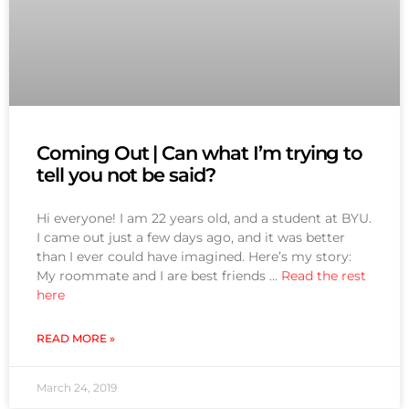
Coming Out | Can what I’m trying to
tell you not be said?
Hi everyone! I am 22 years old, and a student at BYU.
I came out just a few days ago, and it was better
than I ever could have imagined. Here’s my story:
My roommate and I are best friends …
Read the rest
here
READ MORE »
March 24, 2019