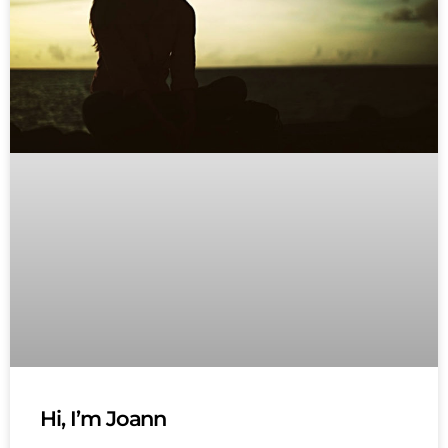
Hi, I’m Joann