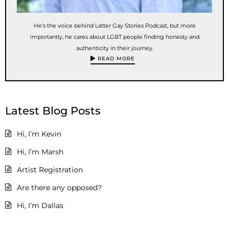
He’s the voice behind Latter Gay Stories Podcast, but more
importantly, he cares about LGBT people finding honesty and
authenticity in their journey.
READ MORE
Latest Blog Posts
Hi, I’m Kevin
Hi, I’m Marsh
Artist Registration
Are there any opposed?
Hi, I’m Dallas