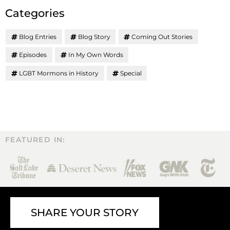
Categories
Blog Entries
Blog Story
Coming Out Stories
Episodes
In My Own Words
LGBT Mormons in History
Special
FEATURED IN:
SHARE YOUR STORY