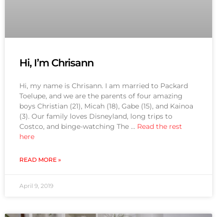
Hi, I’m Chrisann
Hi, my name is Chrisann. I am married to Packard
Toelupe, and we are the parents of four amazing
boys Christian (21), Micah (18), Gabe (15), and Kainoa
(3). Our family loves Disneyland, long trips to
Costco, and binge-watching The …
Read the rest
here
READ MORE »
April 9, 2019