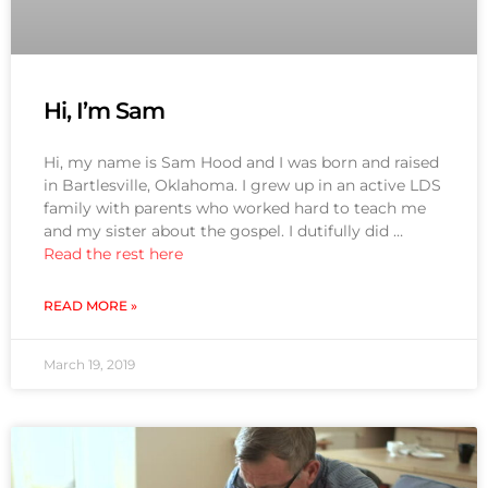
Hi, I’m Sam
Hi, my name is Sam Hood and I was born and raised
in Bartlesville, Oklahoma. I grew up in an active LDS
family with parents who worked hard to teach me
and my sister about the gospel. I dutifully did …
Read the rest here
READ MORE »
March 19, 2019