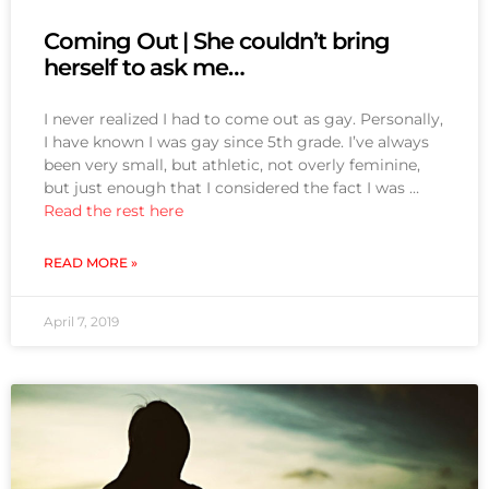
Coming Out | She couldn’t bring
herself to ask me…
I never realized I had to come out as gay. Personally,
I have known I was gay since 5th grade. I’ve always
been very small, but athletic, not overly feminine,
but just enough that I considered the fact I was …
Read the rest here
READ MORE »
April 7, 2019