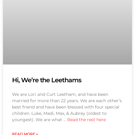
Hi, We’re the Leethams
We are Lori and Curt Leetham, and have been
married for more than 22 years. We are each other’s
best friend and have been blessed with four special
children. Luke, Madi, Max, & Aubrey (oldest to
youngest). We are what …
Read the rest here
READ MORE »