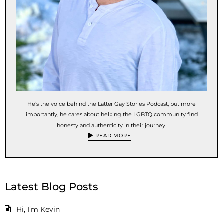
He’s the voice behind the Latter Gay Stories Podcast, but more
importantly, he cares about helping the LGBTQ community find
honesty and authenticity in their journey.
READ MORE
Latest Blog Posts
Hi, I’m Kevin