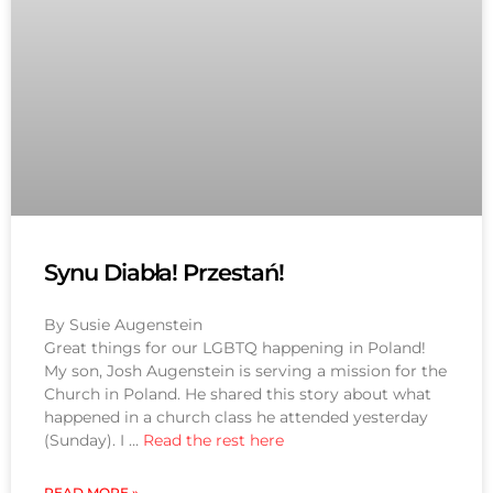
Synu Diabła! Przestań!
By Susie Augenstein
Great things for our LGBTQ happening in Poland!
My son, Josh Augenstein is serving a mission for the
Church in Poland. He shared this story about what
happened in a church class he attended yesterday
(Sunday). I …
Read the rest here
READ MORE »