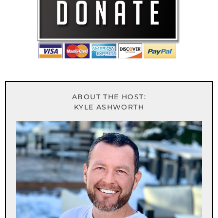
ABOUT THE HOST:
KYLE ASHWORTH