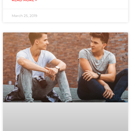
March 25, 2019