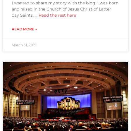
I wanted to share my story with the blog. I was born
and raised in the Church of Jesus Christ of Latter
day Saints. …
Read the rest here
READ MORE »
March 31, 2019