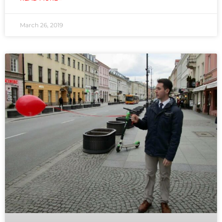
March 26, 2019