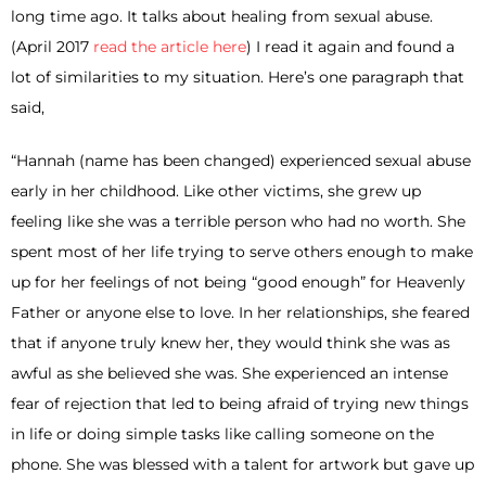
long time ago. It talks about healing from sexual abuse.
(April 2017
read the article here
) I read it again and found a
lot of similarities to my situation. Here’s one paragraph that
said,
“Hannah (name has been changed) experienced sexual abuse
early in her childhood. Like other victims, she grew up
feeling like she was a terrible person who had no worth. She
spent most of her life trying to serve others enough to make
up for her feelings of not being “good enough” for Heavenly
Father or anyone else to love. In her relationships, she feared
that if anyone truly knew her, they would think she was as
awful as she believed she was. She experienced an intense
fear of rejection that led to being afraid of trying new things
in life or doing simple tasks like calling someone on the
phone. She was blessed with a talent for artwork but gave up