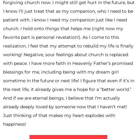
forgiving church now. I might still get hurt in the future, but
I know I’ll just treat that as my companion, who I need to be
patient with. I know I need my companion just like I need
church. I hold onto things that helps me (right now my
favorite part is personal revelation!). As I come to this
realization, I feel that my attempt to rebuild my life is finally
working! Negative, sour feelings about church is replaced
with peace. I have more faith in Heavenly Father’s promised
blessings for me, including being with my dream girl
sometime in the future or next life! I figure that even if it’s in
the next life, it already gives me a hope for a “better world.”
And if we are eternal beings, I believe that I’m actually
already deeply loved by someone now that I haven’t met!
Just thinking of that makes my heart explodes with
happiness!