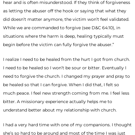
hear and is often misunderstood. If they think of forgiveness
as letting the abuser off the hook or saying that what they
did doesn’t matter anymore, the victim won’t feel validated.
While we are commanded to forgive (see D&C 64:10), in
situations where the harm is deep, healing typically must
begin before the victim can fully forgive the abuser.”
I realize I need to be healed from the hurt I got from church.
I need to be healed so I won’t be sour or bitter. Eventually I
need to forgive the church. I changed my prayer and pray to
be healed so that I can forgive. When I did that, I felt so
much peace. I feel new strength coming from me. I feel less
bitter. A missionary experience actually helps me to
understand better about my relationship with church.
I had a very hard time with one of my companions. I thought
she’s so hard to be around and most of the time I was just