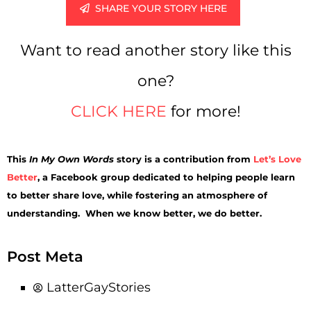
SHARE YOUR STORY HERE
Want to read another story like this
one?
CLICK HERE
for more!
This
In My Own Words
story is a contribution from
Let’s Love
Better
, a Facebook group dedicated to helping people learn
to better share love, while fostering an atmosphere of
understanding. When we know better, we do better.
Post Meta
LatterGayStories