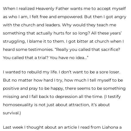
When I realized Heavenly Father wants me to accept myself
as who I am, I felt free and empowered. But then I got angry
with the church and leaders. Why would they teach me
something that actually hurts for so long? All these years’
struggling, I blame it to them. I got bitter at church when I
heard some testimonies. “Really you called that sacrifice?
You called that a trial? You have no idea…”
I wanted to rebuild my life. I don’t want to be a sore loser.
But no matter how hard I try, how much I tell myself to be
positive and pray to be happy, there seems to be something
missing and I fall back to depression all the time. (I testify
homosexuality is not just about attraction, it’s about
survival.)
Last week I thought about an article I read from Liahona a