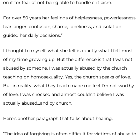
on it for fear of not being able to handle criticism.
For over 50 years her feelings of helplessness, powerlessness,
fear, anger, confusion, shame, loneliness, and isolation
guided her daily decisions.”
I thought to myself, what she felt is exactly what I felt most
of my time growing up! But the difference is that I was not
abused by someone, I was actually abused by the church
teaching on homosexuality. Yes, the church speaks of love.
But in reality, what they teach made me feel I’m not worthy
of love. I was shocked and almost couldn’t believe I was
actually abused…and by church.
Here’s another paragraph that talks about healing.
“The idea of forgiving is often difficult for victims of abuse to