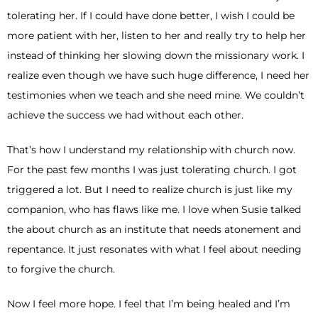
tolerating her. If I could have done better, I wish I could be
more patient with her, listen to her and really try to help her
instead of thinking her slowing down the missionary work. I
realize even though we have such huge difference, I need her
testimonies when we teach and she need mine. We couldn’t
achieve the success we had without each other.
That’s how I understand my relationship with church now.
For the past few months I was just tolerating church. I got
triggered a lot. But I need to realize church is just like my
companion, who has flaws like me. I love when Susie talked
the about church as an institute that needs atonement and
repentance. It just resonates with what I feel about needing
to forgive the church.
Now I feel more hope. I feel that I’m being healed and I’m