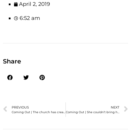
April 2, 2019
6:52 am
Share
PREVIOUS
NEXT
Coming Out | The church has created exactly ZERO places for a transMormon to fit in.
Coming Out | She couldn’t bring herself to ask me…