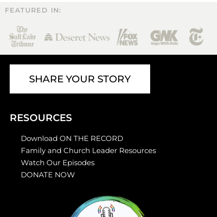
FEATURED IN:
SHARE YOUR STORY
RESOURCES
Download ON THE RECORD
Family and Church Leader Resources
Watch Our Episodes
DONATE NOW