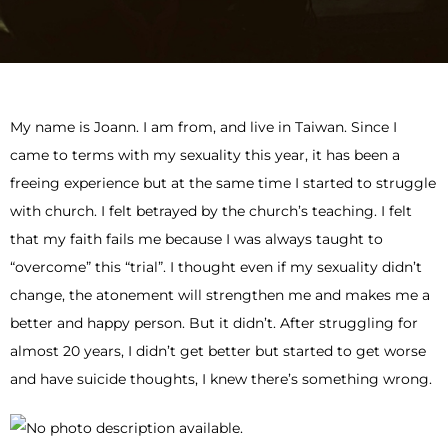
My name is Joann. I am from, and live in Taiwan. Since I
came to terms with my sexuality this year, it has been a
freeing experience but at the same time I started to struggle
with church. I felt betrayed by the church’s teaching. I felt
that my faith fails me because I was always taught to
“overcome” this “trial”. I thought even if my sexuality didn’t
change, the atonement will strengthen me and makes me a
better and happy person. But it didn’t. After struggling for
almost 20 years, I didn’t get better but started to get worse
and have suicide thoughts, I knew there’s something wrong.