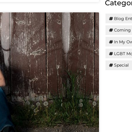
Catego
Blog Ent
Coming 
In My O
LGBT Mo
Special