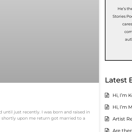
He’s th
Stories P
care
com
aut
Latest 
Hi, I’m 
Hi, I’m 
ntil just recently. I was born and raised in
nd shortly upon me return got married to a
Artist R
Are the