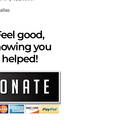
allas
eel good,
owing you
helped!