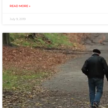
READ MORE »
July 9, 2019