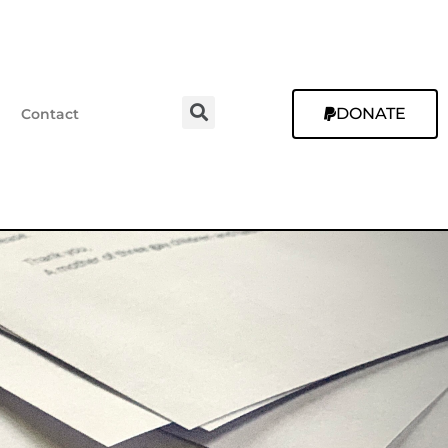
DONATE
Contact