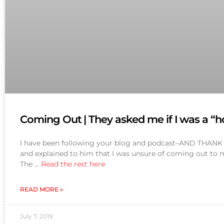
Coming Out | They asked me if I was a “
I have been following your blog and podcast–AND THANK YO
and explained to him that I was unsure of coming out to my
The …
Read the rest here
READ MORE »
July 7, 2019