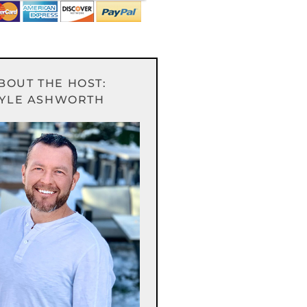
BOUT THE HOST:
YLE ASHWORTH