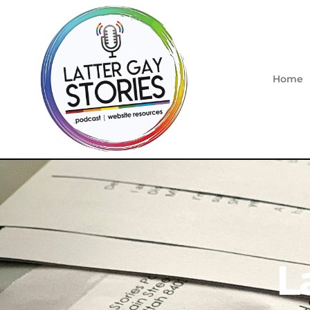
Home
L