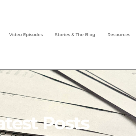
Video Episodes
Stories & The Blog
Resources
atest Posts