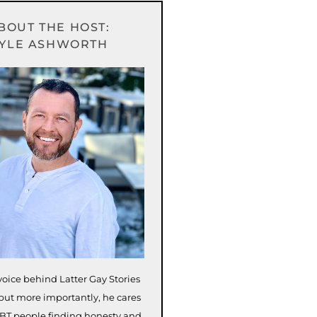
BOUT THE HOST:
YLE ASHWORTH
voice behind Latter Gay Stories
but more importantly, he cares
BT people finding honesty and