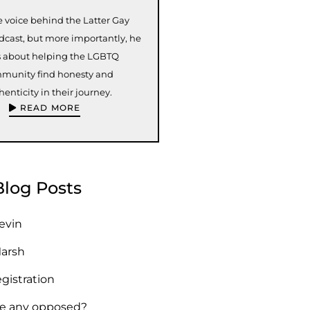
e voice behind the Latter Gay
odcast, but more importantly, he
s about helping the LGBTQ
munity find honesty and
henticity in their journey.
READ MORE
Blog Posts
Kevin
Marsh
egistration
re any opposed?