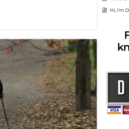
Hi, I’m D
F
kn