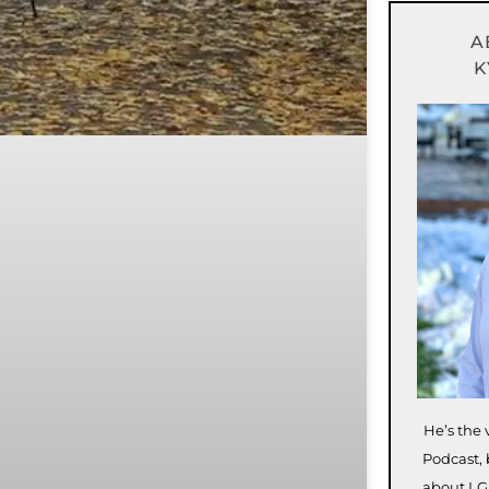
A
K
He’s the 
Podcast, 
about LG