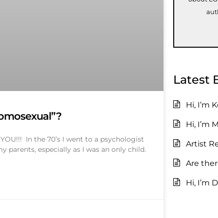
aut
Latest 
Hi, I’m 
homosexual”?
Hi, I’m 
U!!! In the 70’s I went to a psychologist
Artist R
 parents, especially as I was an only child.
Are the
Hi, I’m D