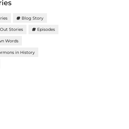
ries
ries
Blog Story
Out Stories
Episodes
wn Words
rmons in History