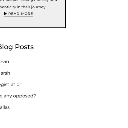
henticity in their journey.
READ MORE
Blog Posts
Kevin
Marsh
egistration
re any opposed?
allas