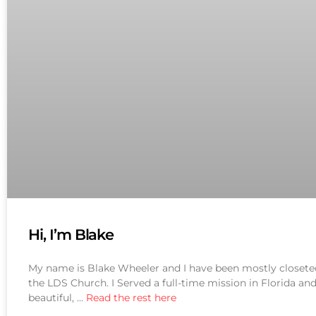
Hi, I’m Blake
My name is Blake Wheeler and I have been mostly closeted u
the LDS Church. I Served a full-time mission in Florida a
beautiful, …
Read the rest here