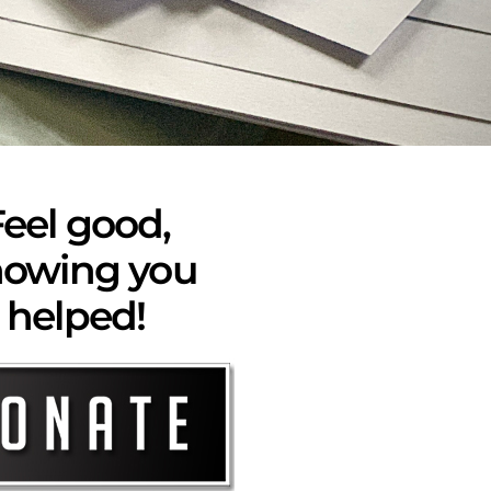
eel good,
owing you
helped!