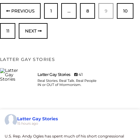
PREVIOUS
1
…
8
9
10
11
NEXT
LATTER GAY STORIES
Latter Gay Stories
41
Real Stories. Real Talk. Real People
IN or OUT of Mormonism.
Latter Gay Stories
15 hours ago
U.S. Rep. Andy Ogles has spent much of his short congressional