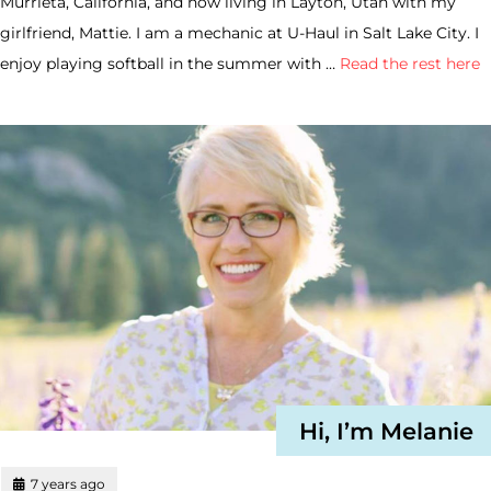
Murrieta, California, and now living in Layton, Utah with my
girlfriend, Mattie. I am a mechanic at U-Haul in Salt Lake City. I
enjoy playing softball in the summer with …
Read the rest here
Hi, I’m Melanie
7 years ago