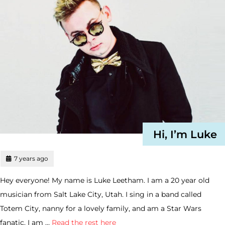
Hi, I’m Luke
7 years ago
Hey everyone! My name is Luke Leetham. I am a 20 year old
musician from Salt Lake City, Utah. I sing in a band called
Totem City, nanny for a lovely family, and am a Star Wars
fanatic. I am …
Read the rest here