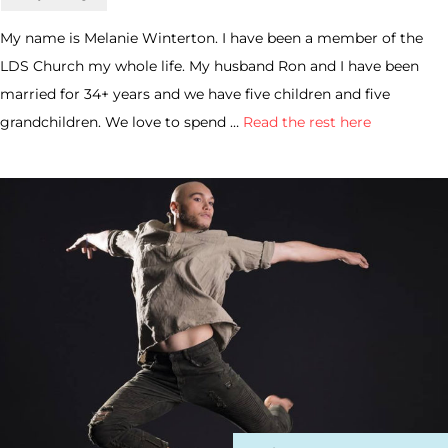
My name is Melanie Winterton. I have been a member of the
LDS Church my whole life. My husband Ron and I have been
married for 34+ years and we have five children and five
grandchildren. We love to spend …
Read the rest here