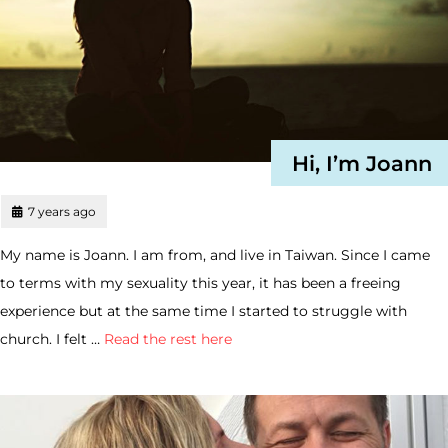
Hi, I’m Joann
7 years ago
My name is Joann. I am from, and live in Taiwan. Since I came
to terms with my sexuality this year, it has been a freeing
experience but at the same time I started to struggle with
church. I felt …
Read the rest here