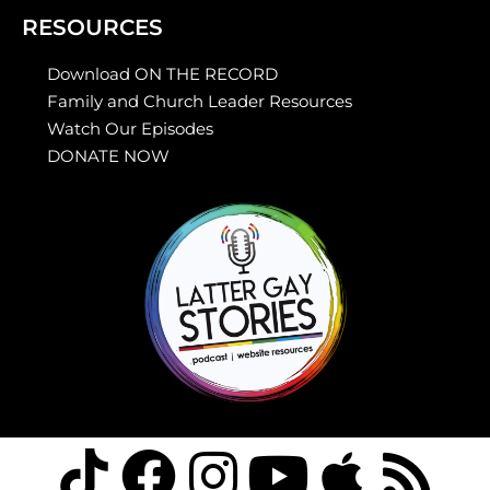
RESOURCES
Download ON THE RECORD
Family and Church Leader Resources
Watch Our Episodes
DONATE NOW