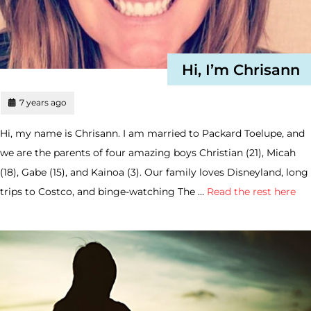
Hi, I’m Chrisann
7 years ago
Hi, my name is Chrisann. I am married to Packard Toelupe, and
we are the parents of four amazing boys Christian (21), Micah
(18), Gabe (15), and Kainoa (3). Our family loves Disneyland, long
trips to Costco, and binge-watching The …
Read the rest here