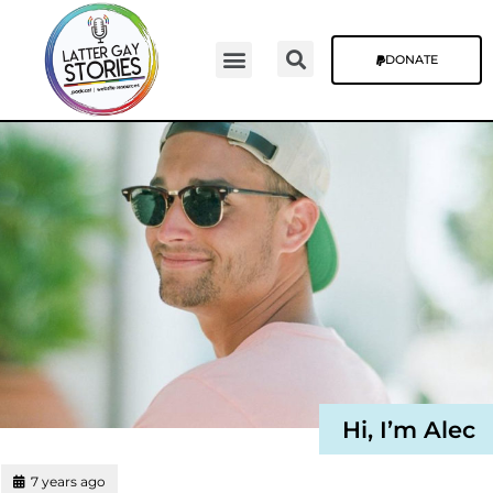
DONATE
Video Episodes
Stories & The Blog
Hi, I’m Alec
7 years ago