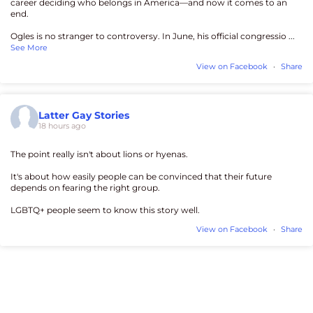
career deciding who belongs in America—and now it comes to an
end.
Ogles is no stranger to controversy. In June, his official congressio
...
See More
View on Facebook
·
Share
Latter Gay Stories
18 hours ago
The point really isn't about lions or hyenas.
It's about how easily people can be convinced that their future
depends on fearing the right group.
LGBTQ+ people seem to know this story well.
View on Facebook
·
Share