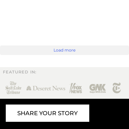
Load more
FEATURED IN:
SHARE YOUR STORY