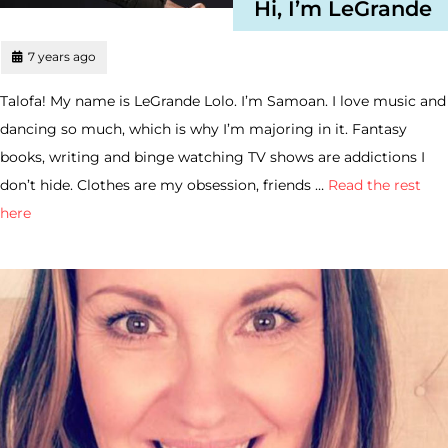
Hi, I’m LeGrande
7 years ago
Talofa! My name is LeGrande Lolo. I’m Samoan. I love music and
dancing so much, which is why I’m majoring in it. Fantasy
books, writing and binge watching TV shows are addictions I
don’t hide. Clothes are my obsession, friends …
Read the rest
here