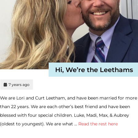
Hi, We’re the Leethams
7 years ago
We are Lori and Curt Leetham, and have been married for more
than 22 years. We are each other’s best friend and have been
blessed with four special children. Luke, Madi, Max, & Aubrey
(oldest to youngest). We are what …
Read the rest here