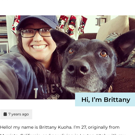
Hi, I’m Brittany
7 years ago
Hello! my name is Brittany Kuoha. I’m 27, originally from