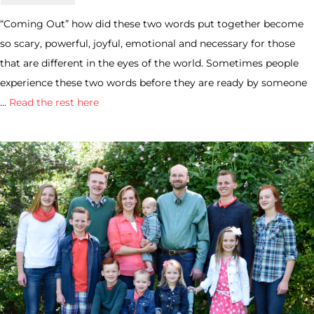
“Coming Out” how did these two words put together become
so scary, powerful, joyful, emotional and necessary for those
that are different in the eyes of the world. Sometimes people
experience these two words before they are ready by someone
…
Read the rest here