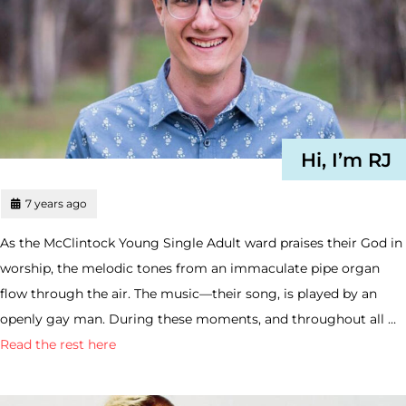
Hi, I’m RJ
7 years ago
As the McClintock Young Single Adult ward praises their God in
worship, the melodic tones from an immaculate pipe organ
flow through the air. The music—their song, is played by an
openly gay man. During these moments, and throughout all …
Read the rest here