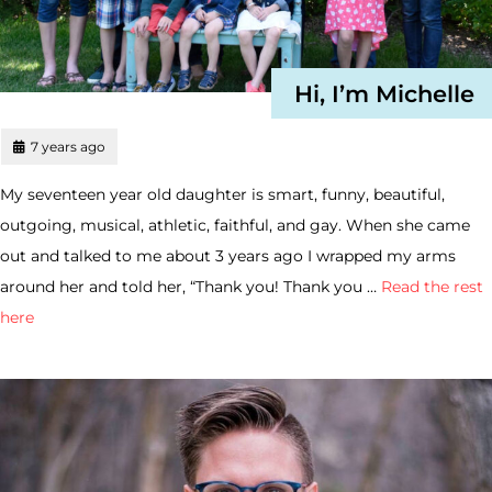
Hi, I’m Michelle
7 years ago
My seventeen year old daughter is smart, funny, beautiful,
outgoing, musical, athletic, faithful, and gay. When she came
out and talked to me about 3 years ago I wrapped my arms
around her and told her, “Thank you! Thank you …
Read the rest
here