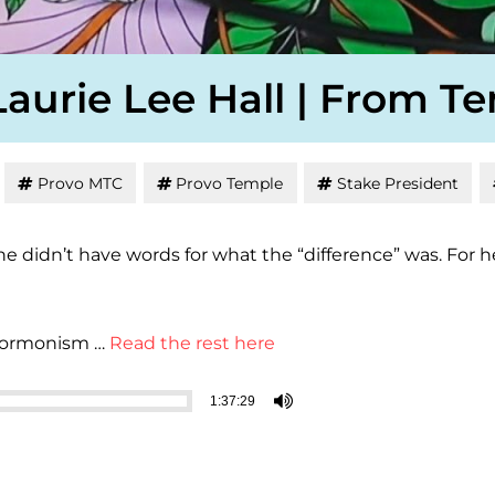
Laurie Lee Hall | From T
Provo MTC
Provo Temple
Stake President
 she didn’t have words for what the “difference” was. F
 Mormonism …
Read the rest here
1:37:29