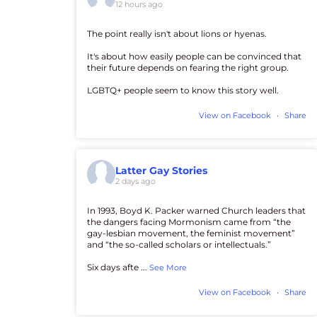
12 hours ago
The point really isn't about lions or hyenas.
It's about how easily people can be convinced that
their future depends on fearing the right group.
LGBTQ+ people seem to know this story well.
View on Facebook
·
Share
Latter Gay Stories
2 days ago
In 1993, Boyd K. Packer warned Church leaders that
the dangers facing Mormonism came from “the
gay-lesbian movement, the feminist movement”
and “the so-called scholars or intellectuals.”
Six days afte
...
See More
View on Facebook
·
Share