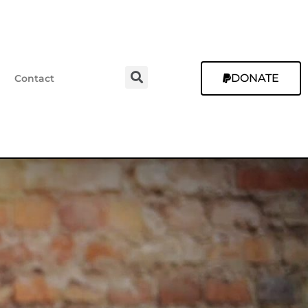
DONATE
Contact