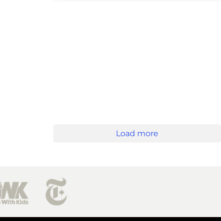
Load more