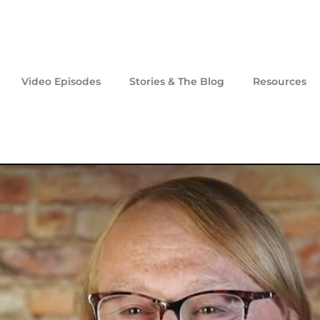
Video Episodes
Stories & The Blog
Resources