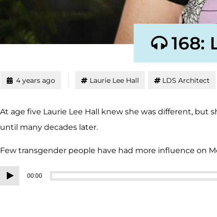
168: 
4 years ago
Laurie Lee Hall
LDS Architect
At age five Laurie Lee Hall knew she was different, but
until many decades later.
Few transgender people have had more influence on
Audio
00:00
Player