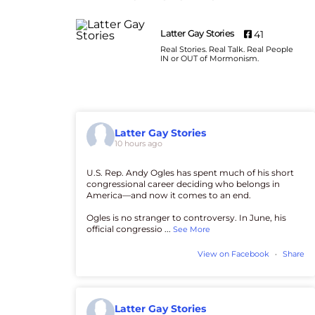
Latter Gay Stories
41
Real Stories. Real Talk. Real People
IN or OUT of Mormonism.
Latter Gay Stories
10 hours ago
U.S. Rep. Andy Ogles has spent much of his short
congressional career deciding who belongs in
America—and now it comes to an end.
Ogles is no stranger to controversy. In June, his
official congressio
...
See More
View on Facebook
·
Share
Latter Gay Stories