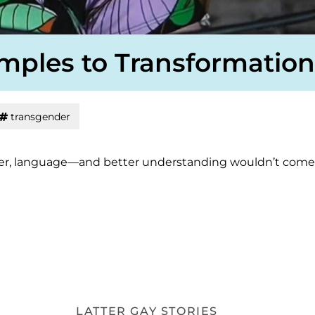
emples to Transformation
transgender
or her, language—and better understanding wouldn’t come
LATTER GAY STORIES