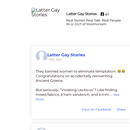
Latter Gay Stories
41
Real Stories. Real Talk. Real People
IN or OUT of Mormonism.
Latter Gay Stories
1 day ago
They banned women to eliminate temptation.
Congratulations on accidentally reinventing
Ancient Greece.
But seriously, “violating Leviticus”? Like finding
mixed fabrics, a ham sandwich, and a trim
...
See
More
View on Facebook
·
Share