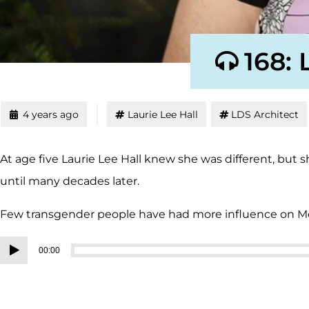
168: 
4 years ago
Laurie Lee Hall
LDS Architect
At age five Laurie Lee Hall knew she was different, but
until many decades later.
Few transgender people have had more influence on
Audio
00:00
Player