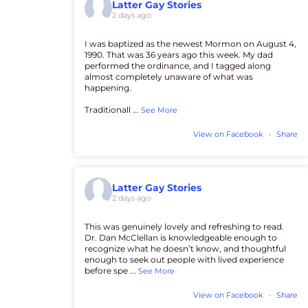
Latter Gay Stories
2 days ago
I was baptized as the newest Mormon on August 4,
1990. That was 36 years ago this week. My dad
performed the ordinance, and I tagged along
almost completely unaware of what was
happening.
Traditionall
...
See More
View on Facebook
·
Share
Latter Gay Stories
2 days ago
This was genuinely lovely and refreshing to read.
Dr. Dan McClellan is knowledgeable enough to
recognize what he doesn’t know, and thoughtful
enough to seek out people with lived experience
before spe
...
See More
View on Facebook
·
Share