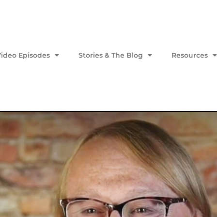
Video Episodes
Stories & The Blog
Resources