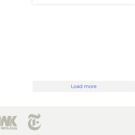
Load more