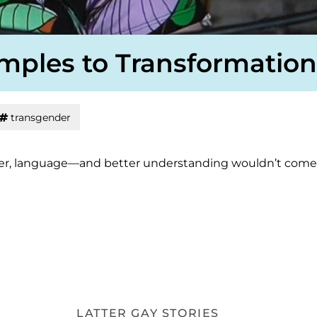
emples to Transformation
transgender
or her, language—and better understanding wouldn’t come
LATTER GAY STORIES