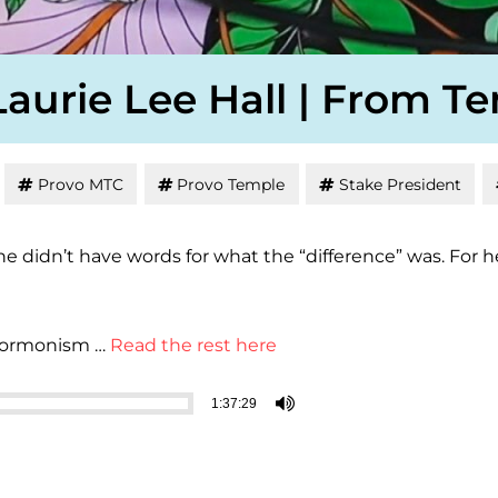
Laurie Lee Hall | From T
Provo MTC
Provo Temple
Stake President
 she didn’t have words for what the “difference” was. F
 Mormonism …
Read the rest here
1:37:29