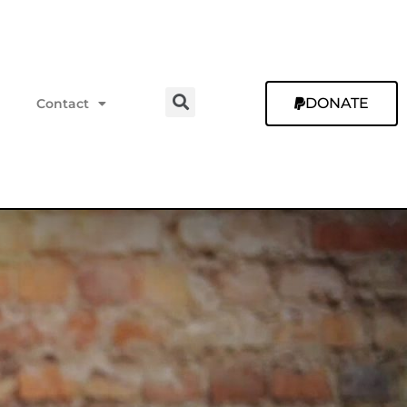
DONATE
Contact