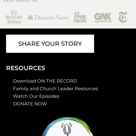
FEATURED IN:
SHARE YOUR STORY
RESOURCES
Download ON THE RECORD
Family and Church Leader Resources
Watch Our Episodes
DONATE NOW