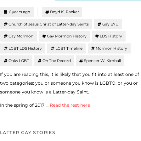
6 years ago
Boyd K. Packer
Church of Jesus Christ of Latter-day Saints
Gay BYU
Gay Mormon
Gay Mormon History
LDS History
LGBT LDS History
LGBT Timeline
Mormon History
Oaks LGBT
On The Record
Spencer W. Kimball
If you are reading this, it is likely that you fit into at least one of
two categories: you or someone you know is LGBTQ; or you or
someone you know is a Latter-day Saint.
In the spring of 2017 …
Read the rest here
LATTER GAY STORIES