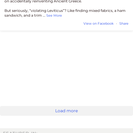
on accidentally reinventing Ancient Greece.
But seriously, “violating Leviticus”? Like finding mixed fabrics, a ham
sandwich, and a trim
...
See More
View on Facebook
·
Share
Load more