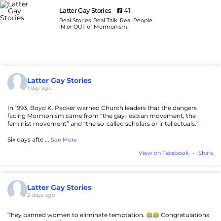
Latter Gay Stories
41
Real Stories. Real Talk. Real People
IN or OUT of Mormonism.
Latter Gay Stories
1 day ago
In 1993, Boyd K. Packer warned Church leaders that the dangers
facing Mormonism came from “the gay-lesbian movement, the
feminist movement” and “the so-called scholars or intellectuals.”
Six days afte
...
See More
View on Facebook
·
Share
Latter Gay Stories
2 days ago
They banned women to eliminate temptation.
Congratulations