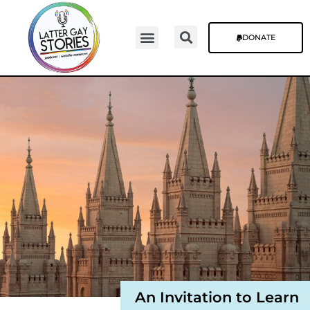
DONATE
Video Episodes
Stories & The Blog
An Invitation to Learn