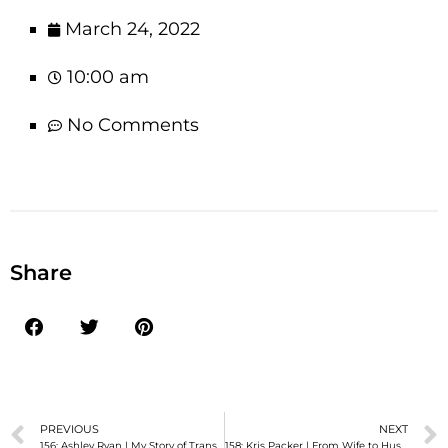
March 24, 2022
10:00 am
No Comments
Share
PREVIOUS
NEXT
156: Ashley Ryan | My Story of Transition and Hope
158: Kris Packer | From Wife to Husband: A Story of My Journey