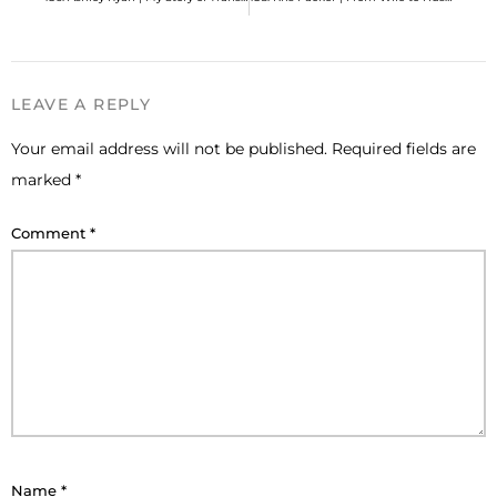
LEAVE A REPLY
Your email address will not be published.
Required fields are
marked
*
Comment
*
Name
*