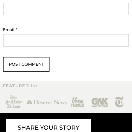
Email
*
FEATURED IN:
SHARE YOUR STORY