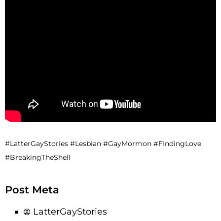
#LatterGayStories #Lesbian #GayMormon #FIndingLove
#BreakingTheShell
Post Meta
LatterGayStories