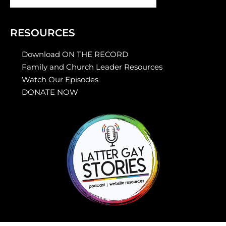
RESOURCES
Download ON THE RECORD
Family and Church Leader Resources
Watch Our Episodes
DONATE NOW