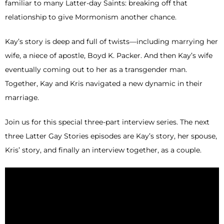
familiar to many Latter-day Saints: breaking off that
relationship to give Mormonism another chance.
Kay’s story is deep and full of twists—including marrying her
wife, a niece of apostle, Boyd K. Packer. And then Kay’s wife
eventually coming out to her as a transgender man.
Together, Kay and Kris navigated a new dynamic in their
marriage.
Join us for this special three-part interview series. The next
three Latter Gay Stories episodes are Kay’s story, her spouse,
Kris’ story, and finally an interview together, as a couple.