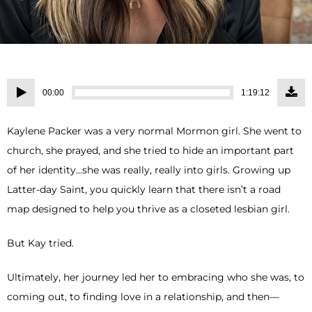
Audio
00:00
1:19:12
Player
Kaylene Packer was a very normal Mormon girl. She went to
church, she prayed, and she tried to hide an important part
of her identity…she was really, really into girls. Growing up
Latter-day Saint, you quickly learn that there isn’t a road
map designed to help you thrive as a closeted lesbian girl.
But Kay tried.
Ultimately, her journey led her to embracing who she was, to
coming out, to finding love in a relationship, and then—