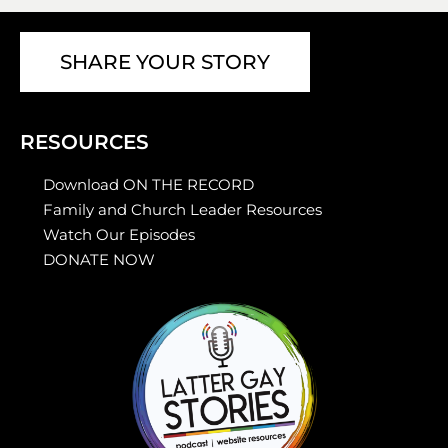
SHARE YOUR STORY
RESOURCES
Download ON THE RECORD
Family and Church Leader Resources
Watch Our Episodes
DONATE NOW