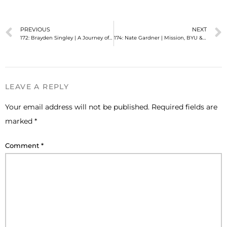
PREVIOUS
NEXT
172: Brayden Singley | A Journey of Finding Myself
174: Nate Gardner | Mission, BYU & (gay) Marriage
LEAVE A REPLY
Your email address will not be published.
Required fields are
marked
*
Comment
*