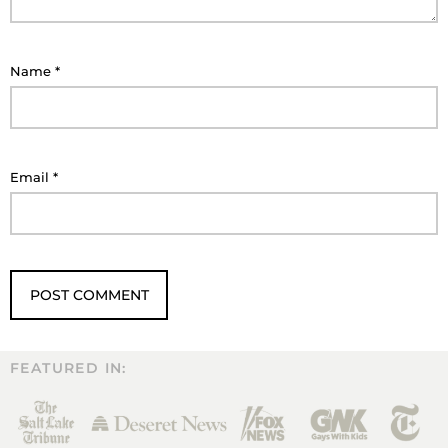
Name
*
Email
*
FEATURED IN: