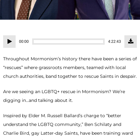
Audio
00:00
4:22:43
Player
Throughout Mormonism’s history there have been a series of
“rescues” where grassroots members, teamed with local
church authorities, band together to rescue Saints in despair.
Are we seeing an LGBTQ+ rescue in Mormonism? We’re
digging in…and talking about it.
Inspired by Elder M. Russell Ballard’s charge to “better
understand the LGBTQ community,” Ben Schilaty and
Charlie Bird, gay Latter-day Saints, have been training ward