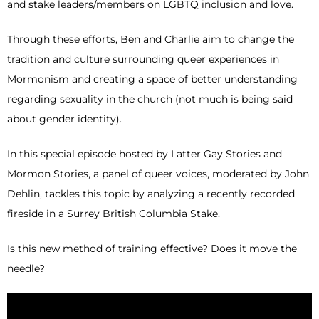
and stake leaders/members on LGBTQ inclusion and love.
Through these efforts, Ben and Charlie aim to change the
tradition and culture surrounding queer experiences in
Mormonism and creating a space of better understanding
regarding sexuality in the church (not much is being said
about gender identity).
In this special episode hosted by Latter Gay Stories and
Mormon Stories, a panel of queer voices, moderated by John
Dehlin, tackles this topic by analyzing a recently recorded
fireside in a Surrey British Columbia Stake.
Is this new method of training effective? Does it move the
needle?