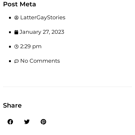
Post Meta
LatterGayStories
January 27, 2023
2:29 pm
No Comments
Share