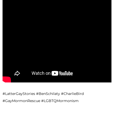
#LatterGayStories #BenSchilaty #CharlieBird
#GayMormonRescue #LGBTQMormonism