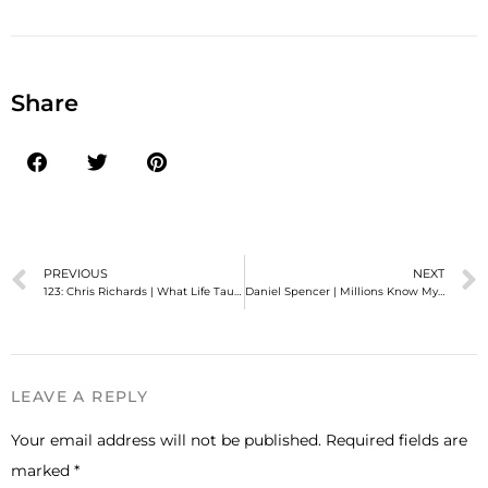
Share
PREVIOUS
NEXT
123: Chris Richards | What Life Taught Me About Authenticity
Daniel Spencer | Millions Know My Social Media Humor But Few Knew Me
LEAVE A REPLY
Your email address will not be published.
Required fields are
marked
*