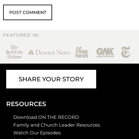
FEATURED IN:
SHARE YOUR STORY
RESOURCES
Download ON THE RECORD
Family and Church Leader Resources
Watch Our Episodes