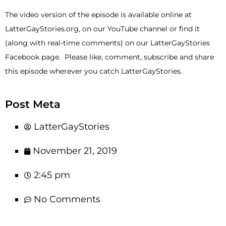
The video version of the episode is available online at
LatterGayStories.org, on our YouTube channel or find it
(along with real-time comments) on our LatterGayStories
Facebook page. Please like, comment, subscribe and share
this episode wherever you catch LatterGayStories.
Post Meta
LatterGayStories
November 21, 2019
2:45 pm
No Comments