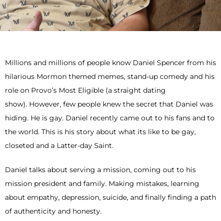
Millions and millions of people know Daniel Spencer from his
hilarious Mormon themed memes, stand-up comedy and his
role on Provo’s Most Eligible (a straight dating
show). However, few people knew the secret that Daniel was
hiding. He is gay. Daniel recently came out to his fans and to
the world. This is his story about what its like to be gay,
closeted and a Latter-day Saint.
Daniel talks about serving a mission, coming out to his
mission president and family. Making mistakes, learning
about empathy, depression, suicide, and finally finding a path
of authenticity and honesty.