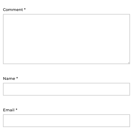
Comment
*
Name
*
Email
*