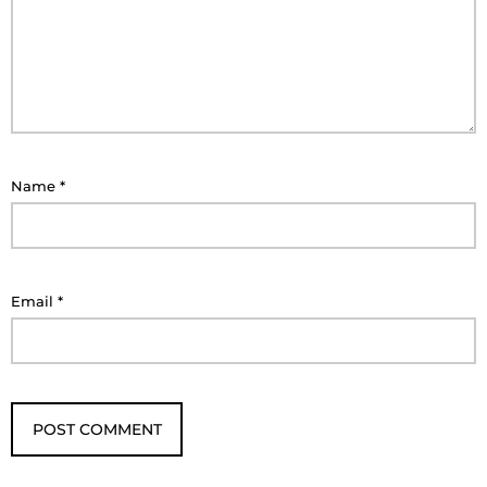
Name
*
Email
*