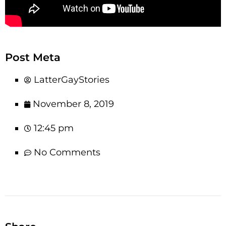
Post Meta
LatterGayStories
November 8, 2019
12:45 pm
No Comments