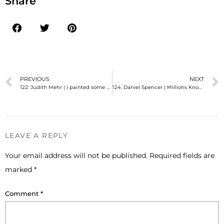
Share
PREVIOUS
NEXT
122: Judith Mehr | I painted some of Mormonism's most iconic art—and I was closeted.
124: Daniel Spencer | Millions Know My Social Media Humor But Few Knew Me
LEAVE A REPLY
Your email address will not be published.
Required fields are
marked
*
Comment
*