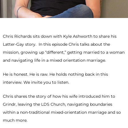
Chris Richards sits down with Kyle Ashworth to share his
Latter-Gay story. In this episode Chris talks about the
mission, growing up “different,” getting married to a woman
and navigating life in a mixed orientation marriage.
He is honest. He is raw. He holds nothing back in this
interview. We invite you to listen.
Chris shares the story of how his wife introduced him to
Grindr, leaving the LDS Church, navigating boundaries
within a non-traditional mixed-orientation marriage and so
much more.