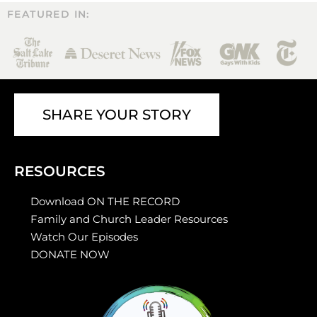
FEATURED IN:
SHARE YOUR STORY
RESOURCES
Download ON THE RECORD
Family and Church Leader Resources
Watch Our Episodes
DONATE NOW