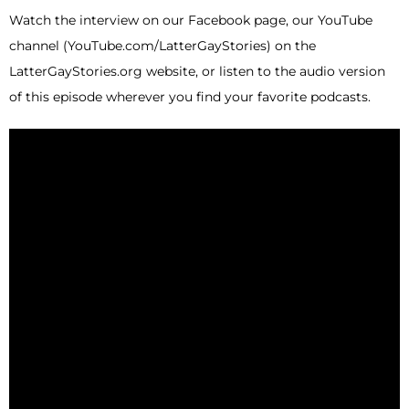
Watch the interview on our Facebook page, our YouTube
channel (YouTube.com/LatterGayStories) on the
LatterGayStories.org website, or listen to the audio version
of this episode wherever you find your favorite podcasts.