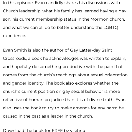
In this episode, Evan candidly shares his discussions with
Church leadership, what his family has learned having a gay
son, his current membership status in the Mormon church,
and what we can all do to better understand the LGBTQ
experience.
Evan Smith is also the author of Gay Latter-day Saint
Crossroads, a book he acknowledges was written to explain,
and hopefully do something productive with the pain that
comes from the church’s teachings about sexual orientation
and gender identity. The book also explores whether the
church’s current position on gay sexual behavior is more
reflective of human prejudice than it is of divine truth. Evan
also uses the book to try to make amends for any harm he
caused in the past as a leader in the church.
Download the book for FREE by visiting