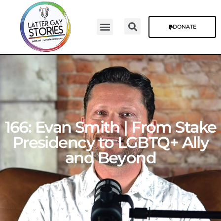
DONATE
166: Evan Smith | From Stake
Presidency to LGBTQ+ Ally
and Beyond