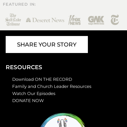
FEATURED IN:
SHARE YOUR STORY
RESOURCES
Download ON THE RECORD
Family and Church Leader Resources
Watch Our Episodes
DONATE NOW