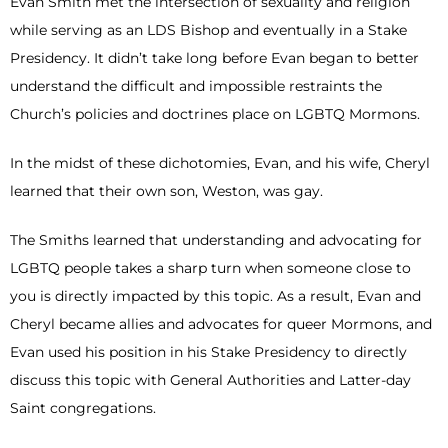
Evan Smith met the intersection of sexuality and religion
while serving as an LDS Bishop and eventually in a Stake
Presidency. It didn’t take long before Evan began to better
understand the difficult and impossible restraints the
Church’s policies and doctrines place on LGBTQ Mormons.
In the midst of these dichotomies, Evan, and his wife, Cheryl
learned that their own son, Weston, was gay.
The Smiths learned that understanding and advocating for
LGBTQ people takes a sharp turn when someone close to
you is directly impacted by this topic. As a result, Evan and
Cheryl became allies and advocates for queer Mormons, and
Evan used his position in his Stake Presidency to directly
discuss this topic with General Authorities and Latter-day
Saint congregations.