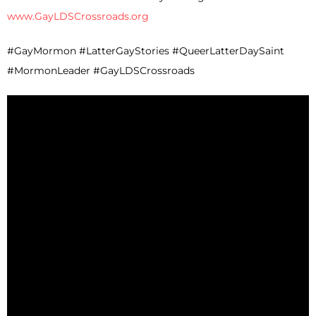
www.GayLDSCrossroads.org
#GayMormon #LatterGayStories #QueerLatterDaySaint
#MormonLeader #GayLDSCrossroads