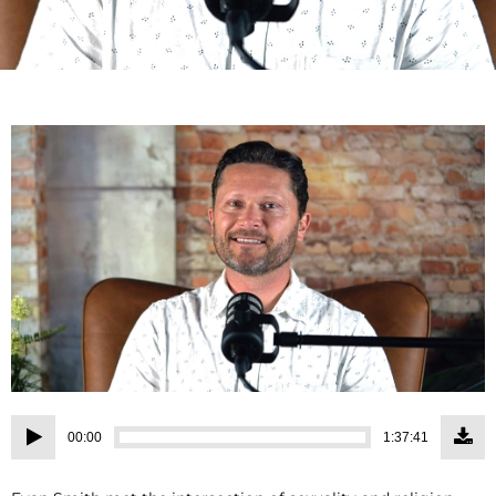
Audio
00:00
1:37:41
Player