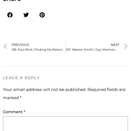
PREVIOUS
NEXT
165: Paul Bird | Finding My Balance As a Gay Mormon
167: Weston Smith | Gay Mormon Missionary: Survivor
LEAVE A REPLY
Your email address will not be published.
Required fields are
marked
*
Comment
*