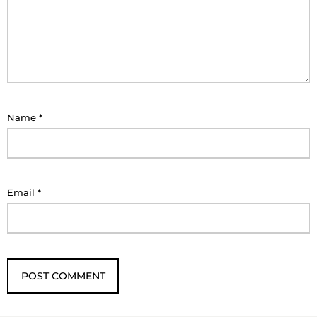
Name
*
Email
*