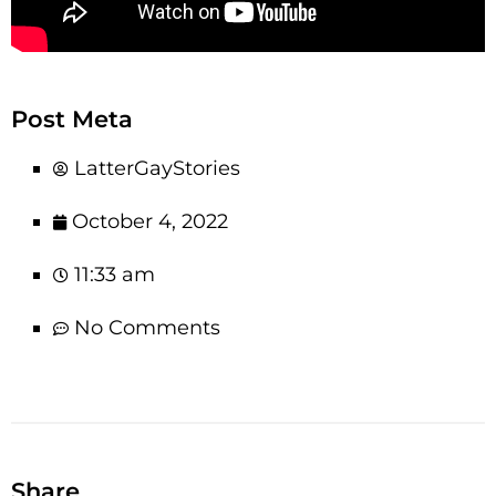
Post Meta
LatterGayStories
October 4, 2022
11:33 am
No Comments
Share