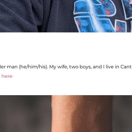
er man (he/him/his). My wife, two boys, and I live in Cant
t here