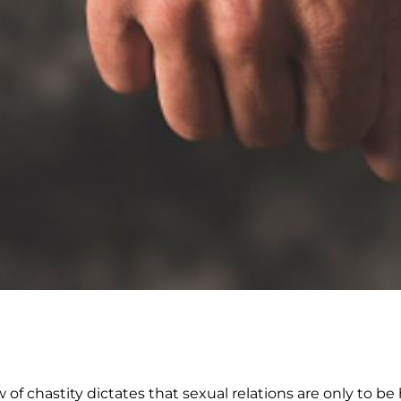
w of chastity dictates that sexual relations are only to be