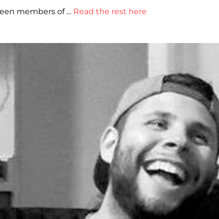
etween members of …
Read the rest here