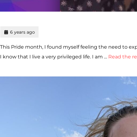
6 years ago
This Pride month, I found myself feeling the need to e
I know that I live a very privileged life. I am …
Read the re