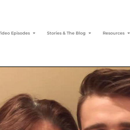
Video Episodes
Stories & The Blog
Resources