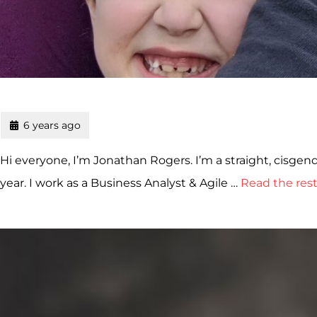
6 years ago
Hi everyone, I’m Jonathan Rogers. I’m a straight, cisgend
year. I work as a Business Analyst & Agile …
Read the res