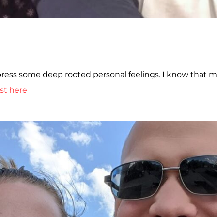
xpress some deep rooted personal feelings. I know that 
st here