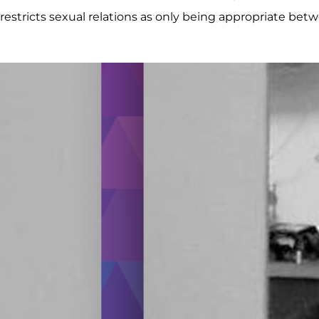
restricts sexual relations as only being appropriate b