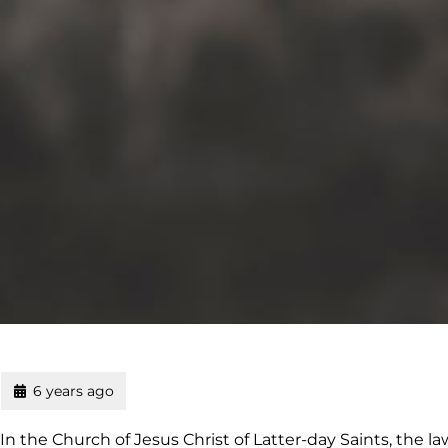
6 years ago
In the Church of Jesus Christ of Latter-day Saints, the la