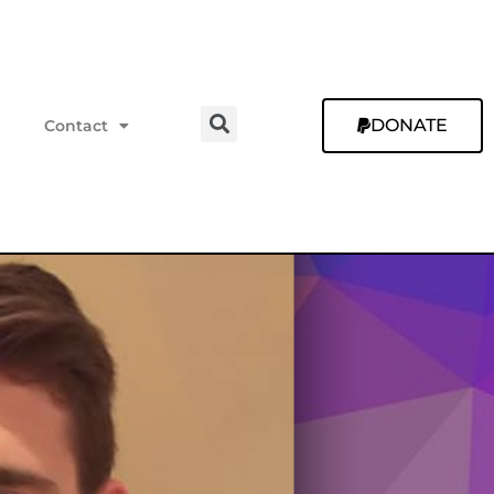
DONATE
Contact