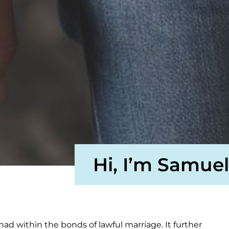
Hi, I’m Samuel
 had within the bonds of lawful marriage. It further