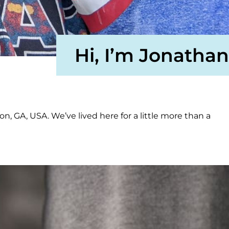
Hi, I’m Jonathan
on, GA, USA. We’ve lived here for a little more than a