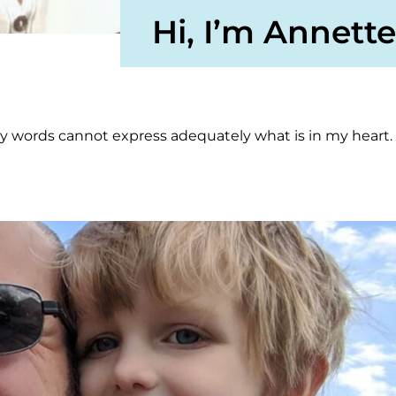
Hi, I’m Annette
my words cannot express adequately what is in my heart.