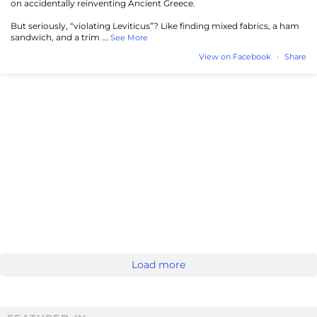
on accidentally reinventing Ancient Greece.
But seriously, “violating Leviticus”? Like finding mixed fabrics, a ham
sandwich, and a trim
...
See More
View on Facebook
·
Share
Load more