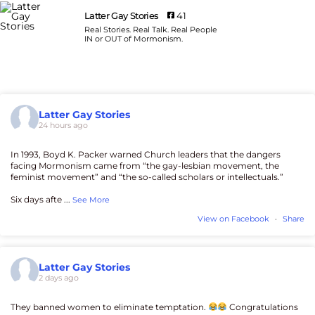
Latter Gay Stories
41
Real Stories. Real Talk. Real People
IN or OUT of Mormonism.
Latter Gay Stories
24 hours ago
In 1993, Boyd K. Packer warned Church leaders that the dangers
facing Mormonism came from “the gay-lesbian movement, the
feminist movement” and “the so-called scholars or intellectuals.”
Six days afte
...
See More
View on Facebook
·
Share
Latter Gay Stories
2 days ago
They banned women to eliminate temptation.
Congratulations