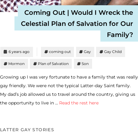
Coming Out | Would I Wreck the
Celestial Plan of Salvation for Our
Family?
6 years ago
coming out
Gay
Gay Child
Mormon
Plan of Salvation
Son
Growing up I was very fortunate to have a family that was really
gay friendly. We were not the typical Latter-day Saint family.
My dad’s job allowed us to travel around the country, giving us
the opportunity to live in …
Read the rest here
LATTER GAY STORIES