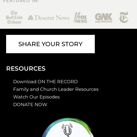
FEATURED IN:
SHARE YOUR STORY
RESOURCES
Download ON THE RECORD
Family and Church Leader Resources
Watch Our Episodes
DONATE NOW