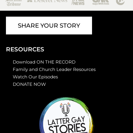
SHARE YOUR STORY
RESOURCES
Download ON THE RECORD
Family and Church Leader Resources
Watch Our Episodes
DONATE NOW