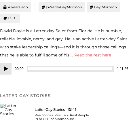
4 years ago
@NerdyGayMormon
Gay Mormon
LGBT
David Doyle is a Latter-day Saint from Florida. He is humble,
reliable, lovable, nerdy, and gay. He is an active Latter-day Saint
with stake leadership callings—and it is through those callings
that he is able to fulfill some of his …
Read the rest here
Audio
00:00
1:11:26
Player
LATTER GAY STORIES
Latter Gay Stories
41
Real Stories. Real Talk. Real People
IN or OUT of Mormonism.