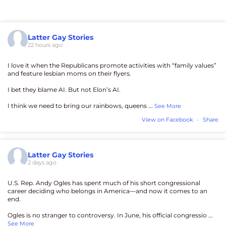
Latter Gay Stories
22 hours ago
I love it when the Republicans promote activities with “family values”
and feature lesbian moms on their flyers.
I bet they blame AI. But not Elon’s AI.
I think we need to bring our rainbows, queens
...
See More
View on Facebook
·
Share
Latter Gay Stories
2 days ago
U.S. Rep. Andy Ogles has spent much of his short congressional
career deciding who belongs in America—and now it comes to an
end.
Ogles is no stranger to controversy. In June, his official congressio
...
See More