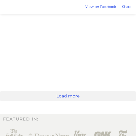
View on Facebook
·
Share
Load more
FEATURED IN: