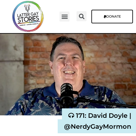
DONATE
Video Episodes
Stories & The Blog
171: David Doyle |
@NerdyGayMormon