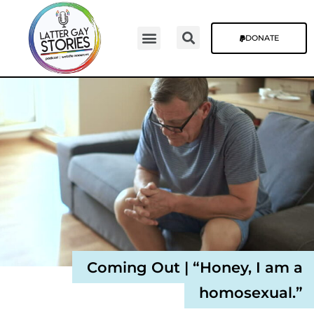
DONATE
Video Episodes
Stories & The Blog
Coming Out | “Honey, I am a
homosexual.”