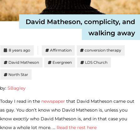
David Matheson, complicity, and
walking away
8 years ago
Affirmation
conversion therapy
David Matheson
Evergreen
LDS Church
North Star
by:
SBagley
Today I read in the
newspaper
that David Matheson came out
as gay. You don’t know who David Matheson is, unless you
know
exactly
who David Matheson is, and in that case you
know a whole lot more. …
Read the rest here