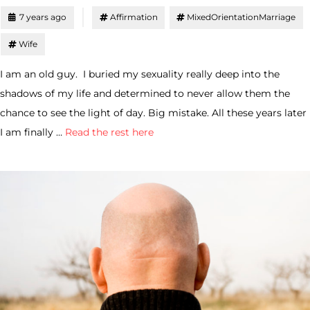
7 years ago
Affirmation
MixedOrientationMarriage
Wife
I am an old guy. I buried my sexuality really deep into the
shadows of my life and determined to never allow them the
chance to see the light of day. Big mistake. All these years later
I am finally …
Read the rest here