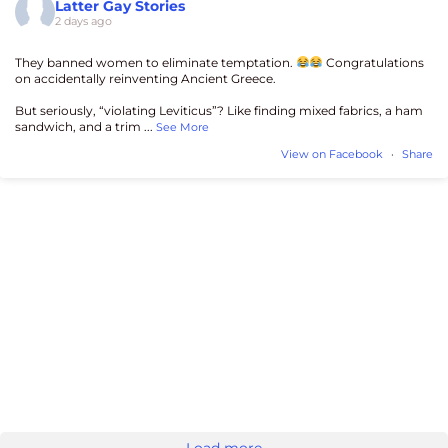
Latter Gay Stories
2 days ago
They banned women to eliminate temptation.
Congratulations
on accidentally reinventing Ancient Greece.
But seriously, “violating Leviticus”? Like finding mixed fabrics, a ham
sandwich, and a trim
...
See More
View on Facebook
·
Share
Load more