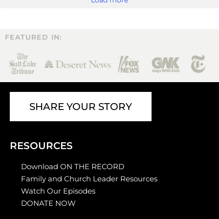
FEATURED IN:
SHARE YOUR STORY
RESOURCES
Download ON THE RECORD
Family and Church Leader Resources
Watch Our Episodes
DONATE NOW