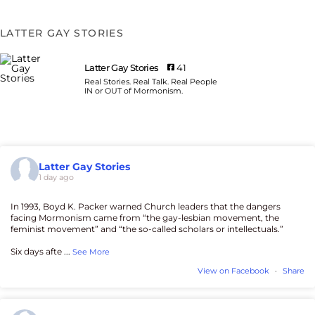
LATTER GAY STORIES
Latter Gay Stories
41
Real Stories. Real Talk. Real People
IN or OUT of Mormonism.
Latter Gay Stories
1 day ago
In 1993, Boyd K. Packer warned Church leaders that the dangers
facing Mormonism came from “the gay-lesbian movement, the
feminist movement” and “the so-called scholars or intellectuals.”
Six days afte
...
See More
View on Facebook
·
Share