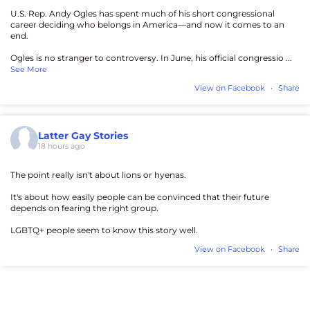
U.S. Rep. Andy Ogles has spent much of his short congressional
career deciding who belongs in America—and now it comes to an
end.
Ogles is no stranger to controversy. In June, his official congressio
...
See More
View on Facebook
·
Share
Latter Gay Stories
18 hours ago
The point really isn't about lions or hyenas.
It's about how easily people can be convinced that their future
depends on fearing the right group.
LGBTQ+ people seem to know this story well.
View on Facebook
·
Share