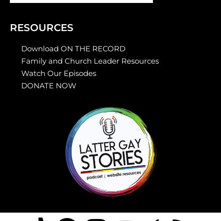
RESOURCES
Download ON THE RECORD
Family and Church Leader Resources
Watch Our Episodes
DONATE NOW