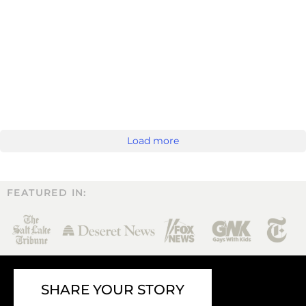
Load more
FEATURED IN:
SHARE YOUR STORY