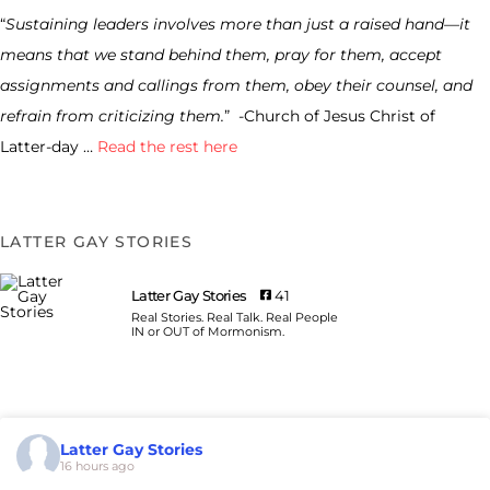
“
Sustaining leaders involves more than just a raised hand—it
means that we stand behind them, pray for them, accept
assignments and callings from them, obey their counsel, and
refrain from criticizing them.
” -Church of Jesus Christ of
Latter-day …
Read the rest here
LATTER GAY STORIES
Latter Gay Stories
41
Real Stories. Real Talk. Real People
IN or OUT of Mormonism.
Latter Gay Stories
16 hours ago