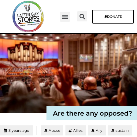
DONATE
Video Episodes
Stories & The Blog
Are there any opposed?
3 years ago
Abuse
Allies
Ally
sustain