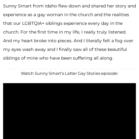
Sunny Smart from Idaho flew down and shared her story and
experience as a gay woman in the church and the realities
that our LGBTQIA+ siblings experience every day in the
church. For the first time in my life, I really truly listened.
And my heart broke into pieces. And I literally felt a fog over
my eyes wash away and I finally saw all of these beautiful
siblings of mine who have been suffering all along.
Watch Sunny Smart’s Latter Gay Stories episode: