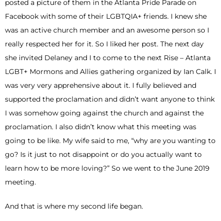
posted a picture of them in the Atlanta Pride Parade on
Facebook with some of their LGBTQIA+ friends. I knew she
was an active church member and an awesome person so I
really respected her for it. So I liked her post. The next day
she invited Delaney and I to come to the next Rise – Atlanta
LGBT+ Mormons and Allies gathering organized by Ian Calk. I
was very very apprehensive about it. I fully believed and
supported the proclamation and didn’t want anyone to think
I was somehow going against the church and against the
proclamation. I also didn’t know what this meeting was
going to be like. My wife said to me, “why are you wanting to
go? Is it just to not disappoint or do you actually want to
learn how to be more loving?” So we went to the June 2019
meeting.
And that is where my second life began.