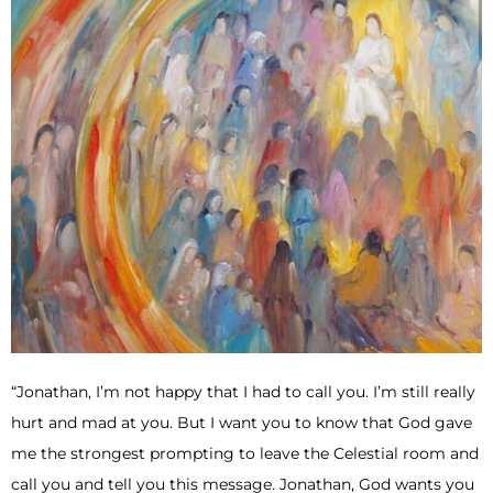
“Jonathan, I’m not happy that I had to call you. I’m still really
hurt and mad at you. But I want you to know that God gave
me the strongest prompting to leave the Celestial room and
call you and tell you this message. Jonathan, God wants you