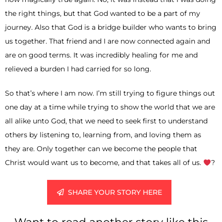
the right things, but that God wanted to be a part of my
journey. Also that God is a bridge builder who wants to bring
us together. That friend and I are now connected again and
are on good terms. It was incredibly healing for me and
relieved a burden I had carried for so long.
So that’s where I am now. I’m still trying to figure things out
one day at a time while trying to show the world that we are
all alike unto God, that we need to seek first to understand
others by listening to, learning from, and loving them as
they are. Only together can we become the people that
Christ would want us to become, and that takes all of us.
?
SHARE YOUR STORY HERE