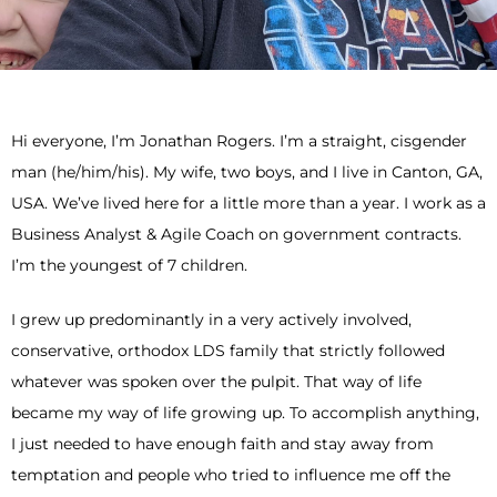
Hi everyone, I’m Jonathan Rogers. I’m a straight, cisgender
man (he/him/his). My wife, two boys, and I live in Canton, GA,
USA. We’ve lived here for a little more than a year. I work as a
Business Analyst & Agile Coach on government contracts.
I’m the youngest of 7 children.
I grew up predominantly in a very actively involved,
conservative, orthodox LDS family that strictly followed
whatever was spoken over the pulpit. That way of life
became my way of life growing up. To accomplish anything,
I just needed to have enough faith and stay away from
temptation and people who tried to influence me off the