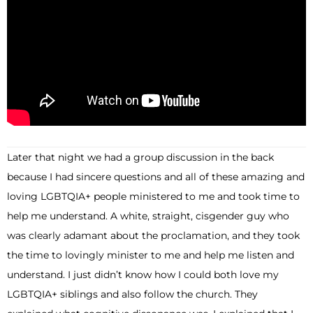
Later that night we had a group discussion in the back
because I had sincere questions and all of these amazing and
loving LGBTQIA+ people ministered to me and took time to
help me understand. A white, straight, cisgender guy who
was clearly adamant about the proclamation, and they took
the time to lovingly minister to me and help me listen and
understand. I just didn’t know how I could both love my
LGBTQIA+ siblings and also follow the church. They