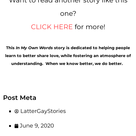
Want to read another story like this
one?
CLICK HERE
for more!
This
In My Own Words
story is
dedicated to helping people
learn to better share love, while fostering an atmosphere of
understanding. When we know better, we do better.
Post Meta
LatterGayStories
June 9, 2020