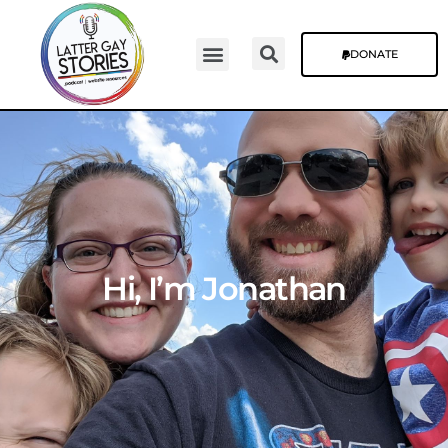
DONATE
Hi, I’m Jonathan