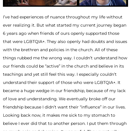
I’ve had experiences of nuance throughout my life without
ever realizing it. But what started my current journey began
6 years ago when friends of ours openly supported those
that were LGBTQIA+. They also openly had doubts and issues
with the brethren and policies in the church. All of these
things rubbed me the wrong way. I couldn’t understand how
our friends could be “active” in the church and believe in its
teachings and yet still feel this way. I especially couldn’t
understand their support of those who were LGBTQIA+. It
became a huge wedge in our friendship, because of my lack
of love and understanding. We eventually broke off our
friendship because I didn’t want their “influence” in our lives.
Looking back now, it makes me sick to my stomach to
believe I ever did that to another person. I put them through