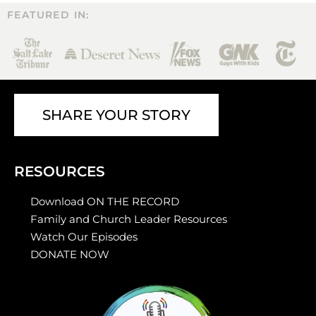
FEATURED IN:
SHARE YOUR STORY
RESOURCES
Download ON THE RECORD
Family and Church Leader Resources
Watch Our Episodes
DONATE NOW