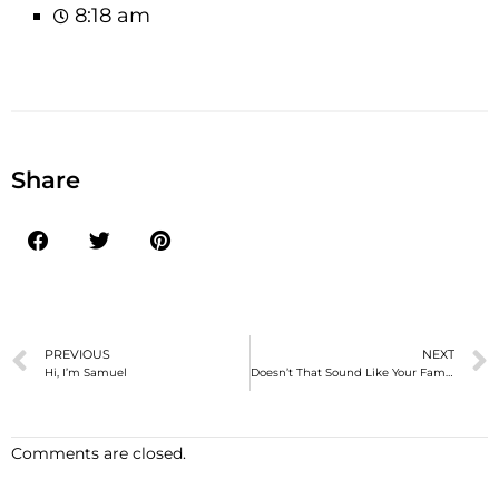
8:18 am
Share
PREVIOUS
NEXT
Hi, I’m Samuel
Doesn’t That Sound Like Your Family?
Comments are closed.