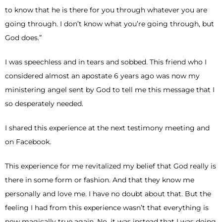
to know that he is there for you through whatever you are
going through. I don’t know what you’re going through, but
God does.”
I was speechless and in tears and sobbed. This friend who I
considered almost an apostate 6 years ago was now my
ministering angel sent by God to tell me this message that I
so desperately needed.
I shared this experience at the next testimony meeting and
on Facebook.
This experience for me revitalized my belief that God really is
there in some form or fashion. And that they know me
personally and love me. I have no doubt about that. But the
feeling I had from this experience wasn’t that everything is
now magically true again. No, it was instead that I was doing