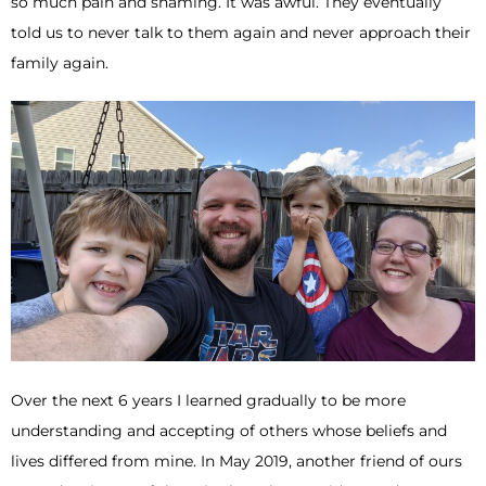
so much pain and shaming. It was awful. They eventually
told us to never talk to them again and never approach their
family again.
Over the next 6 years I learned gradually to be more
understanding and accepting of others whose beliefs and
lives differed from mine. In May 2019, another friend of ours