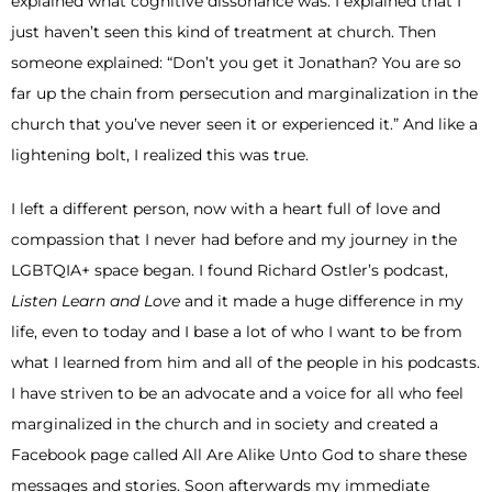
explained what cognitive dissonance was. I explained that I
just haven’t seen this kind of treatment at church. Then
someone explained: “Don’t you get it Jonathan? You are so
far up the chain from persecution and marginalization in the
church that you’ve never seen it or experienced it.” And like a
lightening bolt, I realized this was true.
I left a different person, now with a heart full of love and
compassion that I never had before and my journey in the
LGBTQIA+ space began. I found Richard Ostler’s podcast,
Listen Learn and Love
and it made a huge difference in my
life, even to today and I base a lot of who I want to be from
what I learned from him and all of the people in his podcasts.
I have striven to be an advocate and a voice for all who feel
marginalized in the church and in society and created a
Facebook page called All Are Alike Unto God to share these
messages and stories. Soon afterwards my immediate