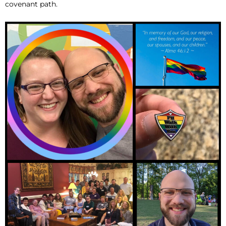
covenant path.