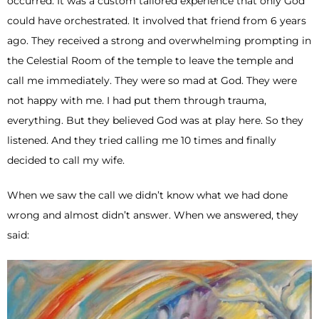
occurred. It was a custom tailored experience that only God
could have orchestrated. It involved that friend from 6 years
ago. They received a strong and overwhelming prompting in
the Celestial Room of the temple to leave the temple and
call me immediately. They were so mad at God. They were
not happy with me. I had put them through trauma,
everything. But they believed God was at play here. So they
listened. And they tried calling me 10 times and finally
decided to call my wife.
When we saw the call we didn’t know what we had done
wrong and almost didn’t answer. When we answered, they
said: