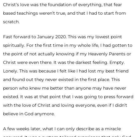
Christ’s love was the foundation of everything, that fear
based teachings weren’t true, and that I had to start from
scratch.
Fast forward to January 2020. This was my lowest point
spiritually. For the first time in my whole life, I had gotten to
the point of not actually knowing if my Heavenly Parents or
Christ were even there. It was the darkest feeling. Empty.
Lonely. This was because I felt like I had lost my best friend
and found out they never existed in the first place. This
person who knew me better than anyone may have never
existed. It was at that point that I was going to press forward
with the love of Christ and loving everyone, even if I didn’t
believe in God anymore.
A few weeks later, what I can only describe as a miracle