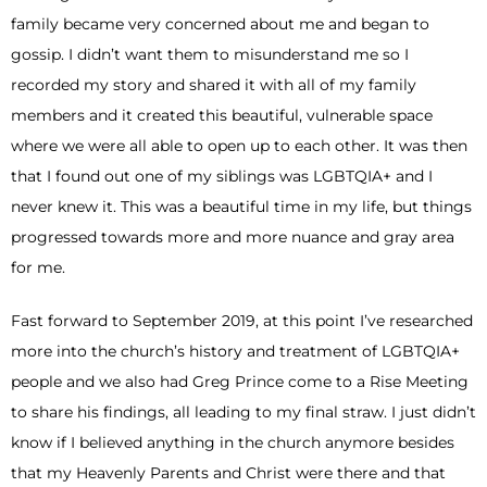
family became very concerned about me and began to
gossip. I didn’t want them to misunderstand me so I
recorded my story and shared it with all of my family
members and it created this beautiful, vulnerable space
where we were all able to open up to each other. It was then
that I found out one of my siblings was LGBTQIA+ and I
never knew it. This was a beautiful time in my life, but things
progressed towards more and more nuance and gray area
for me.
Fast forward to September 2019, at this point I’ve researched
more into the church’s history and treatment of LGBTQIA+
people and we also had Greg Prince come to a Rise Meeting
to share his findings, all leading to my final straw. I just didn’t
know if I believed anything in the church anymore besides
that my Heavenly Parents and Christ were there and that