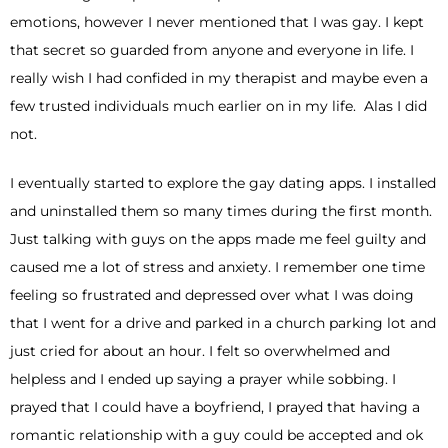
emotions, however I never mentioned that I was gay. I kept
that secret so guarded from anyone and everyone in life. I
really wish I had confided in my therapist and maybe even a
few trusted individuals much earlier on in my life. Alas I did
not.
I eventually started to explore the gay dating apps. I installed
and uninstalled them so many times during the first month.
Just talking with guys on the apps made me feel guilty and
caused me a lot of stress and anxiety. I remember one time
feeling so frustrated and depressed over what I was doing
that I went for a drive and parked in a church parking lot and
just cried for about an hour. I felt so overwhelmed and
helpless and I ended up saying a prayer while sobbing. I
prayed that I could have a boyfriend, I prayed that having a
romantic relationship with a guy could be accepted and ok