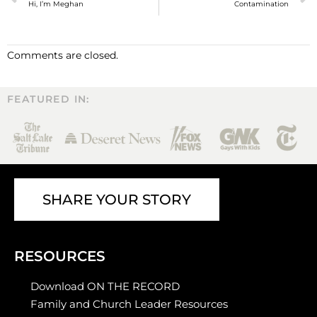
Hi, I’m Meghan
Contamination
Comments are closed.
FEATURED IN:
SHARE YOUR STORY
RESOURCES
Download ON THE RECORD
Family and Church Leader Resources