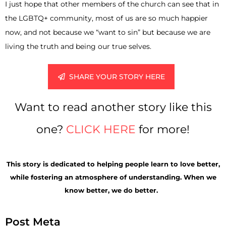
I just hope that other members of the church can see that in
the LGBTQ+ community, most of us are so much happier
now, and not because we “want to sin” but because we are
living the truth and being our true selves.
SHARE YOUR STORY HERE
Want to read another story like this
one?
CLICK HERE
for more!
This
story is
dedicated to helping people learn to love better,
while fostering an atmosphere of understanding. When we
know better, we do better.
Post Meta