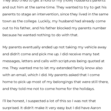
They also tried to get a hold of my (now) husband’s parents
and out him at the same time. They wanted to try to get his
parents to stage an intervention, since they lived in the same
town as the college. Luckily, my husband had already come
out to his father, and his father blocked my parents number
because he wanted nothing to do with that.
My parents eventually ended up not taking my vehicle away
and didn’t come and pick me up. I did receive many text
messages, letters and calls with scriptures being quoted at
me. They wanted me to let my extended family know also
with an email, which I did. My parents asked that I come
home to pick up most of my belongings that were still there,
and they told me not to come home for the holidays.
I’ll be honest, I suspected a lot of this so I was not that
surprised. It didn’t make it very easy but I did have Aaron