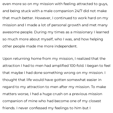
even more so on my mission with feeling attracted to guys,
and being stuck with a male companion 24/7 did not make
that much better. However, I continued to work hard on my
mission and I made a lot of personal growth and met many
awesome people. During my times as a missionary I learned
so much more about myself, who I was, and how helping
other people made me more independent.
Upon returning home from my mission, I realized that the
attraction I had to men had amplified 100-fold. I began to feel
that maybe I had done something wrong on my mission. I
thought that life would have gotten somewhat easier in
regard to my attraction to men after my mission. To make
matters worse, I had a huge crush on a previous mission
companion of mine who had become one of my closest
friends. I never confessed my feelings to him but I