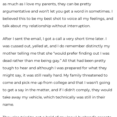
as much as I love my parents, they can be pretty
argumentative and won’t let you get a word in sometimes. I
believed this to be my best shot to voice all my feelings, and
talk about my relationship without interruption.
After I sent the email, I got a call a very short time later. I
was cussed out, yelled at, and I do remember distinctly my
mother telling me that she “would prefer finding out I was
dead rather than me being gay.” All that had been pretty
tough to hear and although I was prepared for what they
might say, it was still really hard. My family threatened to
come and pick me up from college and that I wasn’t going
to get a say in the matter, and if I didn’t comply, they would
take away my vehicle, which technically was still in their
name.