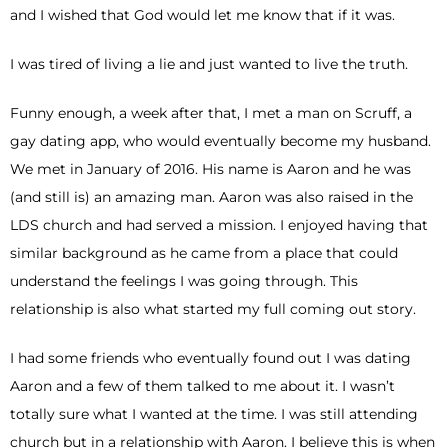
and I wished that God would let me know that if it was.
I was tired of living a lie and just wanted to live the truth.
Funny enough, a week after that, I met a man on Scruff, a
gay dating app, who would eventually become my husband.
We met in January of 2016. His name is Aaron and he was
(and still is) an amazing man. Aaron was also raised in the
LDS church and had served a mission. I enjoyed having that
similar background as he came from a place that could
understand the feelings I was going through. This
relationship is also what started my full coming out story.
I had some friends who eventually found out I was dating
Aaron and a few of them talked to me about it. I wasn’t
totally sure what I wanted at the time. I was still attending
church but in a relationship with Aaron. I believe this is when