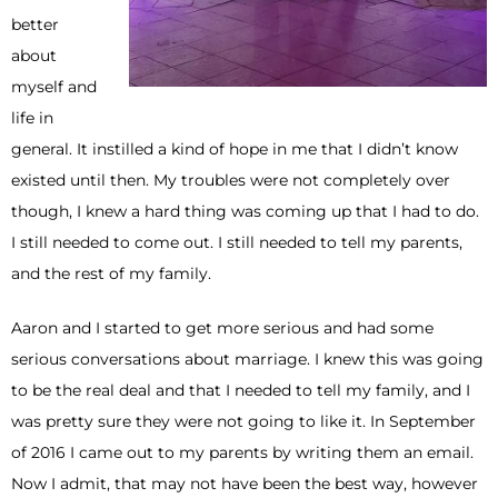
better
about
myself and
life in
general. It instilled a kind of hope in me that I didn’t know
existed until then. My troubles were not completely over
though, I knew a hard thing was coming up that I had to do.
I still needed to come out. I still needed to tell my parents,
and the rest of my family.
Aaron and I started to get more serious and had some
serious conversations about marriage. I knew this was going
to be the real deal and that I needed to tell my family, and I
was pretty sure they were not going to like it. In September
of 2016 I came out to my parents by writing them an email.
Now I admit, that may not have been the best way, however