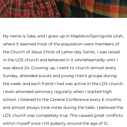
My name is Jake, and I grew up in Mapleton/Springville Utah,
where it seemed most of the population were members of
the Church of Jesus Christ of Latter-day Saints. I was raised
in the LDS church and believed in it wholeheartedly until I
was about 24. Growing up, I went to church almost every
Sunday, attended scouts and young men’s groups during
the week, and each friend I had was active in the LDS church.
I even attended seminary regularly when I started high
school. I listened to the General Conference every 6 months
and almost always took notes during the talks. I believed the
LDS church was completely true. This caused great conflicts
within myself once I hit puberty around the age of 12.