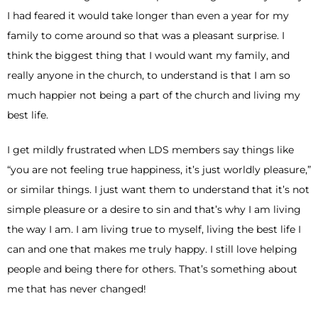
I had feared it would take longer than even a year for my
family to come around so that was a pleasant surprise. I
think the biggest thing that I would want my family, and
really anyone in the church, to understand is that I am so
much happier not being a part of the church and living my
best life.
I get mildly frustrated when LDS members say things like
“you are not feeling true happiness, it’s just worldly pleasure,”
or similar things. I just want them to understand that it’s not
simple pleasure or a desire to sin and that’s why I am living
the way I am. I am living true to myself, living the best life I
can and one that makes me truly happy. I still love helping
people and being there for others. That’s something about
me that has never changed!