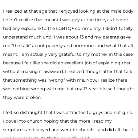
I realized at that age that I enjoyed looking at the male body.
I didn’t realize that meant I was gay at the time, as I hadn’t
had any exposure to the LGBTQ+ community. I didn’t totally
understand much until I was about 13 and my parents gave
me “the talk” about puberty and hormones and what that all
meant. I am actually very grateful to my mother in this case
because I felt like she did an excellent job of explaining that,
without making it awkward. I realized though after that talk
that something was “wrong” with me. Now, I realize there
was nothing wrong with me, but my 13-year-old self thought
they were broken.
I felt so distraught that I was attracted to guys and not girls.
I dove into church hoping that the more I read my
scriptures-and prayed-and went to church—and did all that I