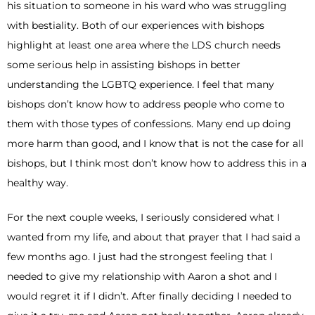
his situation to someone in his ward who was struggling
with bestiality. Both of our experiences with bishops
highlight at least one area where the LDS church needs
some serious help in assisting bishops in better
understanding the LGBTQ experience. I feel that many
bishops don’t know how to address people who come to
them with those types of confessions. Many end up doing
more harm than good, and I know that is not the case for all
bishops, but I think most don’t know how to address this in a
healthy way.
For the next couple weeks, I seriously considered what I
wanted from my life, and about that prayer that I had said a
few months ago. I just had the strongest feeling that I
needed to give my relationship with Aaron a shot and I
would regret it if I didn’t. After finally deciding I needed to