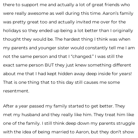
there to support me and actually a lot of great friends who
were really awesome as well during this time. Aaron’s family
was pretty great too and actually invited me over for the
holidays so they ended up being a lot better than I originally
thought they would be. The hardest thing I think was when
my parents and younger sister would constantly tell me I am
not the same person and that I “changed.” I was still the
exact same person BUT they just knew something different
about me that I had kept hidden away deep inside for years!
That is one thing that to this day still causes me some
resentment.
After a year passed my family started to get better. They
met my husband and they really like him. They treat him like
one of the family. I still think deep down my parents struggle
with the idea of being married to Aaron, but they don’t show