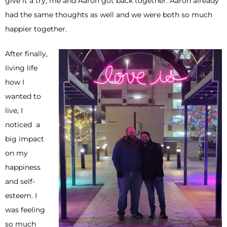
give it a try, me and Aaron got back together. Aaron already
had the same thoughts as well and we were both so much
happier together.
After finally,
living life
how I
wanted to
live, I
noticed a
big impact
on my
happiness
and self-
esteem. I
was feeling
so much