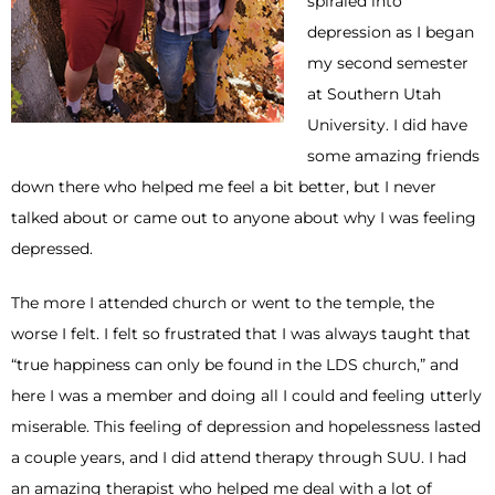
spiraled into
depression as I began
my second semester
at Southern Utah
University. I did have
some amazing friends
down there who helped me feel a bit better, but I never
talked about or came out to anyone about why I was feeling
depressed.
The more I attended church or went to the temple, the
worse I felt. I felt so frustrated that I was always taught that
“true happiness can only be found in the LDS church,” and
here I was a member and doing all I could and feeling utterly
miserable. This feeling of depression and hopelessness lasted
a couple years, and I did attend therapy through SUU. I had
an amazing therapist who helped me deal with a lot of