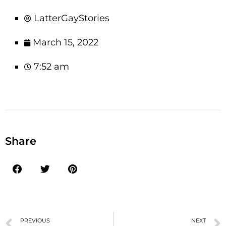
LatterGayStories
March 15, 2022
7:52 am
Share
PREVIOUS
NEXT