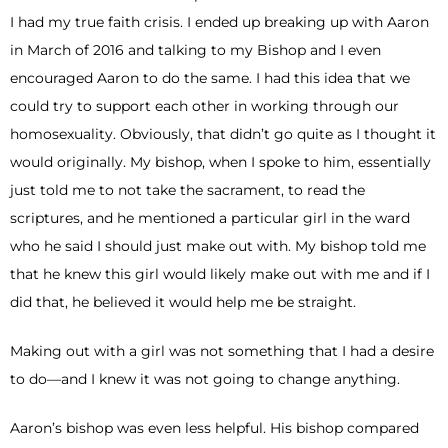
I had my true faith crisis. I ended up breaking up with Aaron
in March of 2016 and talking to my Bishop and I even
encouraged Aaron to do the same. I had this idea that we
could try to support each other in working through our
homosexuality. Obviously, that didn’t go quite as I thought it
would originally. My bishop, when I spoke to him, essentially
just told me to not take the sacrament, to read the
scriptures, and he mentioned a particular girl in the ward
who he said I should just make out with. My bishop told me
that he knew this girl would likely make out with me and if I
did that, he believed it would help me be straight.
Making out with a girl was not something that I had a desire
to do—and I knew it was not going to change anything.
Aaron’s bishop was even less helpful. His bishop compared