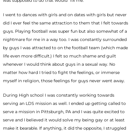
was supposed to do that would “fix me.”
I went to dances with girls and on dates with girls but never
did I ever feel the same attraction to them that I felt towards
guys. Playing football was super fun but also somewhat of a
nightmare for me in a way too. I was constantly surrounded
by guys I was attracted to on the football team (which made
life even more difficult.) I felt so much shame and guilt
whenever I would think about guys in a sexual way. No
matter how hard I tried to fight the feelings, or immerse
myself in religion, those feelings for guys never went away.
During High school I was constantly working towards
serving an LDS mission as well. I ended up getting called to
serve a mission in Pittsburgh, PA and I was quite excited to
serve and I believed it would solve my being gay or at least
make it bearable. If anything, it did the opposite, I struggled