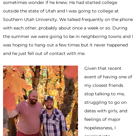
sometimes wonder if he knew. He had started college
outside the state of Utah and I was going to college at
Southern Utah University. We talked frequently on the phone
with each other, probably about once a week or so. During
the summer we were going to be in neighboring towns and I
was hoping to hang out a few times but it never happened
and he just fell out of contact with me.
Given that recent
event of having one of
my closest friends
stop talking to me,
struggling to go on
dates with girls, and
feelings of major
hopelessness, I