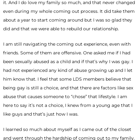
it. And I do love my family so much, and that never changed
even during my whole coming out process. It did take them
about a year to start coming around but I was so glad they
did and that we were able to rebuild our relationship.
I am still navigating the coming out experience, even with
friends. Some of them are offensive. One asked me if I had
been sexually abused as a child and if that’s why I was gay. I
had not experienced any kind of abuse growing up and I let
him know that. I feel that some LDS members believe that
being gay is still a choice, and that there are factors like sex
abuse that causes someone to “chose” that lifestyle. I am
here to say it’s not a choice, I knew from a young age that I
like guys and that’s just how I was.
I learned so much about myself as I came out of the closet
and went through the hardship of coming out to my family.