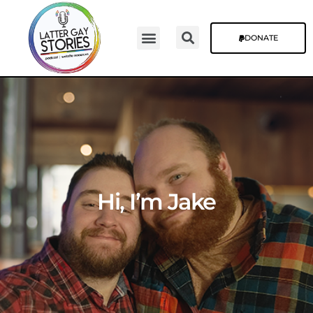
DONATE
Hi, I’m Jake