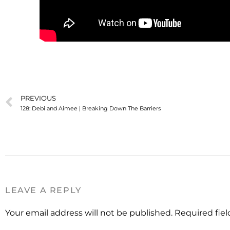
PREVIOUS
128: Debi and Aimee | Breaking Down The Barriers
LEAVE A REPLY
Your email address will not be published.
Required fie