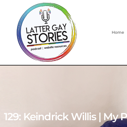
Home
129: Keindrick Willis | My