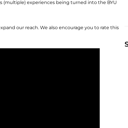
s (multiple) experiences being turned into the BYU
expand our reach. We also encourage you to rate this