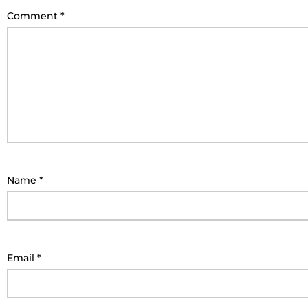
Comment
*
Name
*
Email
*