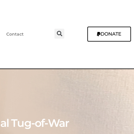
DONATE
Contact
tual Tug-of-War