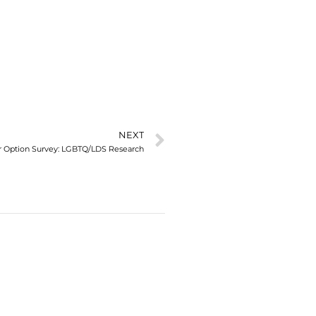
NEXT
our Option Survey: LGBTQ/LDS Research