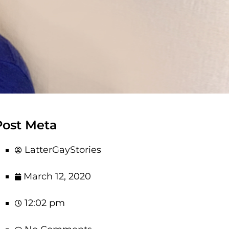
Post Meta
LatterGayStories
March 12, 2020
12:02 pm