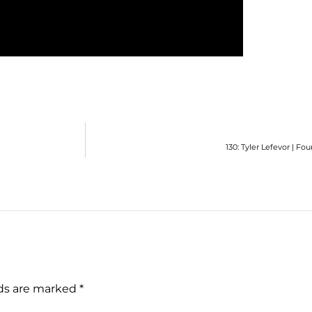
130: Tyler Lefevor | F
lds are marked
*