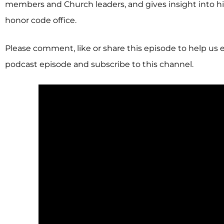
members and Church leaders, and gives insight into hi
honor code office.
Please comment, like or share this episode to help us 
podcast episode and subscribe to this channel.