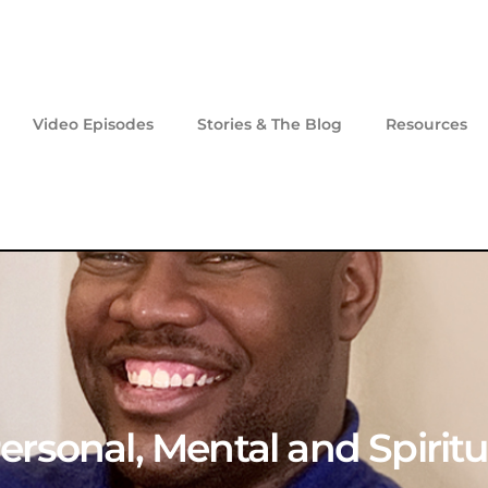
Video Episodes
Stories & The Blog
Resources
 Personal, Mental and Spiri