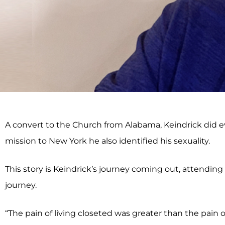
A convert to the Church from Alabama, Keindrick did e
mission to New York he also identified his sexuality.
This story is Keindrick’s journey coming out, attending 
journey.
“The pain of living closeted was greater than the pain 