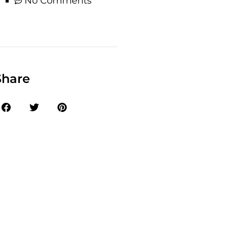
No Comments
Share