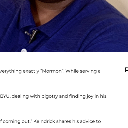
verything exactly “Mormon”. While serving a
BYU, dealing with bigotry and finding joy in his
of coming out.” Keindrick shares his advice to