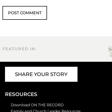
FEATURED IN:
SHARE YOUR STORY
RESOURCES
Download ON THE RECORD
Family and Church Leader Resources