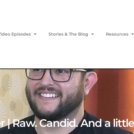
Video Episodes
Stories & The Blog
Resources
 | Raw. Candid. And a littl