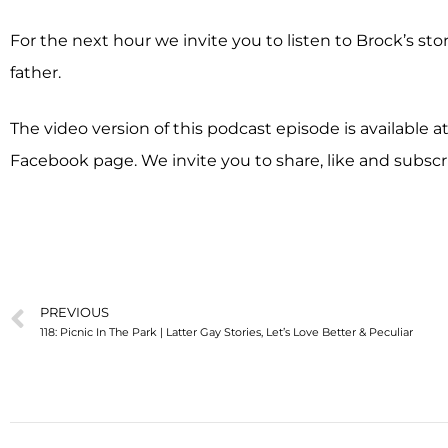
For the next hour we invite you to listen to Brock’s st
father.
The video version of this podcast episode is available 
Facebook page. We invite you to share, like and subscr
PREVIOUS
118: Picnic In The Park | Latter Gay Stories, Let’s Love Better & Peculiar