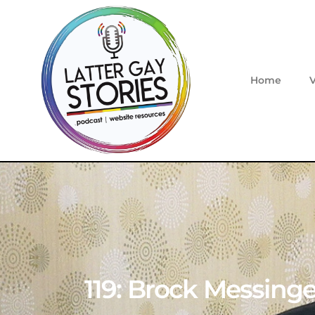
Home
119: Brock Messinger