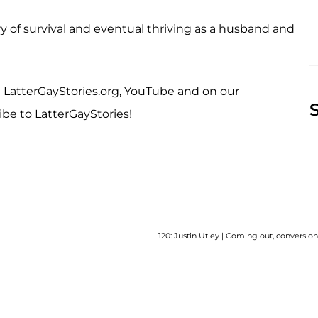
ory of survival and eventual thriving as a husband and
at LatterGayStories.org, YouTube and on our
ibe to LatterGayStories!
120: Justin Utley | Coming out, conversio