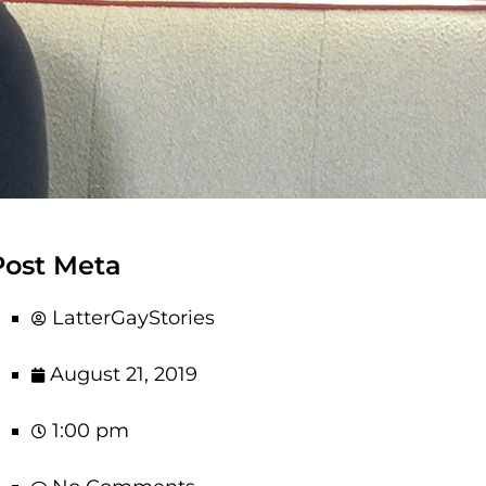
Post Meta
LatterGayStories
August 21, 2019
1:00 pm