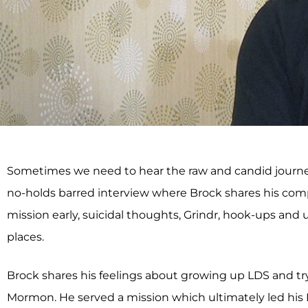
Sometimes we need to hear the raw and candid journey—un
no-holds barred interview where Brock shares his compl
mission early, suicidal thoughts, Grindr, hook-ups and
places.
Brock shares his feelings about growing up LDS and try
Mormon. He served a mission which ultimately led his M