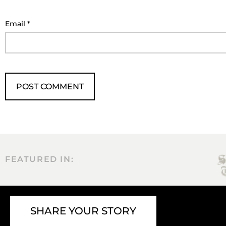
Email
*
FEATURED IN:
SHARE YOUR STORY