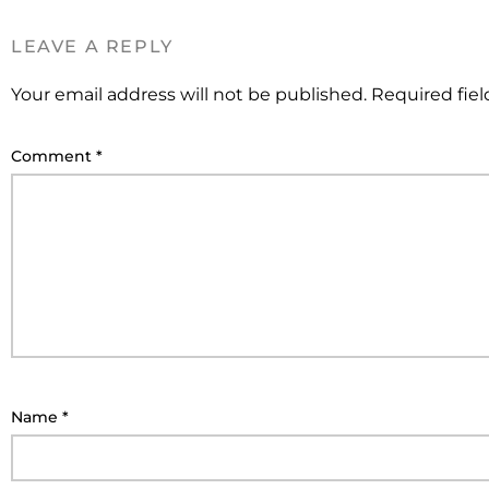
LEAVE A REPLY
Your email address will not be published.
Required fie
Comment
*
Name
*