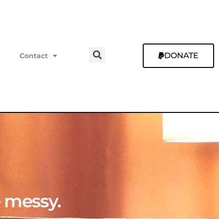
DONATE
Contact
e messy.