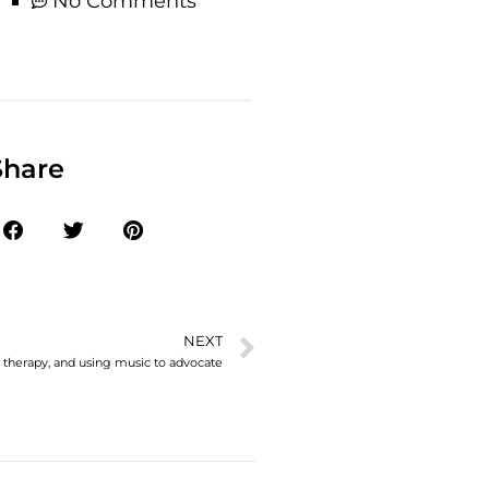
No Comments
Share
NEXT
n therapy, and using music to advocate