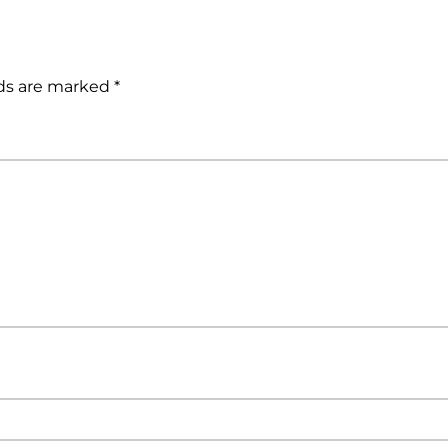
lds are marked
*