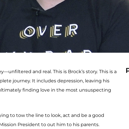
filtered and real. This is Brock’s story. This is a
ete journey. It includes depression, leaving his
 ultimately finding love in the most unsuspecting
ing to tow the line to look, act and be a good
ission President to out him to his parents.