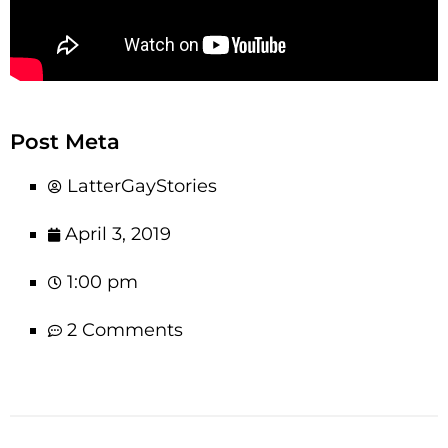
Post Meta
LatterGayStories
April 3, 2019
1:00 pm
2 Comments