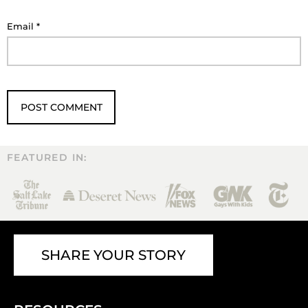
Email
*
FEATURED IN:
SHARE YOUR STORY