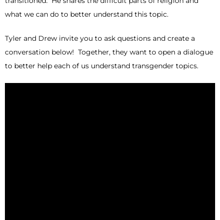
transitioned. He shares the difficult parts of religion and
what we can do to better understand this topic.
Tyler and Drew invite you to ask questions and create a
conversation below! Together, they want to open a dialogue
to better help each of us understand transgender topics.