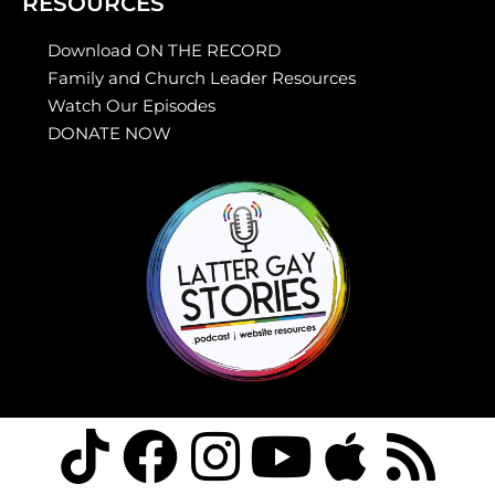
RESOURCES
Download ON THE RECORD
Family and Church Leader Resources
Watch Our Episodes
DONATE NOW