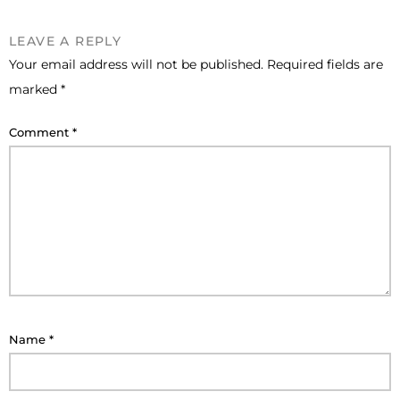
LEAVE A REPLY
Your email address will not be published.
Required fields are
marked
*
Comment
*
Name
*