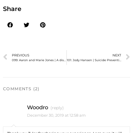
Share
PREVIOUS
NEXT
099: Aaron and Marie Jones | A discussion about our gay daughter, the church, and love.
101: Jody Hansen | Suicide Prevention and Education, November 2015 Policy Update
COMMENTS (2)
Woodro
(reply)
December 30, 2019 at 12:58 am