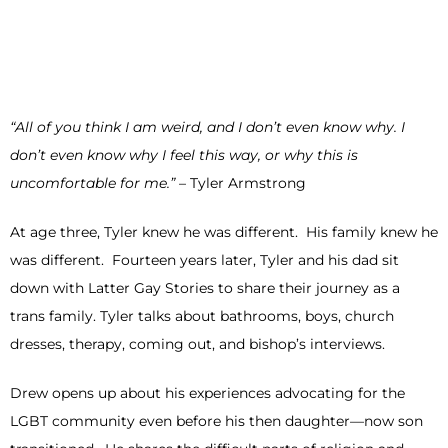
“All of you think I am weird, and I don’t even know why. I
don’t even know why I feel this way, or why this is
uncomfortable for me.”
– Tyler Armstrong
At age three, Tyler knew he was different. His family knew he
was different. Fourteen years later, Tyler and his dad sit
down with Latter Gay Stories to share their journey as a
trans family. Tyler talks about bathrooms, boys, church
dresses, therapy, coming out, and bishop’s interviews.
Drew opens up about his experiences advocating for the
LGBT community even before his then daughter—now son