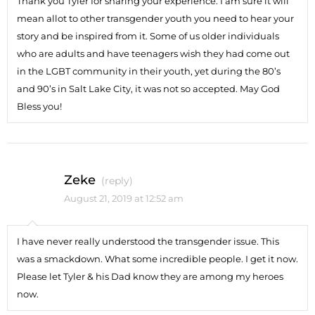
Thank you Tyler for sharing your experience. I am sure it will
mean allot to other transgender youth you need to hear your
story and be inspired from it. Some of us older individuals
who are adults and have teenagers wish they had come out
in the LGBT community in their youth, yet during the 80’s
and 90’s in Salt Lake City, it was not so accepted. May God
Bless you!
Zeke
(reply)
August 21, 2019 at 12:52 am
I have never really understood the transgender issue. This
was a smackdown. What some incredible people. I get it now.
Please let Tyler & his Dad know they are among my heroes
now.