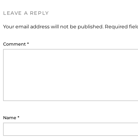
LEAVE A REPLY
Your email address will not be published.
Required fie
Comment
*
Name
*