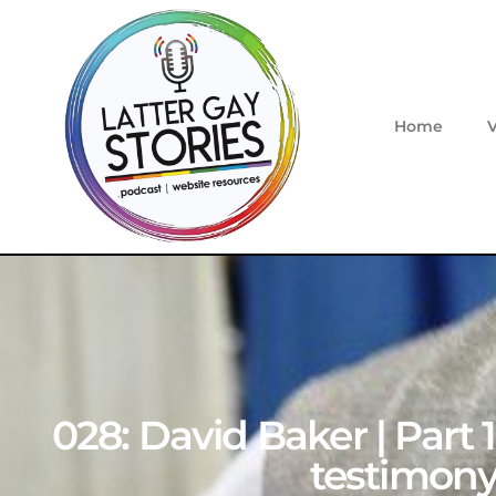
Home
028: David Baker | Part 
testimony