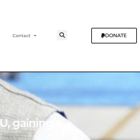
DONATE
Contact
YU, gaining a