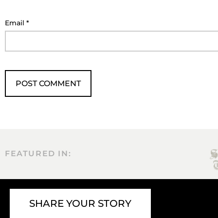
Email
*
FEATURED IN:
SHARE YOUR STORY