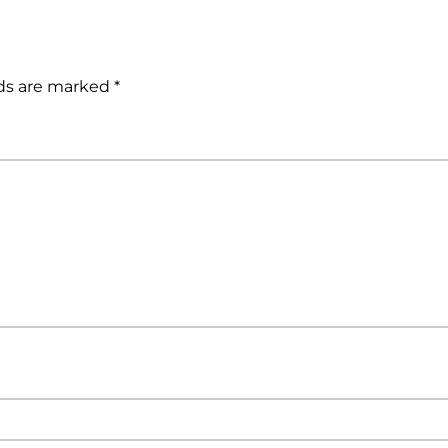
lds are marked
*