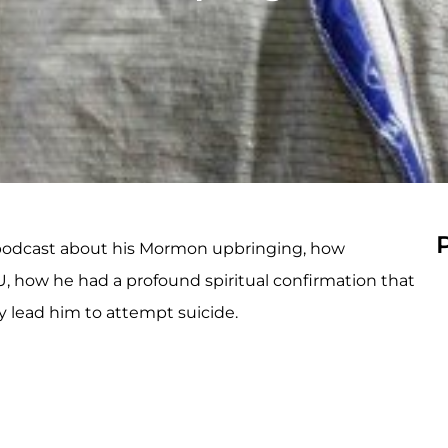
s podcast about his Mormon upbringing, how
U, how he had a profound spiritual confirmation that
 lead him to attempt suicide.