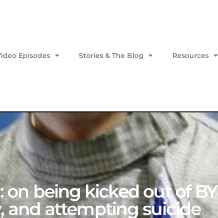
Video Episodes
Stories & The Blog
Resources
1: on being kicked out of B
, and attempting suicide