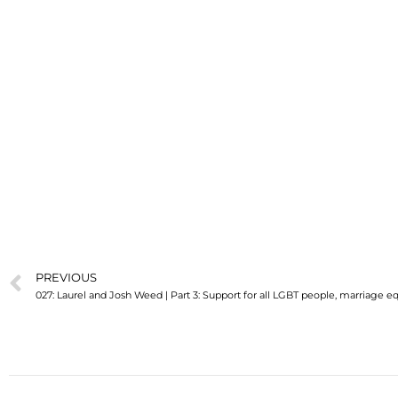
PREVIOUS
027: Laurel and Josh Weed | Part 3: Support for all LGBT people, marriage equ