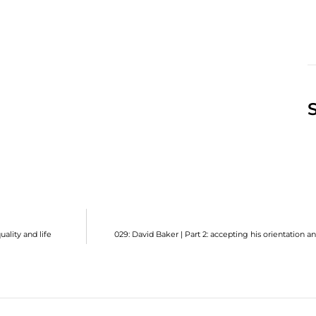
ality and life
029: David Baker | Part 2: accepting his orientation 