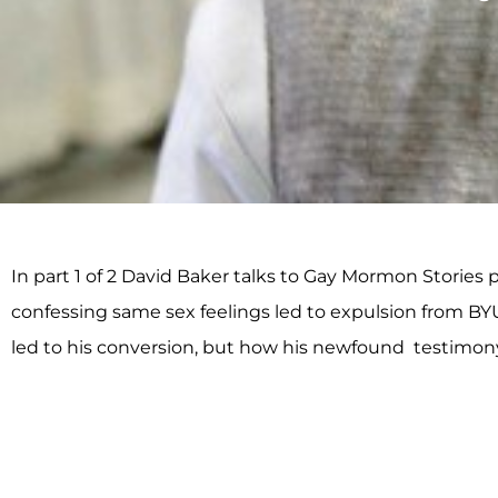
In part 1 of 2 David Baker talks to Gay Mormon Storie
confessing same sex feelings led to expulsion from BY
led to his conversion, but how his newfound testimony