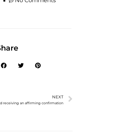
No Comments
Share
NEXT
and receiving an affirming confirmation