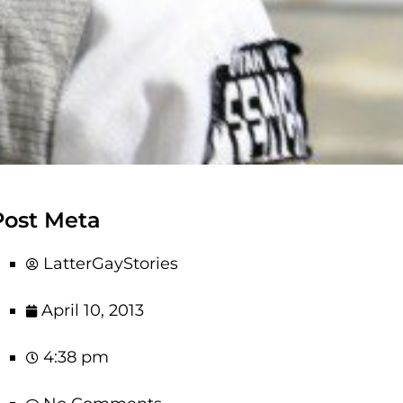
Post Meta
LatterGayStories
April 10, 2013
4:38 pm