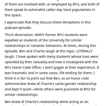
of them are involved with, or employed by BYU, and both of 
them speak to vulnerable Latter-day Saint populations in 
this space.
I appreciate that they discuss these deceptions in this 
podcast episode.
Third observation: MANY former BYU students were 
expelled as students of the University for similar 
relationships or romantic behaviors. At times, during this 
episode, Ben and Charlie laugh at this topic. LITERALLY 
laugh. I have spoken with many students whose lives were 
upended by their sexuality and how it misaligned with the 
BYU Honor Code Office. I don’t giggle at their experience. It 
was traumatic and in some cases, life-ending for them. I 
think it is fair to point out that Ben, as an honor code 
administrator knew of Charlie’s same-gender relationship 
and kept it quiet—while others were punished at BYU for 
similar relationships.
Ben knew of Charlie’s relationship while acting as an 