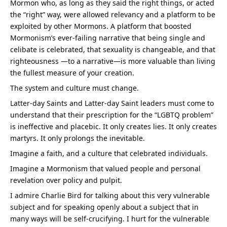
Mormon who, as long as they said the right things, or acted 
the “right” way, were allowed relevancy and a platform to be 
exploited by other Mormons. A platform that boosted 
Mormonism’s ever-failing narrative that being single and 
celibate is celebrated, that sexuality is changeable, and that 
righteousness —to a narrative—is more valuable than living 
the fullest measure of your creation.
The system and culture must change.
Latter-day Saints and Latter-day Saint leaders must come to 
understand that their prescription for the “LGBTQ problem” 
is ineffective and placebic. It only creates lies. It only creates 
martyrs. It only prolongs the inevitable.
Imagine a faith, and a culture that celebrated individuals.
Imagine a Mormonism that valued people and personal 
revelation over policy and pulpit.
I admire Charlie Bird for talking about this very vulnerable 
subject and for speaking openly about a subject that in 
many ways will be self-crucifying. I hurt for the vulnerable 