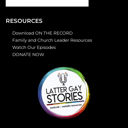
RESOURCES
Download ON THE RECORD
Family and Church Leader Resources
Watch Our Episodes
DONATE NOW