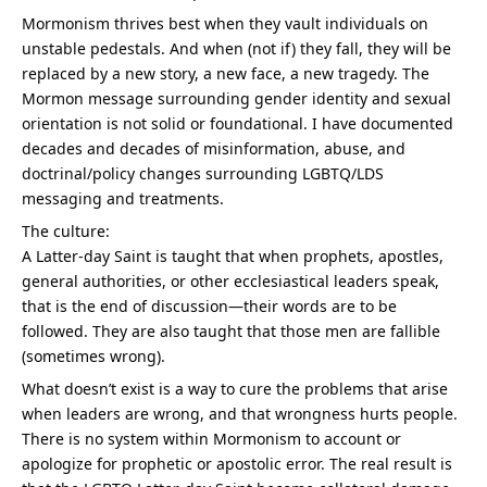
Mormonism thrives best when they vault individuals on 
unstable pedestals. And when (not if) they fall, they will be 
replaced by a new story, a new face, a new tragedy. The 
Mormon message surrounding gender identity and sexual 
orientation is not solid or foundational. I have documented 
decades and decades of misinformation, abuse, and 
doctrinal/policy changes surrounding LGBTQ/LDS 
messaging and treatments.
The culture:
A Latter-day Saint is taught that when prophets, apostles, 
general authorities, or other ecclesiastical leaders speak, 
that is the end of discussion—their words are to be 
followed. They are also taught that those men are fallible 
(sometimes wrong).
What doesn’t exist is a way to cure the problems that arise 
when leaders are wrong, and that wrongness hurts people. 
There is no system within Mormonism to account or 
apologize for prophetic or apostolic error. The real result is 