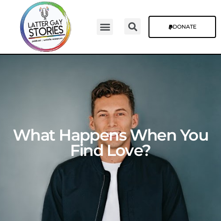
DONATE
Video Episodes
Stories & The Blog
What Happens When You
Find Love?