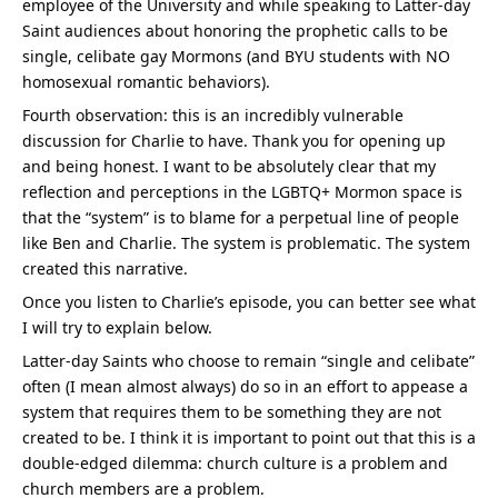
employee of the University and while speaking to Latter-day 
Saint audiences about honoring the prophetic calls to be 
single, celibate gay Mormons (and BYU students with NO 
homosexual romantic behaviors).
Fourth observation: this is an incredibly vulnerable 
discussion for Charlie to have. Thank you for opening up 
and being honest. I want to be absolutely clear that my 
reflection and perceptions in the LGBTQ+ Mormon space is 
that the “system” is to blame for a perpetual line of people 
like Ben and Charlie. The system is problematic. The system 
created this narrative.
Once you listen to Charlie’s episode, you can better see what 
I will try to explain below.
Latter-day Saints who choose to remain “single and celibate” 
often (I mean almost always) do so in an effort to appease a 
system that requires them to be something they are not 
created to be. I think it is important to point out that this is a 
double-edged dilemma: church culture is a problem and 
church members are a problem.