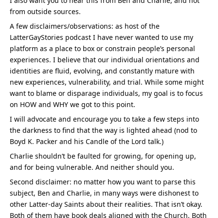
I also want you to hear this from Ben and Charlie, and not 
from outside sources.
A few disclaimers/observations: as host of the 
LatterGayStories podcast I have never wanted to use my 
platform as a place to box or constrain people’s personal 
experiences. I believe that our individual orientations and 
identities are fluid, evolving, and constantly mature with 
new experiences, vulnerability, and trial. While some might 
want to blame or disparage individuals, my goal is to focus 
on HOW and WHY we got to this point.
I will advocate and encourage you to take a few steps into 
the darkness to find that the way is lighted ahead (nod to 
Boyd K. Packer and his Candle of the Lord talk.)
Charlie shouldn’t be faulted for growing, for opening up, 
and for being vulnerable. And neither should you.
Second disclaimer: no matter how you want to parse this 
subject, Ben and Charlie, in many ways were dishonest to 
other Latter-day Saints about their realities. That isn’t okay. 
Both of them have book deals aligned with the Church. Both 