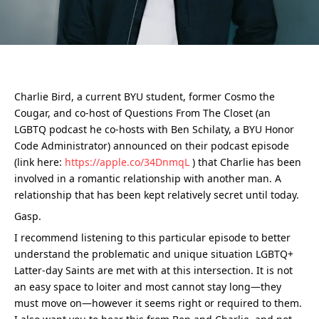
Charlie Bird, a current BYU student, former Cosmo the 
Cougar, and co-host of Questions From The Closet (an 
LGBTQ podcast he co-hosts with Ben Schilaty, a BYU Honor 
Code Administrator) announced on their podcast episode 
(link here: 
https://apple.co/34DnmqL
 ) that Charlie has been 
involved in a romantic relationship with another man. A 
relationship that has been kept relatively secret until today.
Gasp.
I recommend listening to this particular episode to better 
understand the problematic and unique situation LGBTQ+ 
Latter-day Saints are met with at this intersection. It is not 
an easy space to loiter and most cannot stay long—they 
must move on—however it seems right or required to them. 