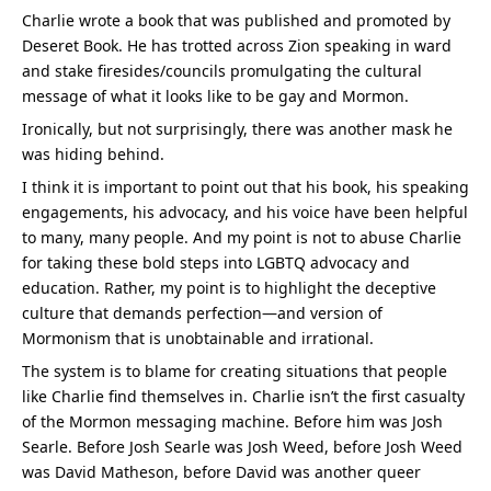
Charlie wrote a book that was published and promoted by 
Deseret Book. He has trotted across Zion speaking in ward 
and stake firesides/councils promulgating the cultural 
message of what it looks like to be gay and Mormon.
Ironically, but not surprisingly, there was another mask he 
was hiding behind.
I think it is important to point out that his book, his speaking 
engagements, his advocacy, and his voice have been helpful 
to many, many people. And my point is not to abuse Charlie 
for taking these bold steps into LGBTQ advocacy and 
education. Rather, my point is to highlight the deceptive 
culture that demands perfection—and version of 
Mormonism that is unobtainable and irrational.
The system is to blame for creating situations that people 
like Charlie find themselves in. Charlie isn’t the first casualty 
of the Mormon messaging machine. Before him was Josh 
Searle. Before Josh Searle was Josh Weed, before Josh Weed 
was David Matheson, before David was another queer 