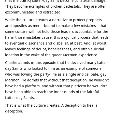
that the LGBTQ Latter-day Saint become collateral damage. 
They become examples of broken pedestals. They are often 
excommunicated and ostracized.
While the culture creates a narrative to protect prophets 
and apostles as men—bound to make a few mistakes—that 
same culture will not hold those leaders accountable for the 
harm those mistakes cause. It is a cyclical process that leads 
to eventual dissonance and disbelief, at best. And, at worst, 
leaves feelings of doubt, hopelessness, and often suicidal 
ideation in the wake of the queer Mormon experience.
Charlie admits in this episode that he deceived many Latter-
day Saints who looked to him as an example of someone 
who was towing the party-line as a single and celibate, gay 
Mormon. He admits that without that deception, he wouldn’t 
have had a platform, and without that platform he wouldn’t 
have been able to reach the inner minds of the faithful 
Latter-day Saints.
That is what the culture creates. A deception to heal a 
deception.