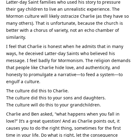
Latter-day Saint families who used his story to pressure 
their gay children to live an unrealistic experience. The 
Mormon culture will likely ostracize Charlie (as they have so 
many others). That is unfortunate, because the church is 
better with a chorus of variety, not an echo chamber of 
similarity.
I feel that Charlie is honest when he admits that in many 
ways, he deceived Latter-day Saints who believed his 
message. I feel badly for Mormonism. The religion demands 
that people like Charlie hide love, and authenticity, and 
honesty to promulgate a narrative—to feed a system—to 
engulf a culture.
The culture did this to Charlie.
The culture did this to your sons and daughters.
The culture will do this to your grandchildren.
Charlie and Ben asked, “what happens when you fall in 
love?” It’s a great question! And as Charlie points out, it 
causes you to do the right thing, sometimes for the first 
time in your life. Do what is right, let the consequence 