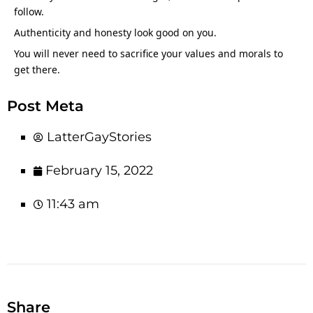
follow.
Authenticity and honesty look good on you.
You will never need to sacrifice your values and morals to 
get there.
Post Meta
LatterGayStories
February 15, 2022
11:43 am
Share