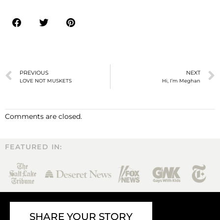
PREVIOUS
NEXT
LOVE NOT MUSKETS
Hi, I’m Meghan
Comments are closed.
FEATURED IN:
SHARE YOUR STORY