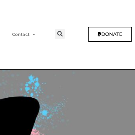
DONATE
Contact