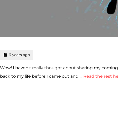
6 years ago
Wow! I haven’t really thought about sharing my coming o
back to my life before I came out and …
Read the rest h