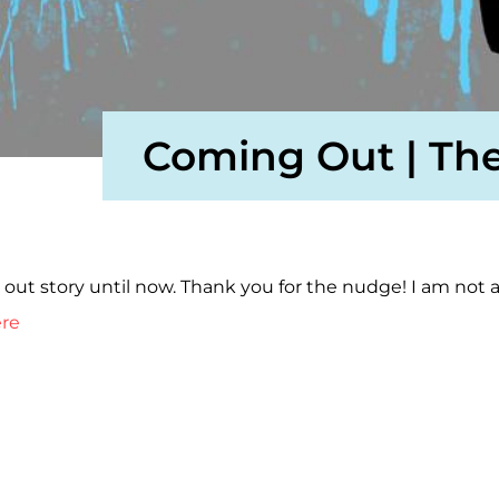
Coming Out | The
ut story until now. Thank you for the nudge! I am not a
ere