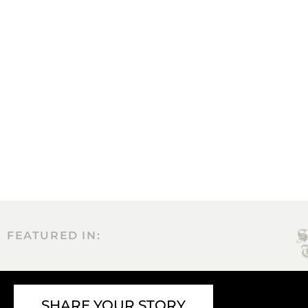
FEATURED IN:
SHARE YOUR STORY