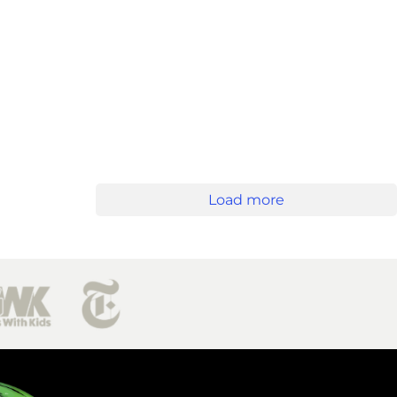
Load more