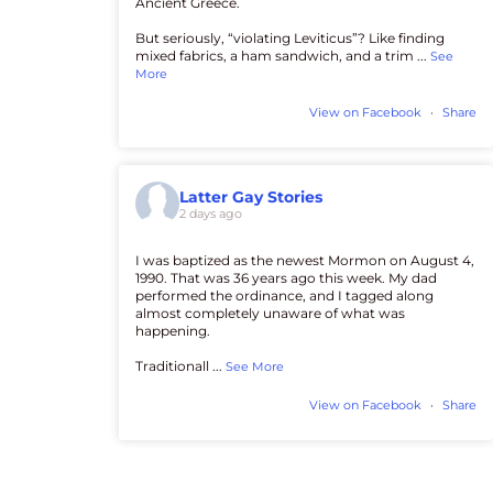
Ancient Greece.
But seriously, “violating Leviticus”? Like finding
mixed fabrics, a ham sandwich, and a trim
...
See
More
View on Facebook
·
Share
Latter Gay Stories
2 days ago
I was baptized as the newest Mormon on August 4,
1990. That was 36 years ago this week. My dad
performed the ordinance, and I tagged along
almost completely unaware of what was
happening.
Traditionall
...
See More
View on Facebook
·
Share