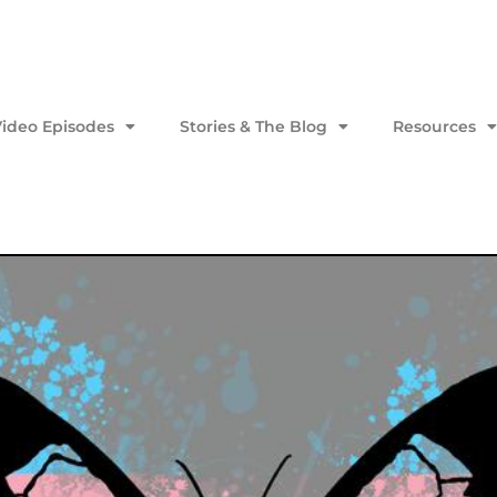
Video Episodes
Stories & The Blog
Resources