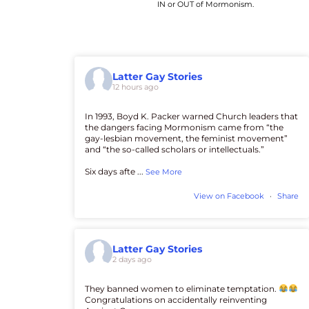
IN or OUT of Mormonism.
Latter Gay Stories
12 hours ago
In 1993, Boyd K. Packer warned Church leaders that
the dangers facing Mormonism came from “the
gay-lesbian movement, the feminist movement”
and “the so-called scholars or intellectuals.”
Six days afte
...
See More
View on Facebook
·
Share
Latter Gay Stories
2 days ago
They banned women to eliminate temptation.
Congratulations on accidentally reinventing