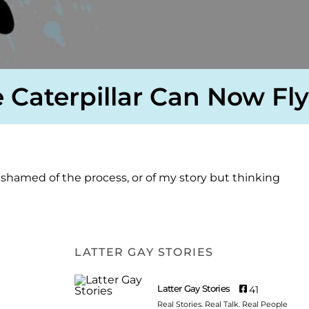
 Caterpillar Can Now Fly
shamed of the process, or of my story but thinking
LATTER GAY STORIES
Latter Gay Stories
41
Real Stories. Real Talk. Real People