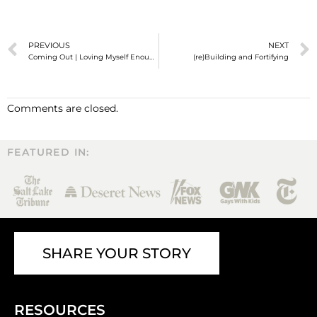
PREVIOUS
NEXT
Coming Out | Loving Myself Enough to be Loved
(re)Building and Fortifying
Comments are closed.
FEATURED IN:
SHARE YOUR STORY
RESOURCES