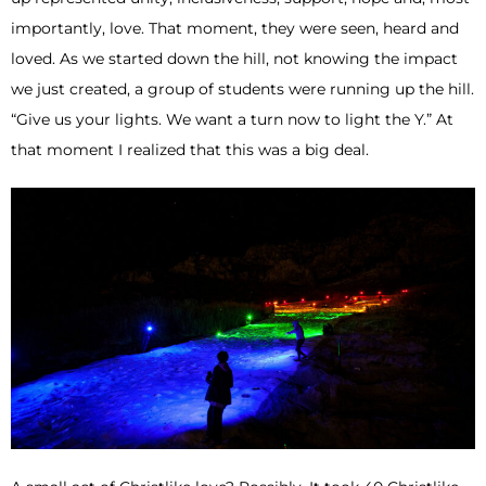
importantly, love. That moment, they were seen, heard and
loved. As we started down the hill, not knowing the impact
we just created, a group of students were running up the hill.
“Give us your lights. We want a turn now to light the Y.” At
that moment I realized that this was a big deal.