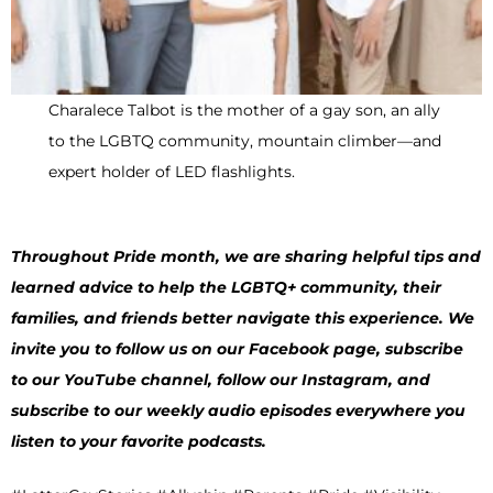
Charalece Talbot is the mother of a gay son, an ally
to the LGBTQ community, mountain climber—and
expert holder of LED flashlights.
Throughout Pride month, we are sharing helpful tips and
learned advice to help the LGBTQ+ community, their
families, and friends better navigate this experience. We
invite you to follow us on our Facebook page, subscribe
to our YouTube channel, follow our Instagram, and
subscribe to our weekly audio episodes everywhere you
listen to your favorite podcasts.