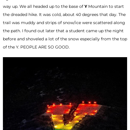
way up. We all headed up to the base of
Y
Mountain to start
the dreaded hike. It was cold, about 40 degrees that day. The
trail was muddy and strips of snow/ice were scattered along
the path. I found out later that a student came up the night
before and shoveled a lot of the snow especially from the top
of the Y. PEOPLE ARE SO GOOD.