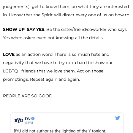
judgements), get to know them, do what they are interested
in. I know that the Spirit will direct every one of us on how to
SHOW UP
.
SAY YES
. Be the sister/friend/coworker who says
Yes when asked even not knowing all the details.
LOVE
as an action word. There is so much hate and
negativity that we have to try extra hard to show our
LGBTQ+ friends that we love them. Act on those
promptings. Repeat again and again.
PEOPLE ARE SO GOOD.