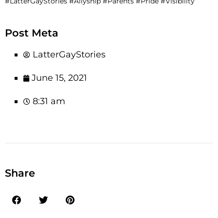
#LatterGayStories #Allyship #Parents #Pride #Visibility
Post Meta
LatterGayStories
June 15, 2021
8:31 am
Share