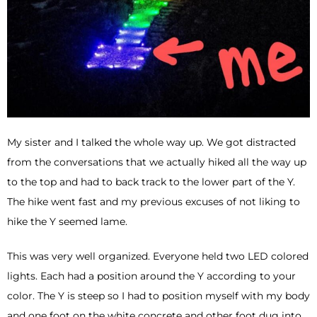
My sister and I talked the whole way up. We got distracted
from the conversations that we actually hiked all the way up
to the top and had to back track to the lower part of the Y.
The hike went fast and my previous excuses of not liking to
hike the Y seemed lame.
This was very well organized. Everyone held two LED colored
lights. Each had a position around the Y according to your
color. The Y is steep so I had to position myself with my body
and one foot on the white concrete and other foot dug into