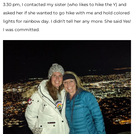
3:30 pm, I contacted my sister (who likes to hike the Y) and
asked her if she wanted to go hike with me and hold colored
lights for rainbow day. I didn’t tell her any more. She said Yes!
I was committed.