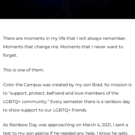
There are moments in my life that I will always remember.
Moments that change me. Moments that I never want to
forget.
This is one of them.
Color the Campus was created by my son Brad. Its mission is
to “support, protect, befriend and love members of the
LGBTQ+ community.” Every semester there is a rainbow day
to show support to our LGBTQ+ friends.
As Rainbow Day was approaching on March 4, 2021, I sent a
text to my son asking if he needed any help. I know he gets