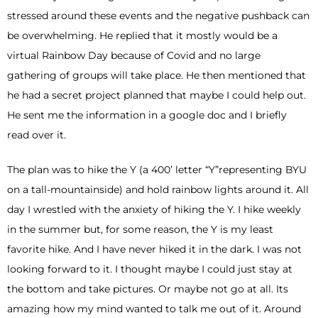
stressed around these events and the negative pushback can
be overwhelming. He replied that it mostly would be a
virtual Rainbow Day because of Covid and no large
gathering of groups will take place. He then mentioned that
he had a secret project planned that maybe I could help out.
He sent me the information in a google doc and I briefly
read over it.
The plan was to hike the Y (a 400’ letter “Y”representing BYU
on a tall-mountainside) and hold rainbow lights around it. All
day I wrestled with the anxiety of hiking the Y. I hike weekly
in the summer but, for some reason, the Y is my least
favorite hike. And I have never hiked it in the dark. I was not
looking forward to it. I thought maybe I could just stay at
the bottom and take pictures. Or maybe not go at all. Its
amazing how my mind wanted to talk me out of it. Around