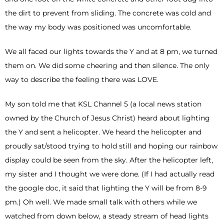
the dirt to prevent from sliding. The concrete was cold and
the way my body was positioned was uncomfortable.
We all faced our lights towards the Y and at 8 pm, we turned
them on. We did some cheering and then silence. The only
way to describe the feeling there was LOVE.
My son told me that KSL Channel 5 (a local news station
owned by the Church of Jesus Christ) heard about lighting
the Y and sent a helicopter. We heard the helicopter and
proudly sat/stood trying to hold still and hoping our rainbow
display could be seen from the sky. After the helicopter left,
my sister and I thought we were done. (If I had actually read
the google doc, it said that lighting the Y will be from 8-9
pm.) Oh well. We made small talk with others while we
watched from down below, a steady stream of head lights