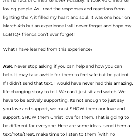
A small act of Christlike love? Possibly. It took 40 Christlike,
loving people. As I read the responses and reactions from
lighting the Y, it filled my heart and soul. It was one hour on
March 4th but an experience I will never forget and hope my
LGBTQ+ friends don’t ever forget!
What I have learned from this experience?
ASK
. Never stop asking if you can help and how you can
help. It may take awhile for them to feel safe but be patient.
If I didn’t send that text, I would have never had this amazing,
life changing story to tell. We can’t just sit and watch. We
have to be actively supporting. Its not enough to just say
you love and support, we must SHOW them our love and
support. SHOW them Christ love for them. That is going to
be different for everyone. Here are some ideas…send them a
text/note/treat, make time to listen to them (with no