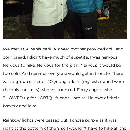
We met at Kiwanis park. A sweet mother provided chili and
corn bread. I didn’t have much of appetite. I was nervous.
Nervous to hike. Nervous for the plan. Nervous it would be
too cold. And nervous everyone would get in trouble. There
was a group of about 40 young adults (my sister and I were
the only mothers) who volunteered. Forty angels who
SHOWED up for LGBTQ+ friends. I am still in awe of their
bravery and love.
Rainbow lights were passed out. I chose purple as it was
right at the bottom of the Y so I wouldn’t have to hike all the