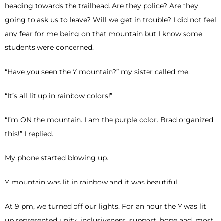
heading towards the trailhead. Are they police? Are they
going to ask us to leave? Will we get in trouble? I did not feel
any fear for me being on that mountain but I know some
students were concerned.
“Have you seen the Y mountain?” my sister called me.
“It’s all lit up in rainbow colors!”
“I’m ON the mountain. I am the purple color. Brad organized
this!” I replied.
My phone started blowing up.
Y mountain was lit in rainbow and it was beautiful.
At 9 pm, we turned off our lights. For an hour the Y was lit
up represented unity, inclusiveness, support, hope and, most