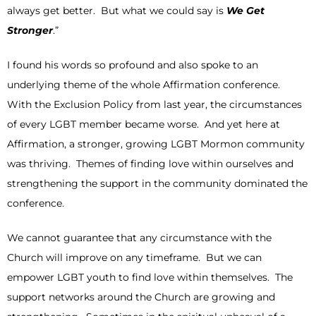
always get better. But what we could say is
We Get
Stronger
.”
I found his words so profound and also spoke to an
underlying theme of the whole Affirmation conference.
With the Exclusion Policy from last year, the circumstances
of every LGBT member became worse. And yet here at
Affirmation, a stronger, growing LGBT Mormon community
was thriving. Themes of finding love within ourselves and
strengthening the support in the community dominated the
conference.
We cannot guarantee that any circumstance with the
Church will improve on any timeframe. But we can
empower LGBT youth to find love within themselves. The
support networks around the Church are growing and