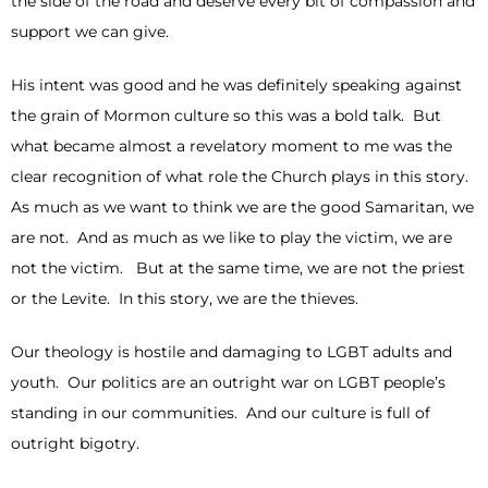
the side of the road and deserve every bit of compassion and
support we can give.
His intent was good and he was definitely speaking against
the grain of Mormon culture so this was a bold talk. But
what became almost a revelatory moment to me was the
clear recognition of what role the Church plays in this story.
As much as we want to think we are the good Samaritan, we
are not. And as much as we like to play the victim, we are
not the victim. But at the same time, we are not the priest
or the Levite. In this story, we are the thieves.
Our theology is hostile and damaging to LGBT adults and
youth. Our politics are an outright war on LGBT people’s
standing in our communities. And our culture is full of
outright bigotry.