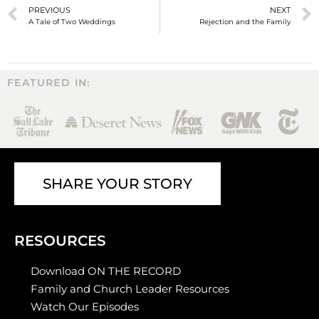
PREVIOUS
NEXT
A Tale of Two Weddings
Rejection and the Family
FEATURED IN:
SHARE YOUR STORY
RESOURCES
Download ON THE RECORD
Family and Church Leader Resources
Watch Our Episodes