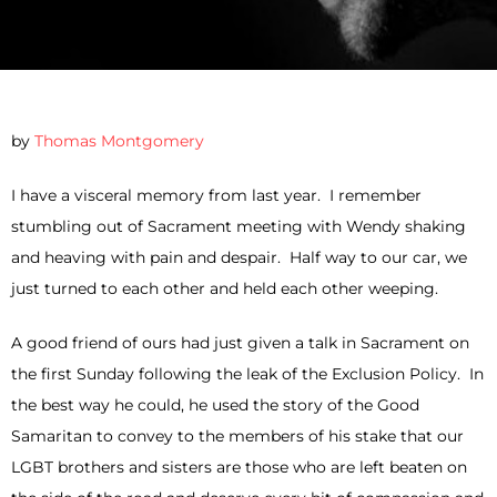
by
Thomas Montgomery
I have a visceral memory from last year. I remember
stumbling out of Sacrament meeting with Wendy shaking
and heaving with pain and despair. Half way to our car, we
just turned to each other and held each other weeping.
A good friend of ours had just given a talk in Sacrament on
the first Sunday following the leak of the Exclusion Policy. In
the best way he could, he used the story of the Good
Samaritan to convey to the members of his stake that our
LGBT brothers and sisters are those who are left beaten on