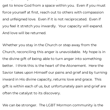
get to know God from a space within you. Even if you must
force yourself at first, reach out to others with compassion
and unfeigned love. Even if it is not reciprocated. Even if
you feel it stretch you inwardly. Your capacity will expand.
And love will be returned.
Whether you stay in the Church or step away from the
Church, reconciling this anger is unavoidable. My hope is in
the divine gift of being able to turn anger into something
better. I think this is the heart of the Atonement. Here the
Savior takes upon Himself our pains and grief and by turning
inward in His divine capacity, returns love and grace. This
gift is within each of us, but unfortunately pain and grief are
often the catalyst to its discovery.
We can be stronger. The LGBT Mormon community is the