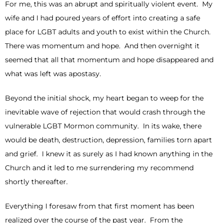
For me, this was an abrupt and spiritually violent event. My
wife and I had poured years of effort into creating a safe
place for LGBT adults and youth to exist within the Church.
There was momentum and hope. And then overnight it
seemed that all that momentum and hope disappeared and
what was left was apostasy.
Beyond the initial shock, my heart began to weep for the
inevitable wave of rejection that would crash through the
vulnerable LGBT Mormon community. In its wake, there
would be death, destruction, depression, families torn apart
and grief. I knew it as surely as I had known anything in the
Church and it led to me surrendering my recommend
shortly thereafter.
Everything I foresaw from that first moment has been
realized over the course of the past year. From the