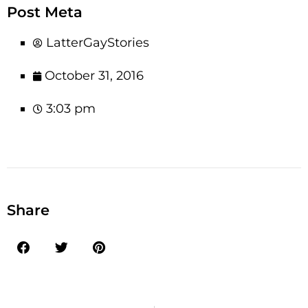
Post Meta
LatterGayStories
October 31, 2016
3:03 pm
Share