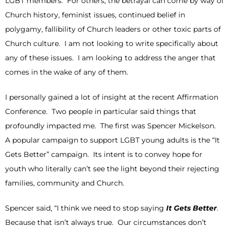
LGBT members. For others, the betrayal can come by way of
Church history, feminist issues, continued belief in
polygamy, fallibility of Church leaders or other toxic parts of
Church culture. I am not looking to write specifically about
any of these issues. I am looking to address the anger that
comes in the wake of any of them.
I personally gained a lot of insight at the recent Affirmation
Conference. Two people in particular said things that
profoundly impacted me. The first was Spencer Mickelson.
A popular campaign to support LGBT young adults is the “It
Gets Better” campaign. Its intent is to convey hope for
youth who literally can’t see the light beyond their rejecting
families, community and Church.
Spencer said, “I think we need to stop saying
It Gets Better
.
Because that isn’t always true. Our circumstances don’t