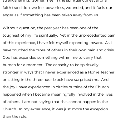
strengthening. Sometimes in the spiritual upheaval of a
faith transition, we feel powerless, wounded, and it fuels our
anger as if something has been taken away from us.
Without question, the past year has been one of the
toughest of my life spiritually. Yet in the unprecedented pain
of this experience, I have felt myself expanding inward. As I
have touched the cross of others in their own pain and crisis,
God has expanded something within me to carry that
burden for a moment. The capacity to be spiritually
stronger in ways that I never experienced as a Home Teacher
or sitting in the three-hour block have surprised me. And
the joy I have experienced in circles outside of the Church
happened when I became meaningfully involved in the lives
of others. I am not saying that this cannot happen in the
Church. In my experience, it was just more the exception
than the rule.