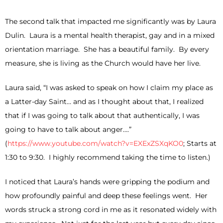
The second talk that impacted me significantly was by Laura
Dulin. Laura is a mental health therapist, gay and in a mixed
orientation marriage. She has a beautiful family. By every
measure, she is living as the Church would have her live.
Laura said, “I was asked to speak on how I claim my place as
a Latter-day Saint… and as I thought about that, I realized
that if I was going to talk about that authentically, I was
going to have to talk about anger….”
(
https://www.youtube.com/watch?v=EXExZSXqKO0
; Starts at
1:30 to 9:30. I highly recommend taking the time to listen.)
I noticed that Laura’s hands were gripping the podium and
how profoundly painful and deep these feelings went. Her
words struck a strong cord in me as it resonated widely with