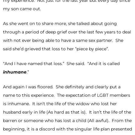
my experience. Not just for the last year but every day since
my son came out.
As she went on to share more, she talked about going
through a period of deep grief over the last few years to deal
with not ever being able to have a same sex partner. She
said she’d grieved that loss to her “piece by piece”.
“And I have named that loss.” She said. “And it is called
inhumane
.”
And again I was floored. She definitely and clearly put a
name to this experience. The expectation of LGBT members
is inhumane. It isn’t the life of the widow who lost her
husband early in life (As hard as that is). It isn’t the life of the
barren or someone who has lost a child (All awful). From the
beginning, it is a discord with the singular life plan presented