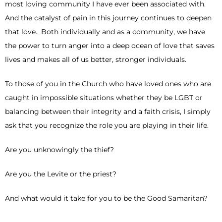
most loving community I have ever been associated with.
And the catalyst of pain in this journey continues to deepen
that love. Both individually and as a community, we have
the power to turn anger into a deep ocean of love that saves
lives and makes all of us better, stronger individuals.
To those of you in the Church who have loved ones who are
caught in impossible situations whether they be LGBT or
balancing between their integrity and a faith crisis, I simply
ask that you recognize the role you are playing in their life.
Are you unknowingly the thief?
Are you the Levite or the priest?
And what would it take for you to be the Good Samaritan?