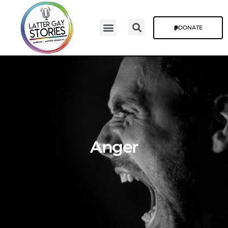
DONATE
Anger