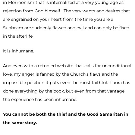
in Mormonism that is internalized at a very young age as
rejection from God himself. The very wants and desires that
are engrained on your heart from the time you are a
Sunbeam are suddenly flawed and evil and can only be fixed
in the afterlife.
It is inhumane.
And even with a retooled website that calls for unconditional
love, my anger is fanned by the Church’s flaws and the
impossible position it puts even the most faithful. Laura has
done everything by the book, but even from that vantage,
the experience has been inhumane.
You cannot be both the thief and the Good Samaritan in
the same story.