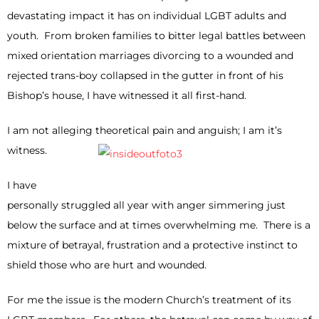
devastating impact it has on individual LGBT adults and
youth. From broken families to bitter legal battles between
mixed orientation marriages divorcing to a wounded and
rejected trans-boy collapsed in the gutter in front of his
Bishop’s house, I have witnessed it all first-hand.
I am not alleging theoretical pain and anguish; I am it’s
witness.
I have
personally struggled all year with anger simmering just
below the surface and at times overwhelming me. There is a
mixture of betrayal, frustration and a protective instinct to
shield those who are hurt and wounded.
For me the issue is the modern Church’s treatment of its