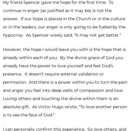
My friend Spencer gave me hope for the first time. To
continue in anger (as justified as it may be) is not the
answer. If our hope is placed in the Church or in the culture
or in the leaders, our anger is only going to be fueled by the
hypocrisy. As Spencer wisely said, “It may not get better.”
However, the hope I would leave you with is the hope that is
already within each of you. By the divine grace of God you
already have the power to love yourself and feel God’s
presence. It doesn’t require external validation or
permission. And there is a power within you to turn the pain
and anger you feel into deep wells of compassion and love.
Loving others and touching the divine within them is an
absolute gift. As Victor Hugo wrote, “To love another person
is to see the face of God.”
I can personally confirm this experience. So love others, and