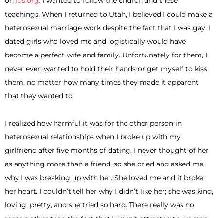
on
lds.org.
I wanted to follow the church and these
teachings. When I returned to Utah, I believed I could make a
heterosexual marriage work despite the fact that I was gay. I
dated girls who loved me and logistically would have
become a perfect wife and family. Unfortunately for them, I
never even wanted to hold their hands or get myself to kiss
them, no matter how many times they made it apparent
that they wanted to.
I realized how harmful it was for the other person in
heterosexual relationships when I broke up with my
girlfriend after five months of dating. I never thought of her
as anything more than a friend, so she cried and asked me
why I was breaking up with her. She loved me and it broke
her heart. I couldn’t tell her why I didn’t like her; she was kind,
loving, pretty, and she tried so hard. There really was no