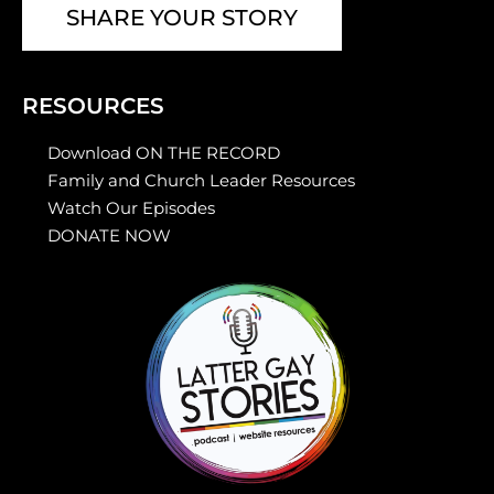
SHARE YOUR STORY
RESOURCES
Download ON THE RECORD
Family and Church Leader Resources
Watch Our Episodes
DONATE NOW