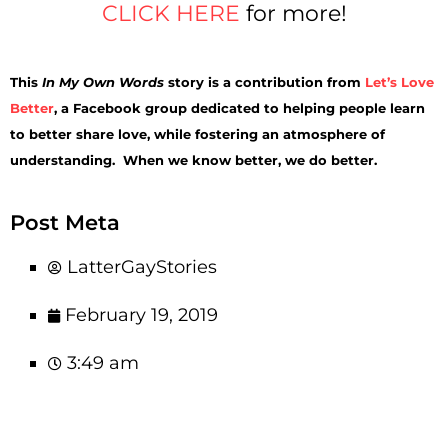
CLICK HERE
for more!
This
In My Own Words
story is a contribution from
Let’s Love
Better
, a Facebook group dedicated to helping people learn
to better share love, while fostering an atmosphere of
understanding. When we know better, we do better.
Post Meta
LatterGayStories
February 19, 2019
3:49 am