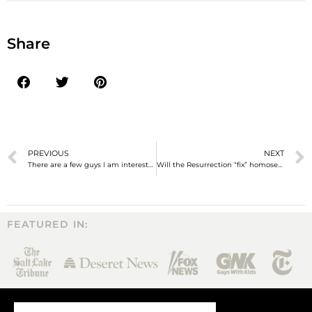
Share
PREVIOUS
NEXT
There are a few guys I am interested in…
Will the Resurrection “fix” homosexuality?
FEATURED IN: