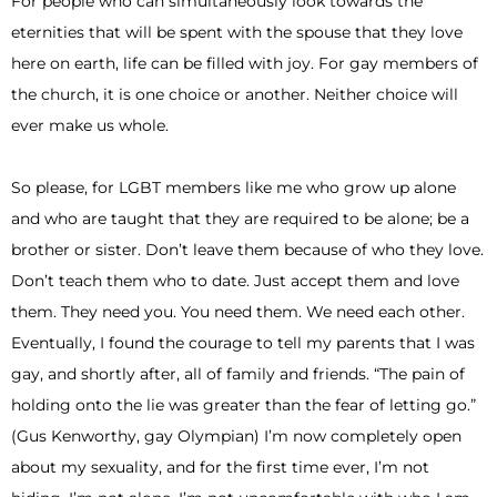
For people who can simultaneously look towards the
eternities that will be spent with the spouse that they love
here on earth, life can be filled with joy. For gay members of
the church, it is one choice or another. Neither choice will
ever make us whole.
So please, for LGBT members like me who grow up alone
and who are taught that they are required to be alone; be a
brother or sister. Don’t leave them because of who they love.
Don’t teach them who to date. Just accept them and love
them. They need you. You need them. We need each other.
Eventually, I found the courage to tell my parents that I was
gay, and shortly after, all of family and friends. “The pain of
holding onto the lie was greater than the fear of letting go.”
(Gus Kenworthy, gay Olympian) I’m now completely open
about my sexuality, and for the first time ever, I’m not