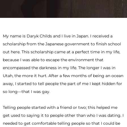
My name is Daryk Childs and I live in Japan. I received a
scholarship from the Japanese government to finish school
out here. This scholarship came at a perfect time in my life,
because I was able to escape the environment that
encompassed the darkness in my life. The longer I was in
Utah, the more it hurt. After a few months of being an ocean
away, I started to tell people the part of me I kept hidden for
so long—that I was gay.
Telling people started with a friend or two; this helped me
get used to saying it to people other than who I was dating. I
needed to get comfortable telling people so that I could be