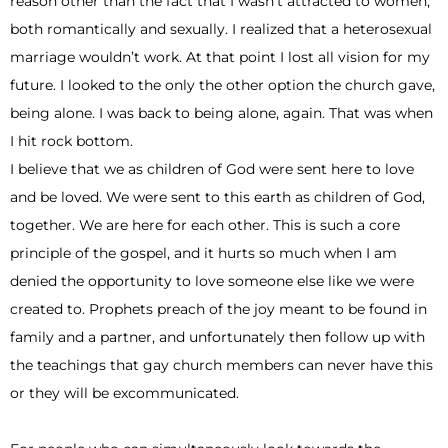
reason other than the fact that I wasn’t attracted to women,
both romantically and sexually. I realized that a heterosexual
marriage wouldn’t work. At that point I lost all vision for my
future. I looked to the only the other option the church gave,
being alone. I was back to being alone, again. That was when
I hit rock bottom.
I believe that we as children of God were sent here to love
and be loved. We were sent to this earth as children of God,
together. We are here for each other. This is such a core
principle of the gospel, and it hurts so much when I am
denied the opportunity to love someone else like we were
created to. Prophets preach of the joy meant to be found in
family and a partner, and unfortunately then follow up with
the teachings that gay church members can never have this
or they will be excommunicated.