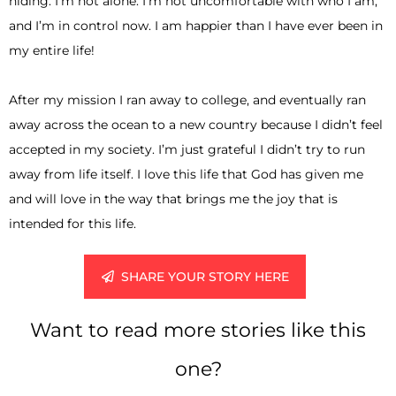
hiding. I’m not alone. I’m not uncomfortable with who I am,
and I’m in control now. I am happier than I have ever been in
my entire life!
After my mission I ran away to college, and eventually ran
away across the ocean to a new country because I didn’t feel
accepted in my society. I’m just grateful I didn’t try to run
away from life itself. I love this life that God has given me
and will love in the way that brings me the joy that is
intended for this life.
SHARE YOUR STORY HERE
Want to read more stories like this
one?