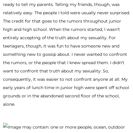
ready to tell my parents. Telling my friends, though, was
relatively easy. The people I told were usually never surprised.
The credit for that goes to the rumors throughout junior
high and high school. When the rumors started, I wasn’t
entirely accepting of the truth about my sexuality. For
teenagers, though, it was fun to have someone new and
something new to gossip about. I never wanted to confront
the rumors, or the people that I knew spread them. I didn’t
want to confront that truth about my sexuality. So,
consequently, it was easier to not confront anyone at all. My
early years of lunch time in junior high were spent off school
grounds or in the abandoned second floor of the school,
alone.