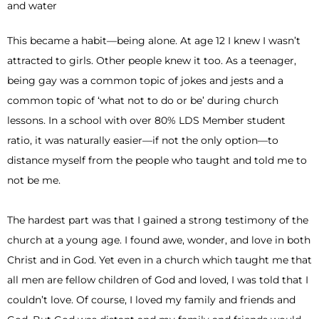
This became a habit—being alone. At age 12 I knew I wasn’t
attracted to girls. Other people knew it too. As a teenager,
being gay was a common topic of jokes and jests and a
common topic of ‘what not to do or be’ during church
lessons. In a school with over 80% LDS Member student
ratio, it was naturally easier—if not the only option—to
distance myself from the people who taught and told me to
not be me.
The hardest part was that I gained a strong testimony of the
church at a young age. I found awe, wonder, and love in both
Christ and in God. Yet even in a church which taught me that
all men are fellow children of God and loved, I was told that I
couldn’t love. Of course, I loved my family and friends and