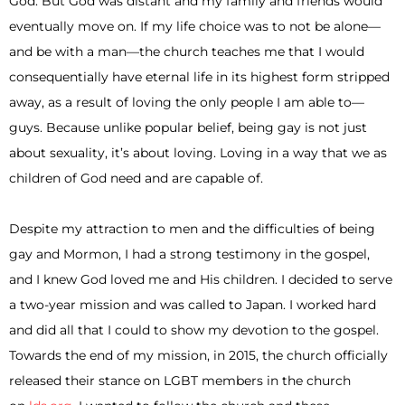
God. But God was distant and my family and friends would
eventually move on. If my life choice was to not be alone—
and be with a man—the church teaches me that I would
consequentially have eternal life in its highest form stripped
away, as a result of loving the only people I am able to—
guys. Because unlike popular belief, being gay is not just
about sexuality, it’s about loving. Loving in a way that we as
children of God need and are capable of.
Despite my attraction to men and the difficulties of being
gay and Mormon, I had a strong testimony in the gospel,
and I knew God loved me and His children. I decided to serve
a two-year mission and was called to Japan. I worked hard
and did all that I could to show my devotion to the gospel.
Towards the end of my mission, in 2015, the church officially
released their stance on LGBT members in the church