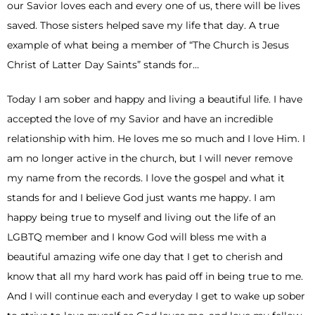
our Savior loves each and every one of us, there will be lives
saved. Those sisters helped save my life that day. A true
example of what being a member of “The Church is Jesus
Christ of Latter Day Saints” stands for…
Today I am sober and happy and living a beautiful life. I have
accepted the love of my Savior and have an incredible
relationship with him. He loves me so much and I love Him. I
am no longer active in the church, but I will never remove
my name from the records. I love the gospel and what it
stands for and I believe God just wants me happy. I am
happy being true to myself and living out the life of an
LGBTQ member and I know God will bless me with a
beautiful amazing wife one day that I get to cherish and
know that all my hard work has paid off in being true to me.
And I will continue each and everyday I get to wake up sober