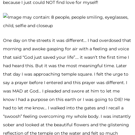
because I just could NOT find love for myself!
One day on the streets it was different… I had overdosed that
morning and awoke gasping for air with a feeling and voice
that said “God just saved your life”…. it wasn’t the first time I
had heard this. But it was the most meaningful time. Later
that day I was approaching temple square. I felt the urge to
say a prayer before I entered and this prayer was different. I
was MAD at God… I pleaded and swore at him to let me
know I had a purpose on this earth or I was going to DIE! He
had to let me know… I walked into the gates and I recall a
“swoosh” feeling overcoming my whole body. I was instantly
sober and looked at the beautiful flowers and the glistening
reflection of the temple on the water and felt so much