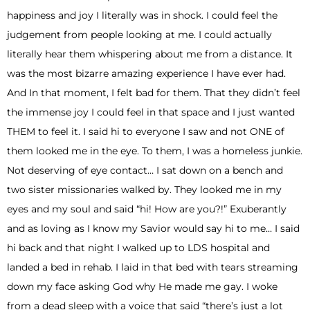
happiness and joy I literally was in shock. I could feel the
judgement from people looking at me. I could actually
literally hear them whispering about me from a distance. It
was the most bizarre amazing experience I have ever had.
And In that moment, I felt bad for them. That they didn’t feel
the immense joy I could feel in that space and I just wanted
THEM to feel it. I said hi to everyone I saw and not ONE of
them looked me in the eye. To them, I was a homeless junkie.
Not deserving of eye contact… I sat down on a bench and
two sister missionaries walked by. They looked me in my
eyes and my soul and said “hi! How are you?!” Exuberantly
and as loving as I know my Savior would say hi to me… I said
hi back and that night I walked up to LDS hospital and
landed a bed in rehab. I laid in that bed with tears streaming
down my face asking God why He made me gay. I woke
from a dead sleep with a voice that said “there’s just a lot