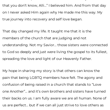
that you don’t know, Alli…” I believed him. And from that day
on I never asked Him again why He made me this way. My
true journey into recovery and self love began.
That day changed my life. It taught me that it is the
members of the church that are judging and not
understanding. Not my Savior… those sisters were connected
to God so deeply and just were living the gospel to its fullest,
spreading the love and light of our Heavenly Father.
My hope in sharing my story is that others can know the
pain that being LGBTQ members have felt. The agony and
confusion of being raised in a church that stands to “Love
one Another”… and it’s own brothers and sisters have turned
their backs on us. I am fully aware we are all human. None of
us are perfect… but if we can all just strive to love others as