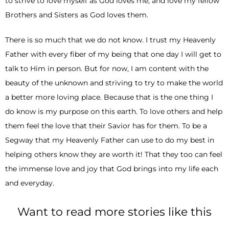
to strive to love myself as God loves me, and love my fellow
Brothers and Sisters as God loves them.
There is so much that we do not know. I trust my Heavenly
Father with every fiber of my being that one day I will get to
talk to Him in person. But for now, I am content with the
beauty of the unknown and striving to try to make the world
a better more loving place. Because that is the one thing I
do know is my purpose on this earth. To love others and help
them feel the love that their Savior has for them. To be a
Segway that my Heavenly Father can use to do my best in
helping others know they are worth it! That they too can feel
the immense love and joy that God brings into my life each
and everyday.
Want to read more stories like this