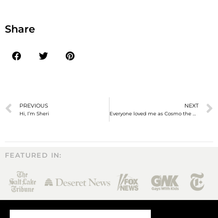
Share
PREVIOUS
NEXT
Hi, I’m Sheri
Everyone loved me as Cosmo the Cougar, but would they love who I was behind the mask?
FEATURED IN: