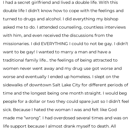
I had a secret girlfriend and lived a double life. With this
double life I didn’t know how to cope with the feelings and
turned to drugs and alcohol. I did everything my bishop
asked me to do. I attended counseling, countless interviews
with him, and even received the discussions from the
missionaries. I did EVERYTHING I could to not be gay. I didn’t
want to be gay! I wanted to marry a man and have a
traditional family life… the feelings of being attracted to
women never went away and my drug use got worse and
worse and eventually I ended up homeless. I slept on the
sidewalks of downtown Salt Lake City for different periods of
time and the longest being one month straight. I would beg
people for a dollar or two they could spare just so I didn’t feel
sick. Because I hated the woman I was and felt like God
made me “wrong”. I had overdosed several times and was on
life support because I almost drank myself to death. All