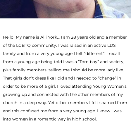
Hello! My name is Alli York… I am 28 years old and a member
of the LGBTQ community. I was raised in an active LDS
family and from a very young age I felt “different”. I recall
from a young age being told I was a “Tom boy” and society,
plus family members, telling me I should be more lady like.
That girls don’t dress like I did and I needed to “change” in
order to be more of a girl. I loved attending Young Women’s
growing up and connected with the other members of my
church in a deep way. Yet other members I felt shamed from
and this confused me from a very young age. I knew I was
into women in a romantic way in high school.