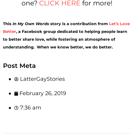
one?
CLICK HERE
for more!
This
In My Own Words
story is a contribution from
Let’s Love
Better
, a Facebook group dedicated to helping people learn
to better share love, while fostering an atmosphere of
understanding. When we know better, we do better.
Post Meta
LatterGayStories
February 26, 2019
7:36 am