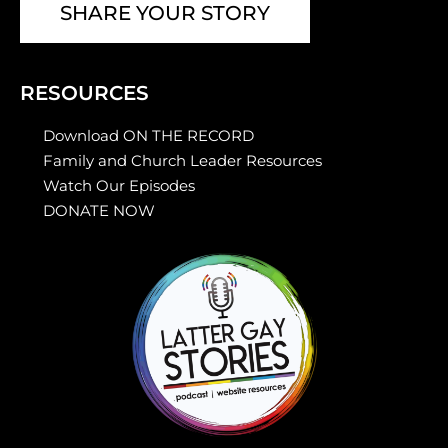
SHARE YOUR STORY
RESOURCES
Download ON THE RECORD
Family and Church Leader Resources
Watch Our Episodes
DONATE NOW