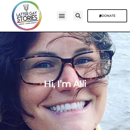
DONATE
Hi, I’m Alli