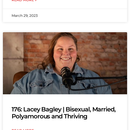
March 29, 2023
176: Lacey Bagley | Bisexual, Married,
Polyamorous and Thriving