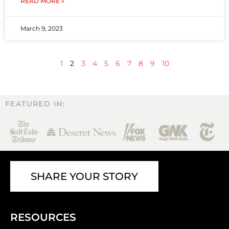
READ MORE »
March 9, 2023
1
2
3
4
5
6
7
8
9
10
FEATURED IN:
SHARE YOUR STORY
RESOURCES