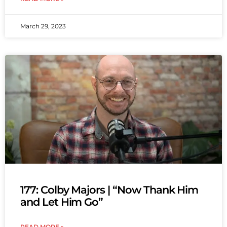
March 29, 2023
177: Colby Majors | “Now Thank Him
and Let Him Go”
READ MORE »