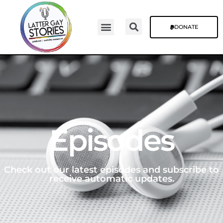
DONATE
Episodes
Check out our latest episodes and subscribe to
receive automatic updates.