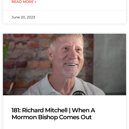
READ MORE »
June 20, 2023
181: Richard Mitchell | When A
Mormon Bishop Comes Out