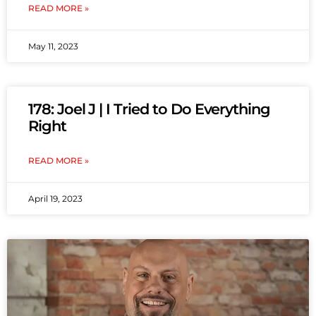
READ MORE »
May 11, 2023
178: Joel J | I Tried to Do Everything
Right
READ MORE »
April 19, 2023