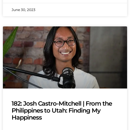
June 30, 2023
182: Josh Castro-Mitchell | From the
Philippines to Utah: Finding My
Happiness