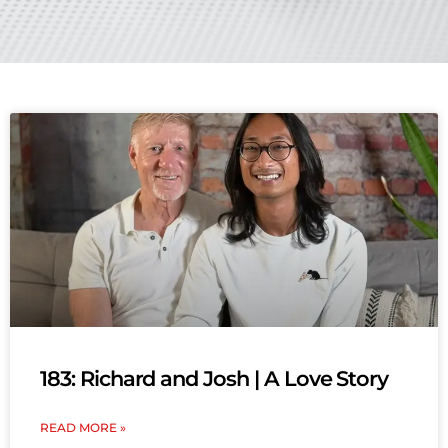
183: Richard and Josh | A Love Story
READ MORE »