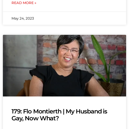
READ MORE »
May 24, 2023
179: Flo Montierth | My Husband is
Gay, Now What?