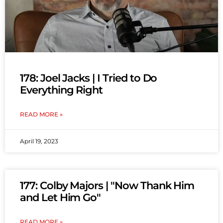
178: Joel Jacks | I Tried to Do
Everything Right
READ MORE »
April 19, 2023
177: Colby Majors | "Now Thank Him
and Let Him Go"
READ MORE »