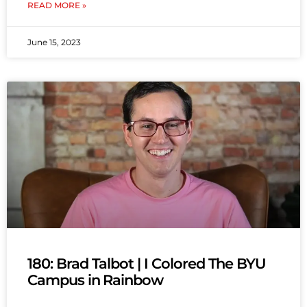
READ MORE »
June 15, 2023
180: Brad Talbot | I Colored The BYU
Campus in Rainbow