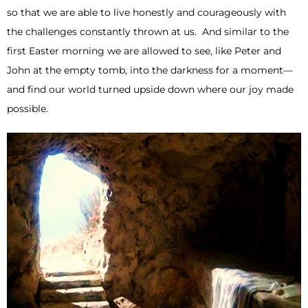
so that we are able to live honestly and courageously with
the challenges constantly thrown at us. And similar to the
first Easter morning we are allowed to see, like Peter and
John at the empty tomb, into the darkness for a moment—
and find our world turned upside down where our joy made
possible.