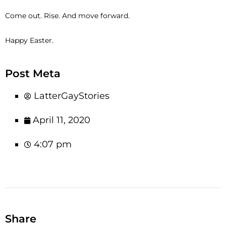
Come out. Rise. And move forward.
Happy Easter.
Post Meta
LatterGayStories
April 11, 2020
4:07 pm
Share