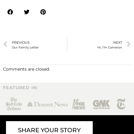
PREVIOUS
NEXT
Our Family Letter
Hi, I’m Cameron
Comments are closed.
FEATURED IN:
SHARE YOUR STORY