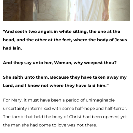
“And seeth two angels in white sitting, the one at the
head, and the other at the feet, where the body of Jesus
had lain.
And they say unto her, Woman, why weepest thou?
She saith unto them, Because they have taken away my
Lord, and I know not where they have laid him.”
For Mary, it must have been a period of unimaginable
uncertainty intermixed with some half-hope and half-terror.
The tomb that held the body of Christ had been opened, yet
the man she had come to love was not there.