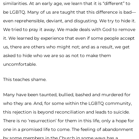
similarities. At an early age, we learn that it is “different” to
be LGBTQ. Many of us are taught that this difference is bad—
even reprehensible, deviant, and disgusting. We try to hide it.
We tried to pray it away. We made deals with God to remove
it. We learned by experience that even if some people accept
us, there are others who might not; and as a result, we get
asked to hide who we are so as not to make them
uncomfortable.
This teaches shame.
Many have been taunted, bullied, bashed and murdered for
who they are. And, for some within the LGBTQ community,
this rejection is beyond reconciliation and leads to suicide.
There is no ‘resurrection’ for them in this life, only a hope for
one in a promised life to come. The feeling of abandonment
by some members in the Church in some ways has a