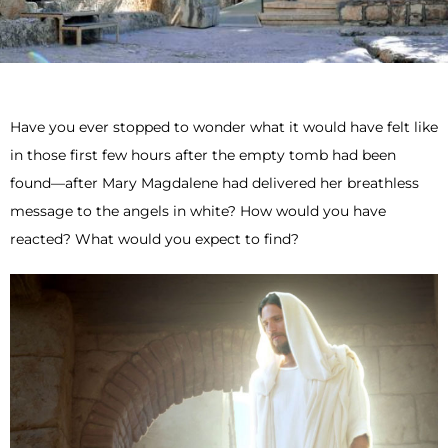
Have you ever stopped to wonder what it would have felt like
in those first few hours after the empty tomb had been
found—after Mary Magdalene had delivered her breathless
message to the angels in white? How would you have
reacted? What would you expect to find?