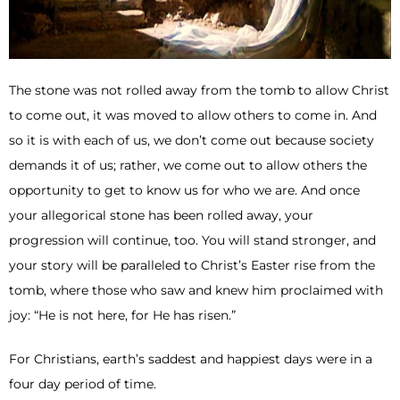
The stone was not rolled away from the tomb to allow Christ
to come out, it was moved to allow others to come in. And
so it is with each of us, we don’t come out because society
demands it of us; rather, we come out to allow others the
opportunity to get to know us for who we are. And once
your allegorical stone has been rolled away, your
progression will continue, too. You will stand stronger, and
your story will be paralleled to Christ’s Easter rise from the
tomb, where those who saw and knew him proclaimed with
joy: “He is not here, for He has risen.”
For Christians, earth’s saddest and happiest days were in a
four day period of time.