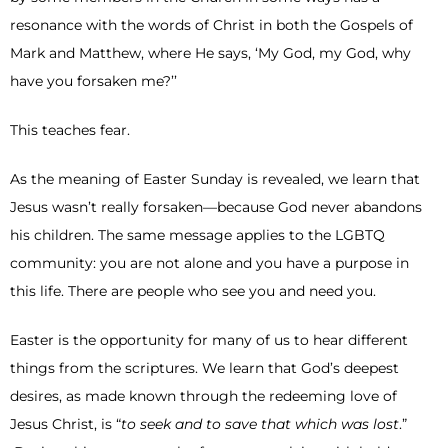
resonance with the words of Christ in both the Gospels of
Mark and Matthew, where He says, ‘My God, my God, why
have you forsaken me?’’
This teaches fear.
As the meaning of Easter Sunday is revealed, we learn that
Jesus wasn’t really forsaken—because God never abandons
his children. The same message applies to the LGBTQ
community: you are not alone and you have a purpose in
this life. There are people who see you and need you.
Easter is the opportunity for many of us to hear different
things from the scriptures. We learn that God’s deepest
desires, as made known through the redeeming love of
Jesus Christ, is “
to seek and to save that which was lost
.”