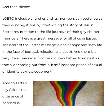
And then silence.
LGBTQ inclusive churches and its members can better serve
their congregations by intertwining the story of Jesus’
Easter resurrection to the life-journeys of their gay church
members. There is a great message for all of us in Easter.
The heart of the Easter message is one of hope and “new life”
in the face of betrayal, rejection and death. And there is a
very literal message in coming out—whether from death’s
tomb, or coming out from our self imposed prison of sexual
or identity acknowledgement.
Among Latter-
day Saints, the
ordinance of
baptism is