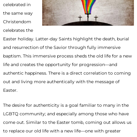
celebrated in
the same way
Christendom
celebrates the
Easter holiday. Latter-day Saints highlight the death, burial
and resurrection of the Savior through fully immersive
baptism. This immersive process sheds the old life for a new
life and creates the opportunity for progression—and
authentic happiness. There is a direct correlation to coming
out and living more authentically with the message of
Easter.
The desire for authenticity is a goal familiar to many in the
LGBTQ community; and especially among those who have
come out. Similar to the Easter tomb, coming out allows us
to replace our old life with a new life—one with greater