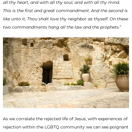
all thy heart, and with all thy soul, and with all thy mind.
This is the first and great commandment. And the second is
like unto it, Thou shalt love thy neighbor as thyself. On these
two commandments hang all the law and the prophets
.”
As we correlate the rejected life of Jesus, with experiences of
rejection within the LGBTQ community we can see poignant