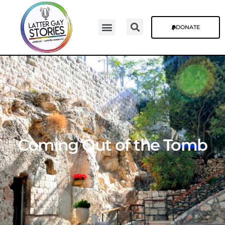
DONATE
Coming Out of the Tomb