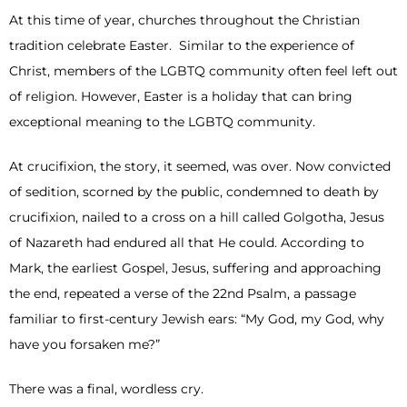
At this time of year, churches throughout the Christian
tradition celebrate Easter. Similar to the experience of
Christ, members of the LGBTQ community often feel left out
of religion. However, Easter is a holiday that can bring
exceptional meaning to the LGBTQ community.
At crucifixion, the story, it seemed, was over. Now convicted
of sedition, scorned by the public, condemned to death by
crucifixion, nailed to a cross on a hill called Golgotha, Jesus
of Nazareth had endured all that He could. According to
Mark, the earliest Gospel, Jesus, suffering and approaching
the end, repeated a verse of the 22nd Psalm, a passage
familiar to first-century Jewish ears: “My God, my God, why
have you forsaken me?”
There was a final, wordless cry.