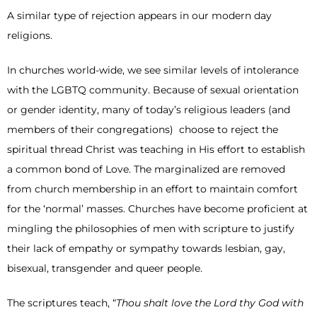
A similar type of rejection appears in our modern day
religions.
In churches world-wide, we see similar levels of intolerance
with the LGBTQ community. Because of sexual orientation
or gender identity, many of today’s religious leaders (and
members of their congregations) choose to reject the
spiritual thread Christ was teaching in His effort to establish
a common bond of Love. The marginalized are removed
from church membership in an effort to maintain comfort
for the ‘normal’ masses. Churches have become proficient at
mingling the philosophies of men with scripture to justify
their lack of empathy or sympathy towards lesbian, gay,
bisexual, transgender and queer people.
The scriptures teach, “
Thou shalt love the Lord thy God with