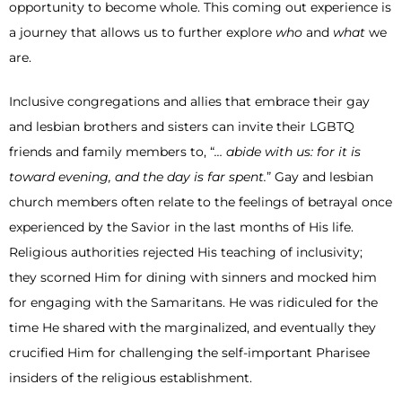
opportunity to become whole. This coming out experience is
a journey that allows us to further explore
who
and
what
we
are.
Inclusive congregations and allies that embrace their gay
and lesbian brothers and sisters can invite their LGBTQ
friends and family members to, “
… abide with us: for it is
toward evening, and the day is far spent.
” Gay and lesbian
church members often relate to the feelings of betrayal once
experienced by the Savior in the last months of His life.
Religious authorities rejected His teaching of inclusivity;
they scorned Him for dining with sinners and mocked him
for engaging with the Samaritans. He was ridiculed for the
time He shared with the marginalized, and eventually they
crucified Him for challenging the self-important Pharisee
insiders of the religious establishment.