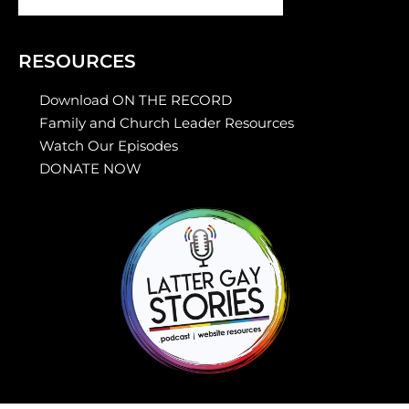
RESOURCES
Download ON THE RECORD
Family and Church Leader Resources
Watch Our Episodes
DONATE NOW