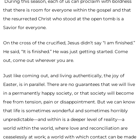
During this season, each of us can proclaim with boldness
that there is room for everyone within the gospel and that
the resurrected Christ who stood at the open tomb is a
Savior for everyone.
On the cross of the crucified, Jesus didn’t say “I am finished.”
He said, “It is finished.” He was just getting started. Come
out, come out wherever you are.
Just like coming out, and living authentically, the joy of
Easter, is in parallel. There are no guarantees that we will live
in a permanently happy society, or that society will become
free from tension, pain or disappointment. But we can know
that life is sometimes wonderful and sometimes horribly
unpredictable—and within is a deeper level of reality—a
world within the world, where love and reconciliation are
ceaselessly at work; a world with which contact can be made