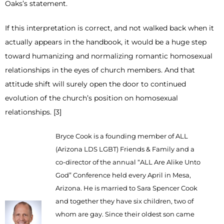
Oaks’s statement.
If this interpretation is correct, and not walked back when it
actually appears in the handbook, it would be a huge step
toward humanizing and normalizing romantic homosexual
relationships in the eyes of church members. And that
attitude shift will surely open the door to continued
evolution of the church’s position on homosexual
relationships. [3]
Bryce Cook is a founding member of ALL
(Arizona LDS LGBT) Friends & Family and a
co-director of the annual “ALL Are Alike Unto
God” Conference held every April in Mesa,
Arizona. He is married to Sara Spencer Cook
and together they have six children, two of
whom are gay. Since their oldest son came