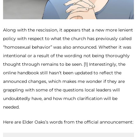
Along with the rescission, it appears that a new more lenient
policy with respect to what the church has previously called
“homosexual behavior” was also announced. Whether it was
intentional or a result of the wording not being thoroughly
thought through remains to be seen. [1] Interestingly, the
online handbook still hasn’t been updated to reflect the
announced changes, which makes me wonder if they are
grappling with some of the questions local leaders will
undoubtedly have, and how much clarification will be
needed.
Here are Elder Oaks’s words from the official announcement: