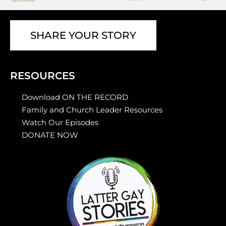
SHARE YOUR STORY
RESOURCES
Download ON THE RECORD
Family and Church Leader Resources
Watch Our Episodes
DONATE NOW