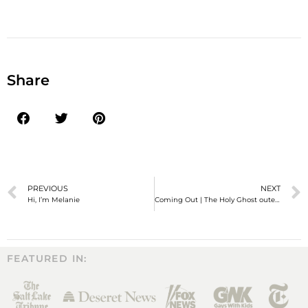
Share
PREVIOUS
NEXT
Hi, I’m Melanie
Coming Out | The Holy Ghost outed me to my mom!
FEATURED IN: