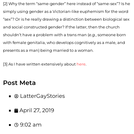
[2] Why the term “same-gender” here instead of “same-sex”? Is he
simply using gender as a Victorian-like euphemism for the word
“sex”? Or is he really drawing a distinction between biological sex
and social constructed gender? If the latter, then the church
shouldn’t have a problem with a trans man (
e.g.
, someone born
with female genitalia, who develops cognitively as a male, and
presents as a man) being married to a woman.
[3] As I have written extensively about
here
.
Post Meta
LatterGayStories
April 27, 2019
9:02 am