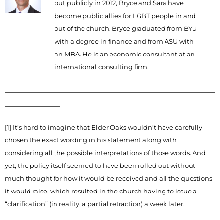
out publicly in 2012, Bryce and Sara have
become public allies for LGBT people in and
out of the church. Bryce graduated from BYU
with a degree in finance and from ASU with
an MBA. He is an economic consultant at an
international consulting firm.
_____________________________________________________________
________________
[1] It’s hard to imagine that Elder Oaks wouldn’t have carefully
chosen the exact wording in his statement along with
considering all the possible interpretations of those words. And
yet, the policy itself seemed to have been rolled out without
much thought for how it would be received and all the questions
it would raise, which resulted in the church having to issue a
“clarification” (in reality, a partial retraction) a week later.