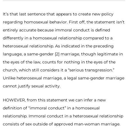
It’s that last sentence that appears to create new policy
regarding homosexual behavior. First off, the statement isn’t
entirely accurate because immoral conduct is defined
differently in a homosexual relationship compared to a
heterosexual relationship. As indicated in the preceding
language, a same-gender [2] marriage, though legitimate in
the eyes of the law, counts for nothing in the eyes of the
church, which still considers it a “serious transgression.”
Unlike heterosexual marriage, a legal same-gender marriage
cannot justify sexual activity.
HOWEVER, from this statement we can infer a new
definition of “immoral conduct” in a homosexual
relationship. Immoral conduct in a heterosexual relationship
consists of sex outside of approved man-woman marriage.