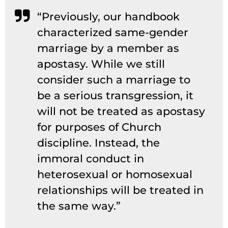
“Previously, our handbook
characterized same-gender
marriage by a member as
apostasy. While we still
consider such a marriage to
be a serious transgression, it
will not be treated as apostasy
for purposes of Church
discipline. Instead, the
immoral conduct in
heterosexual or homosexual
relationships will be treated in
the same way.”