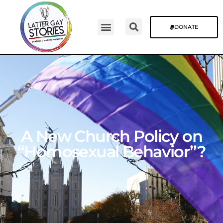
DONATE
A New Church Policy on
“Homosexual Behavior”?