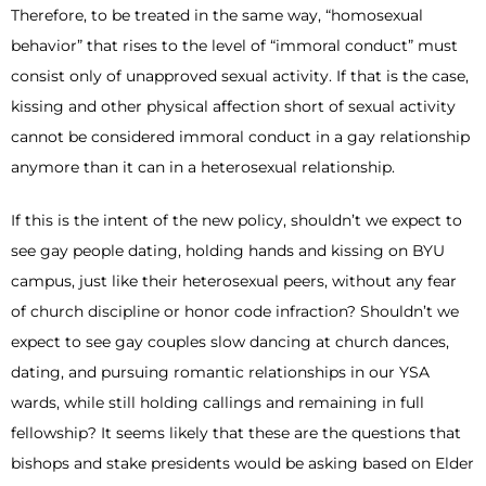
Therefore, to be treated in the same way, “homosexual
behavior” that rises to the level of “immoral conduct” must
consist only of unapproved sexual activity. If that is the case,
kissing and other physical affection short of sexual activity
cannot be considered immoral conduct in a gay relationship
anymore than it can in a heterosexual relationship.
If this is the intent of the new policy, shouldn’t we expect to
see gay people dating, holding hands and kissing on BYU
campus, just like their heterosexual peers, without any fear
of church discipline or honor code infraction? Shouldn’t we
expect to see gay couples slow dancing at church dances,
dating, and pursuing romantic relationships in our YSA
wards, while still holding callings and remaining in full
fellowship? It seems likely that these are the questions that
bishops and stake presidents would be asking based on Elder