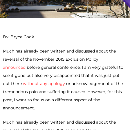
By: Bryce Cook
Much has already been written and discussed about the
reversal of the November 2015 Exclusion Policy
announced
before general conference. I am very grateful to
see it gone but also very disappointed that it was just put
out there
without any apology
or acknowledgement of the
tremendous pain and suffering it caused. However, for this
post, I want to focus on a different aspect of the
announcement.
Much has already been written and discussed about the