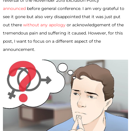
reversal of the November 2015 Exclusion Policy
announced
before general conference. I am very grateful to
see it gone but also very disappointed that it was just put
out there
without any apology
or acknowledgement of the
tremendous pain and suffering it caused. However, for this
post, I want to focus on a different aspect of the
announcement.