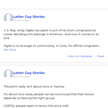
Latter Gay Stories
13 hours ago
U.S. Rep. Andy Ogles has spent much of his short congressional
career deciding who belongs in America—and now it comes to an
end.
Ogles is no stranger to controversy. In June, his official congressio
...
See More
View on Facebook
·
Share
Latter Gay Stories
15 hours ago
The point really isn't about lions or hyenas.
It's about how easily people can be convinced that their future
depends on fearing the right group.
LGBTQ+ people seem to know this story well.