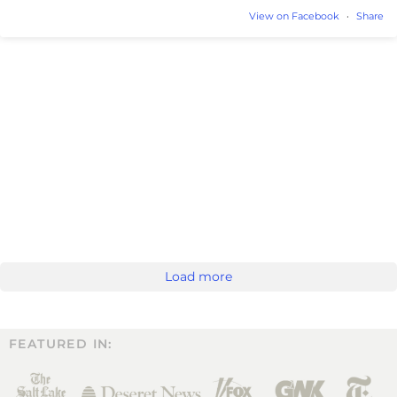
View on Facebook
·
Share
Load more
FEATURED IN: