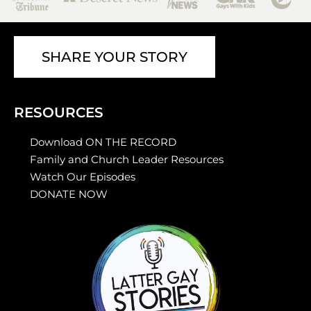
SHARE YOUR STORY
RESOURCES
Download ON THE RECORD
Family and Church Leader Resources
Watch Our Episodes
DONATE NOW