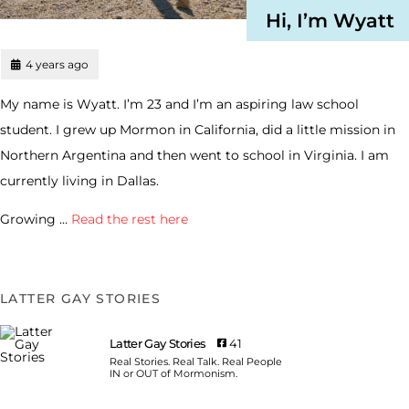
Hi, I’m Wyatt
4 years ago
My name is Wyatt. I’m 23 and I’m an aspiring law school
student. I grew up Mormon in California, did a little mission in
Northern Argentina and then went to school in Virginia. I am
currently living in Dallas.
Growing …
Read the rest here
LATTER GAY STORIES
Latter Gay Stories
41
Real Stories. Real Talk. Real People
IN or OUT of Mormonism.