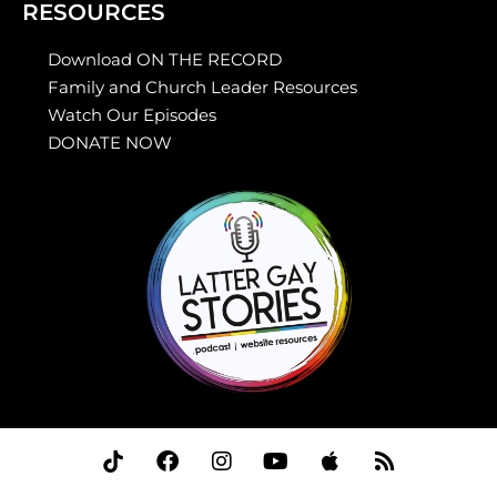
RESOURCES
Download ON THE RECORD
Family and Church Leader Resources
Watch Our Episodes
DONATE NOW