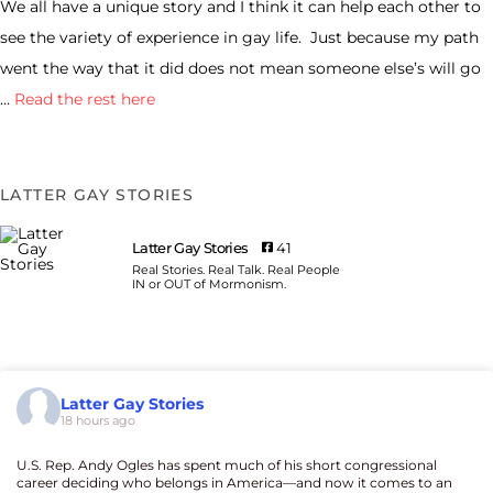
We all have a unique story and I think it can help each other to
see the variety of experience in gay life. Just because my path
went the way that it did does not mean someone else’s will go
…
Read the rest here
LATTER GAY STORIES
Latter Gay Stories
41
Real Stories. Real Talk. Real People
IN or OUT of Mormonism.
Latter Gay Stories
18 hours ago
U.S. Rep. Andy Ogles has spent much of his short congressional
career deciding who belongs in America—and now it comes to an