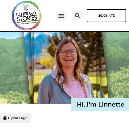
DONATE
Video Episodes
Stories & The Blog
Hi, I’m Linnette
6 years ago