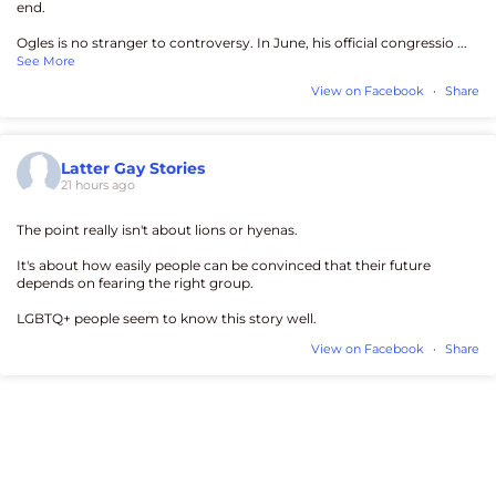
end.
Ogles is no stranger to controversy. In June, his official congressio
...
See More
View on Facebook
·
Share
Latter Gay Stories
21 hours ago
The point really isn't about lions or hyenas.
It's about how easily people can be convinced that their future
depends on fearing the right group.
LGBTQ+ people seem to know this story well.
View on Facebook
·
Share