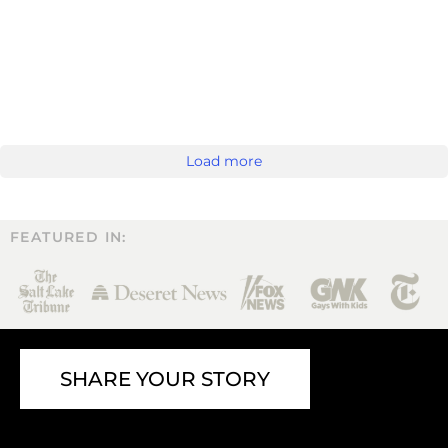
Load more
FEATURED IN:
SHARE YOUR STORY