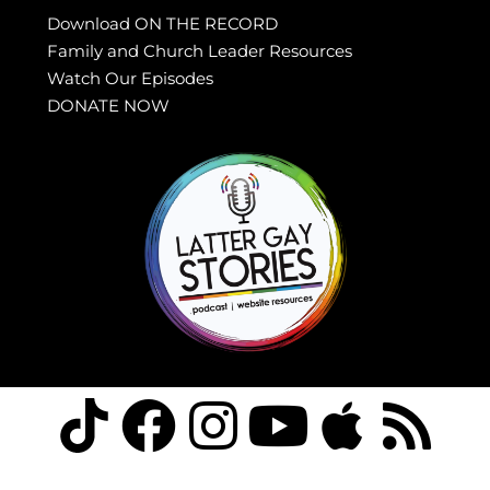
Download ON THE RECORD
Family and Church Leader Resources
Watch Our Episodes
DONATE NOW