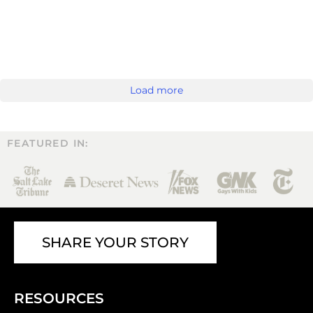
Load more
FEATURED IN:
SHARE YOUR STORY
RESOURCES