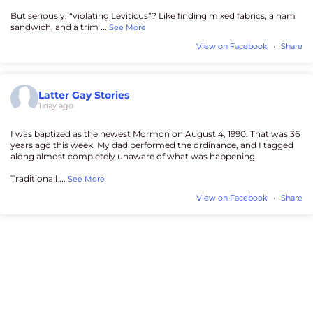
But seriously, “violating Leviticus”? Like finding mixed fabrics, a ham
sandwich, and a trim
...
See More
View on Facebook
·
Share
Latter Gay Stories
1 day ago
I was baptized as the newest Mormon on August 4, 1990. That was 36
years ago this week. My dad performed the ordinance, and I tagged
along almost completely unaware of what was happening.
Traditionall
...
See More
View on Facebook
·
Share