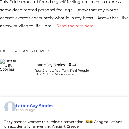
This Pride month, I found myself feeling the need to express
some deep rooted personal feelings. I know that my words
cannot express adequately what is in my heart. I know that I live
a very privileged life. I am …
Read the rest here
LATTER GAY STORIES
Latter Gay Stories
41
Real Stories. Real Talk. Real People
IN or OUT of Mormonism.
Latter Gay Stories
12 hours ago
They banned women to eliminate temptation.
Congratulations
on accidentally reinventing Ancient Greece.