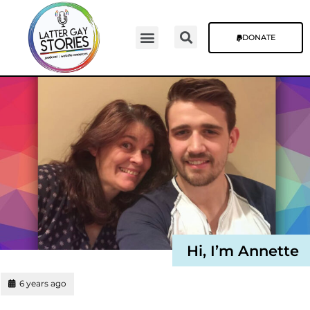
DONATE
Hi, I’m Annette
6 years ago