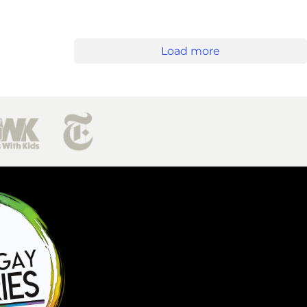
Load more