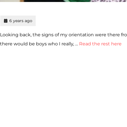
6 years ago
Looking back, the signs of my orientation were there from
there would be boys who I really, …
Read the rest here