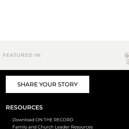
FEATURED IN:
SHARE YOUR STORY
RESOURCES
Download ON THE RECORD
Family and Church Leader Resources