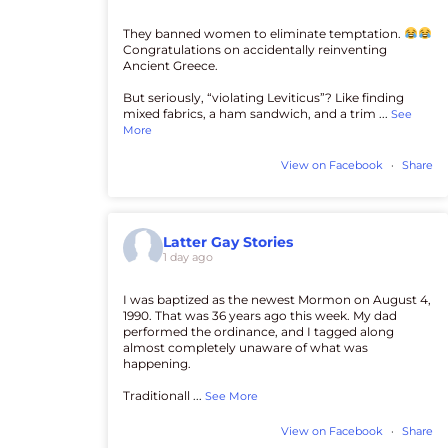
They banned women to eliminate temptation.
Congratulations on accidentally reinventing
Ancient Greece.
But seriously, “violating Leviticus”? Like finding
mixed fabrics, a ham sandwich, and a trim
...
See
More
View on Facebook
·
Share
Latter Gay Stories
1 day ago
I was baptized as the newest Mormon on August 4,
1990. That was 36 years ago this week. My dad
performed the ordinance, and I tagged along
almost completely unaware of what was
happening.
Traditionall
...
See More
View on Facebook
·
Share