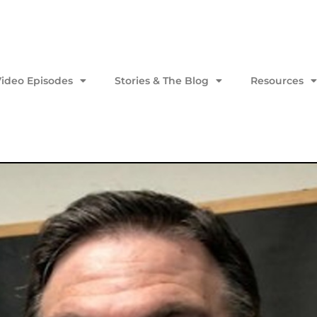
Video Episodes
Stories & The Blog
Resources