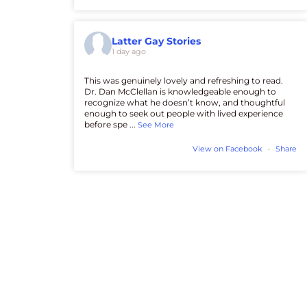
Latter Gay Stories
1 day ago
This was genuinely lovely and refreshing to read.
Dr. Dan McClellan is knowledgeable enough to
recognize what he doesn’t know, and thoughtful
enough to seek out people with lived experience
before spe
...
See More
View on Facebook
·
Share