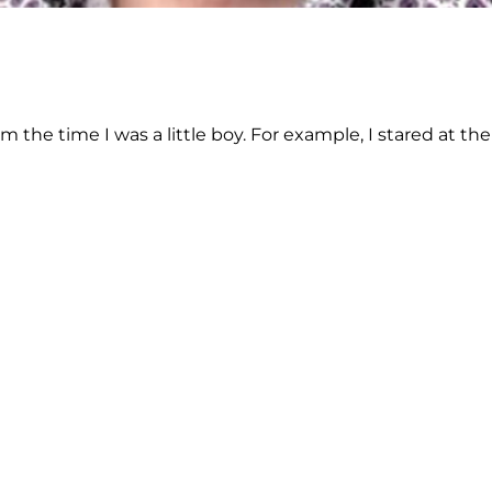
 the time I was a little boy. For example, I stared at th