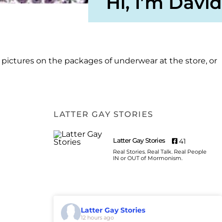
Hi, I’m David
e pictures on the packages of underwear at the store, or
LATTER GAY STORIES
Latter Gay Stories
41
Real Stories. Real Talk. Real People
IN or OUT of Mormonism.
Latter Gay Stories
12 hours ago