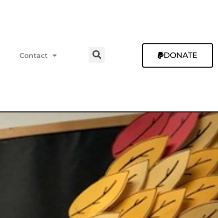
DONATE
Contact