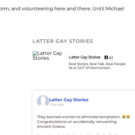
form, and volunteering here and there. Until Michael
LATTER GAY STORIES
Latter Gay Stories
41
Real Stories. Real Talk. Real People
IN or OUT of Mormonism.
Latter Gay Stories
1 day ago
They banned women to eliminate temptation.
Congratulations on accidentally reinventing
Ancient Greece.