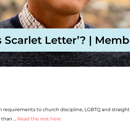
Scarlet Letter’? | Memb
requirements to church discipline, LGBTQ and straight 
r than …
Read the rest here