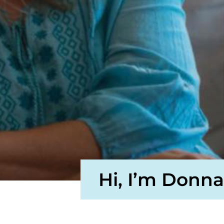
Hi, I’m Donna