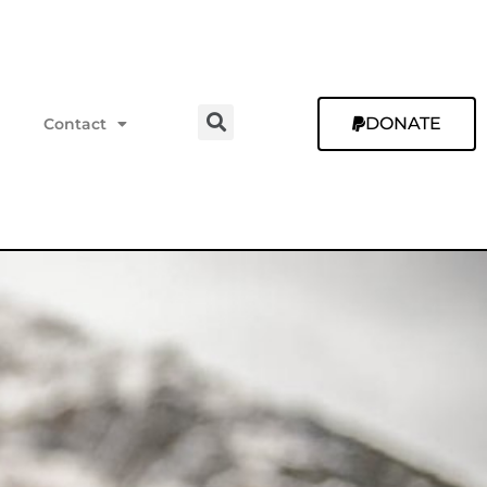
DONATE
Contact