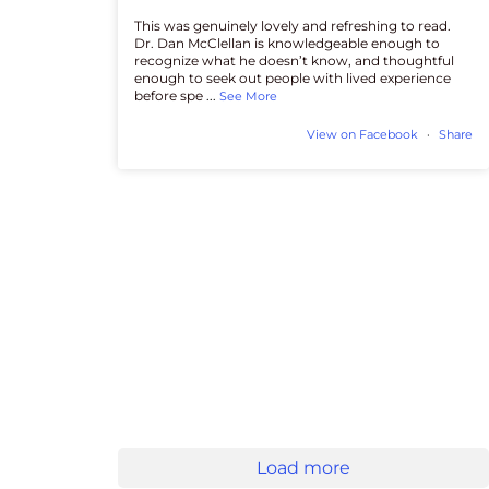
This was genuinely lovely and refreshing to read.
Dr. Dan McClellan is knowledgeable enough to
recognize what he doesn’t know, and thoughtful
enough to seek out people with lived experience
before spe
...
See More
View on Facebook
·
Share
Load more