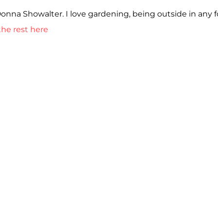
Donna Showalter. I love gardening, being outside in any 
he rest here