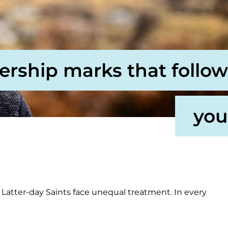
ership marks that follow
you
Latter-day Saints face unequal treatment. In every