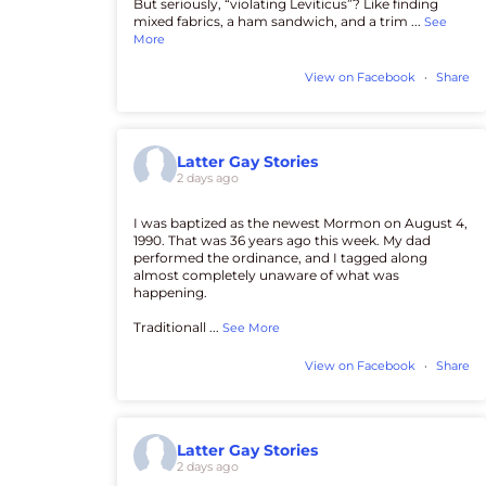
But seriously, “violating Leviticus”? Like finding
mixed fabrics, a ham sandwich, and a trim
...
See
More
View on Facebook
·
Share
Latter Gay Stories
2 days ago
I was baptized as the newest Mormon on August 4,
1990. That was 36 years ago this week. My dad
performed the ordinance, and I tagged along
almost completely unaware of what was
happening.
Traditionall
...
See More
View on Facebook
·
Share
Latter Gay Stories
2 days ago