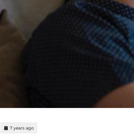
7 years ago