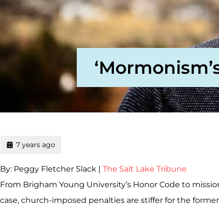
‘Mormonism’s 
7 years ago
By: Peggy Fletcher Slack |
The Salt Lake Tribune
From Brigham Young University’s Honor Code to mission 
case, church-imposed penalties are stiffer for the forme