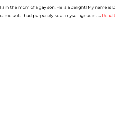
I am the mom of a gay son. He is a delight! My name is 
came out, I had purposely kept myself ignorant …
Read t