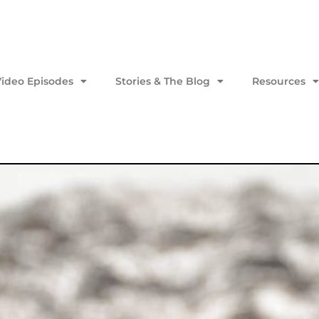
Video Episodes
Stories & The Blog
Resources