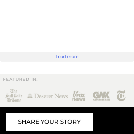
Load more
FEATURED IN:
SHARE YOUR STORY