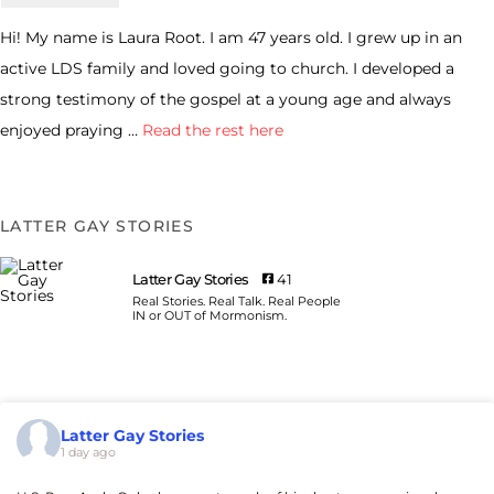
Hi! My name is Laura Root. I am 47 years old. I grew up in an
active LDS family and loved going to church. I developed a
strong testimony of the gospel at a young age and always
enjoyed praying …
Read the rest here
LATTER GAY STORIES
Latter Gay Stories
41
Real Stories. Real Talk. Real People
IN or OUT of Mormonism.
Latter Gay Stories
1 day ago