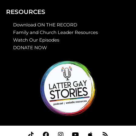
RESOURCES
Download ON THE RECORD
Family and Church Leader Resources
Watch Our Episodes
DONATE NOW