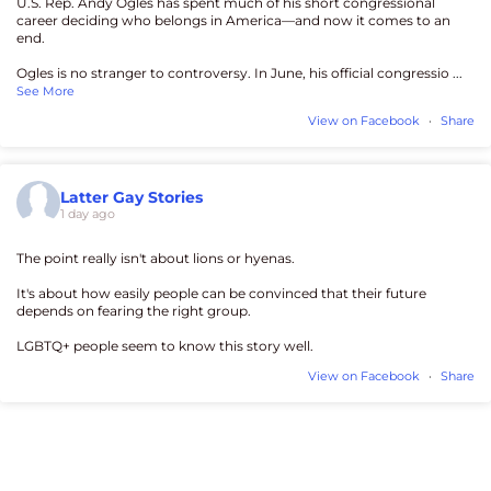
U.S. Rep. Andy Ogles has spent much of his short congressional
career deciding who belongs in America—and now it comes to an
end.
Ogles is no stranger to controversy. In June, his official congressio
...
See More
View on Facebook
·
Share
Latter Gay Stories
1 day ago
The point really isn't about lions or hyenas.
It's about how easily people can be convinced that their future
depends on fearing the right group.
LGBTQ+ people seem to know this story well.
View on Facebook
·
Share